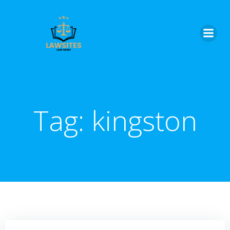
Skip
to
content
Tag:
kingston