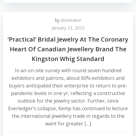
by
dominator
January 23, 2023
‘Practical’ Bridal Jewelry At The Coronary
Heart Of Canadian Jewellery Brand The
Kingston Whig Standard
In an on-site survey with round seven hundred
exhibitors and patrons, about 60% exhibitors and
buyers anticipated their enterprise to return to pre-
pandemic levels in one yr, reflecting a constructive
outlook for the jewelry sector. Further, since
Everledger’s collapse, Kemp has continued to lecture
the international jewellery trade in regards to the
want for greater […]