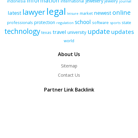
information
jewellery
indonesia
international
jewelry
journal
legal
lawyer
online
latest
newest
market
leisure
school
protection
professionals
software
state
regulation
sports
technology
update
updates
travel
university
texas
world
About Us
Sitemap
Contact Us
Partner Link Backlink