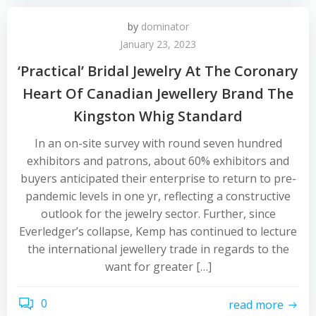
by
dominator
January 23, 2023
‘Practical’ Bridal Jewelry At The Coronary
Heart Of Canadian Jewellery Brand The
Kingston Whig Standard
In an on-site survey with round seven hundred
exhibitors and patrons, about 60% exhibitors and
buyers anticipated their enterprise to return to pre-
pandemic levels in one yr, reflecting a constructive
outlook for the jewelry sector. Further, since
Everledger’s collapse, Kemp has continued to lecture
the international jewellery trade in regards to the
want for greater […]
0
read more