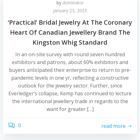
by
dominator
January 23, 2023
‘Practical’ Bridal Jewelry At The Coronary
Heart Of Canadian Jewellery Brand The
Kingston Whig Standard
In an on-site survey with round seven hundred
exhibitors and patrons, about 60% exhibitors and
buyers anticipated their enterprise to return to pre-
pandemic levels in one yr, reflecting a constructive
outlook for the jewelry sector. Further, since
Everledger’s collapse, Kemp has continued to lecture
the international jewellery trade in regards to the
want for greater […]
0
read more