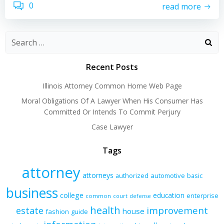
0
read more
Recent Posts
Illinois Attorney Common Home Web Page
Moral Obligations Of A Lawyer When His Consumer Has
Committed Or Intends To Commit Perjury
Case Lawyer
Tags
attorney
attorneys
authorized
automotive
basic
business
college
education
enterprise
common
court
defense
health
improvement
estate
house
fashion
guide