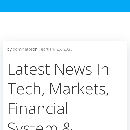
by
dominator
on
February 26, 2025
Latest News In
Tech, Markets,
Financial
System &