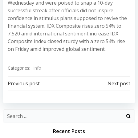
Wednesday and were poised to snap a 10-day
successful streak after officials did not inspire
confidence in stimulus plans supposed to revive the
financial system. IDX Composite rises zero.54% to
7,520 amid international sentiment increase IDX
Composite index closed sturdy with a zero.54% rise
on Friday amid improved global sentiment.
Categories:
Info
Post
Post
Previous post
Next post
navigation
navigation
Recent Posts