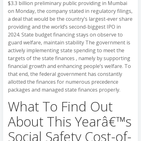
$3.3 billion preliminary public providing in Mumbai
on Monday, the company stated in regulatory filings,
a deal that would be the country’s largest-ever share
providing and the world’s second-biggest IPO in
2024. State budget financing stays on observe to
guard welfare, maintain stability The government is
actively implementing state spending to meet the
targets of the state finances , namely by supporting
financial growth and enhancing people’s welfare. To
that end, the federal government has constantly
allotted the finances for numerous precedence
packages and managed state finances properly.
What To Find Out
About This Yearâ€™s
Social Safety Cost-of-