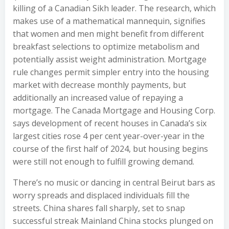
killing of a Canadian Sikh leader. The research, which
makes use of a mathematical mannequin, signifies
that women and men might benefit from different
breakfast selections to optimize metabolism and
potentially assist weight administration. Mortgage
rule changes permit simpler entry into the housing
market with decrease monthly payments, but
additionally an increased value of repaying a
mortgage. The Canada Mortgage and Housing Corp.
says development of recent houses in Canada’s six
largest cities rose 4 per cent year-over-year in the
course of the first half of 2024, but housing begins
were still not enough to fulfill growing demand.
There’s no music or dancing in central Beirut bars as
worry spreads and displaced individuals fill the
streets. China shares fall sharply, set to snap
successful streak Mainland China stocks plunged on