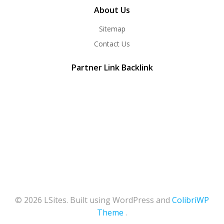
About Us
Sitemap
Contact Us
Partner Link Backlink
© 2026 LSites. Built using WordPress and
ColibriWP
Theme
.