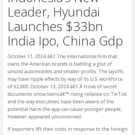
Leader, Hyundai
Launches $33bn
India Ipo, China Gdp
October 11, 2024 â€¢ The international firm that
owns the American brands is battling a glut of
unsold automobiles and smaller profits. The layoffs
may have ripple effects by way of its U.S. workforce
of 52,000. October 13, 2024 â€¢ A trove of secret
documents show teensâ€™ rising reliance on TikTok
and the way executives have been aware of the
potential harm the app can cause younger people,
however appeared unconcerned.
If exporters lift their costs in response to the foreign