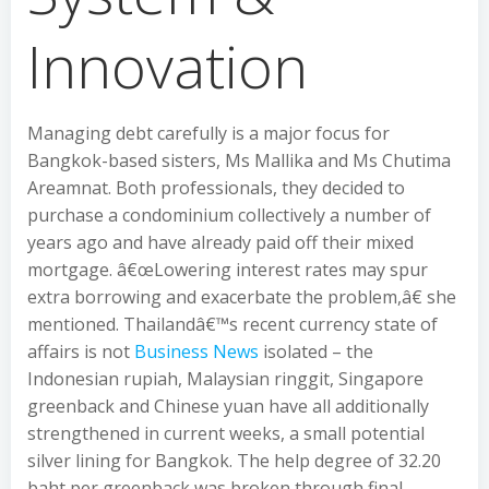
Innovation
Managing debt carefully is a major focus for
Bangkok-based sisters, Ms Mallika and Ms Chutima
Areamnat. Both professionals, they decided to
purchase a condominium collectively a number of
years ago and have already paid off their mixed
mortgage. â€œLowering interest rates may spur
extra borrowing and exacerbate the problem,â€ she
mentioned. Thailandâ€™s recent currency state of
affairs is not
Business News
isolated – the
Indonesian rupiah, Malaysian ringgit, Singapore
greenback and Chinese yuan have all additionally
strengthened in current weeks, a small potential
silver lining for Bangkok. The help degree of 32.20
baht per greenback was broken through final