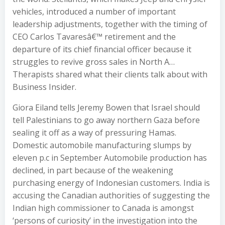
vehicles, introduced a number of important
leadership adjustments, together with the timing of
CEO Carlos Tavaresâ€™ retirement and the
departure of its chief financial officer because it
struggles to revive gross sales in North A…
Therapists shared what their clients talk about with
Business Insider.
Giora Eiland tells Jeremy Bowen that Israel should
tell Palestinians to go away northern Gaza before
sealing it off as a way of pressuring Hamas.
Domestic automobile manufacturing slumps by
eleven p.c in September Automobile production has
declined, in part because of the weakening
purchasing energy of Indonesian customers. India is
accusing the Canadian authorities of suggesting the
Indian high commissioner to Canada is amongst
‘persons of curiosity’ in the investigation into the