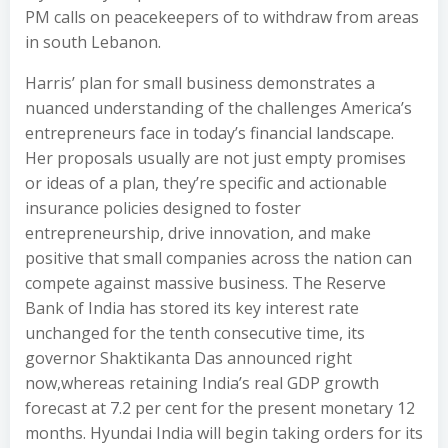
PM calls on peacekeepers of to withdraw from areas
in south Lebanon.
Harris’ plan for small business demonstrates a
nuanced understanding of the challenges America’s
entrepreneurs face in today’s financial landscape.
Her proposals usually are not just empty promises
or ideas of a plan, they’re specific and actionable
insurance policies designed to foster
entrepreneurship, drive innovation, and make
positive that small companies across the nation can
compete against massive business. The Reserve
Bank of India has stored its key interest rate
unchanged for the tenth consecutive time, its
governor Shaktikanta Das announced right
now,whereas retaining India’s real GDP growth
forecast at 7.2 per cent for the present monetary 12
months. Hyundai India will begin taking orders for its