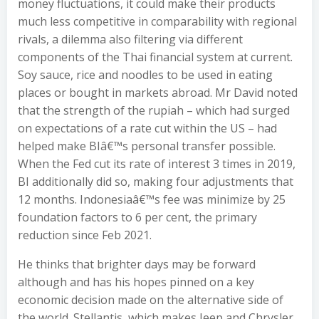
money fluctuations, it could make their products
much less competitive in comparability with regional
rivals, a dilemma also filtering via different
components of the Thai financial system at current.
Soy sauce, rice and noodles to be used in eating
places or bought in markets abroad. Mr David noted
that the strength of the rupiah – which had surged
on expectations of a rate cut within the US – had
helped make BIâ€™s personal transfer possible.
When the Fed cut its rate of interest 3 times in 2019,
BI additionally did so, making four adjustments that
12 months. Indonesiaâ€™s fee was minimize by 25
foundation factors to 6 per cent, the primary
reduction since Feb 2021.
He thinks that brighter days may be forward
although and has his hopes pinned on a key
economic decision made on the alternative side of
the world. Stellantis, which makes Jeep and Chrysler