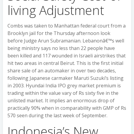
living Adjustment
Combs was taken to Manhattan federal court from a
Brooklyn jail for the Thursday afternoon look
before Judge Arun Subramanian. Lebanonâ€™s well
being ministry says no less than 22 people have
been killed and 117 wounded in Israeli airstrikes that
hit two areas in central Beirut. This is the first initial
share sale of an automaker in over two decades,
following Japanese carmaker Maruti Suzuki’s listing
in 2003. Hyundai India IPO grey market premium is
trading within the value vary of Rs sixty five in the
unlisted market. It implies an enormous drop of
practically 90% when in comparability with GMP of Rs
570 seen during the last week of September.
Indonesia’s New