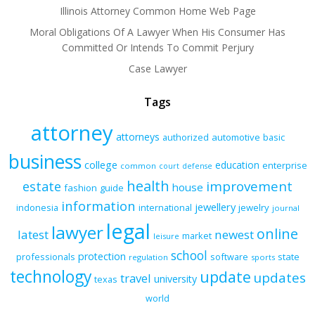
Illinois Attorney Common Home Web Page
Moral Obligations Of A Lawyer When His Consumer Has
Committed Or Intends To Commit Perjury
Case Lawyer
Tags
attorney
attorneys
authorized
automotive
basic
business
college
education
enterprise
common
court
defense
health
improvement
estate
house
fashion
guide
information
jewellery
indonesia
international
jewelry
journal
legal
lawyer
online
latest
newest
market
leisure
school
protection
professionals
software
state
regulation
sports
technology
update
updates
travel
university
texas
world