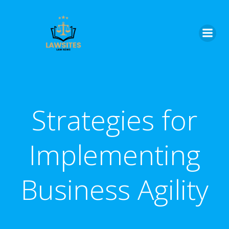
Skip
to
content
Strategies for
Implementing
Business Agility