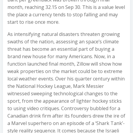
month, reaching 32.15 on Sep 30. This is a value level
the place a currency tends to stop falling and may
start to rise once more.
As intensifying natural disasters threaten growing
swaths of the nation, assessing an space’s climate
threat has become an essential part of buying a
brand new house for many Americans. Now, in a
function launched final month, Zillow will show how
weak properties on the market could be to extreme
local weather events. Over his quarter century within
the National Hockey League, Mark Messier
witnessed sweeping technological changes to the
sport, from the appearance of lighter hockey sticks
to using video critiques. Controversy bubbled for a
Canadian drink firm after its founders drew the ire of
a Marvel superhero on an episode of a ‘Shark Tank’-
style reality sequence. It comes because the Israeli