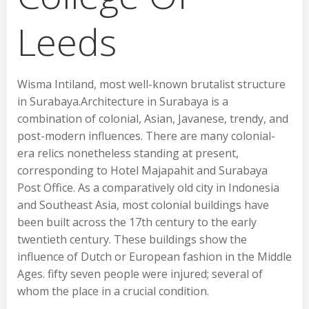
Leeds
Wisma Intiland, most well-known brutalist structure
in Surabaya.Architecture in Surabaya is a
combination of colonial, Asian, Javanese, trendy, and
post-modern influences. There are many colonial-
era relics nonetheless standing at present,
corresponding to Hotel Majapahit and Surabaya
Post Office. As a comparatively old city in Indonesia
and Southeast Asia, most colonial buildings have
been built across the 17th century to the early
twentieth century. These buildings show the
influence of Dutch or European fashion in the Middle
Ages. fifty seven people were injured; several of
whom the place in a crucial condition.