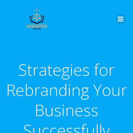
Skip
to
content
Strategies for
Rebranding Your
Business
Successfully