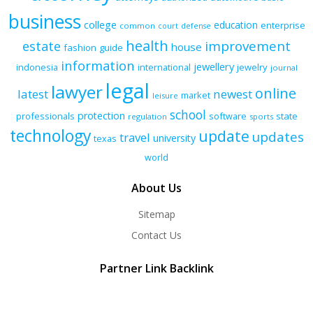
business
college
education
enterprise
common
court
defense
health
improvement
estate
house
fashion
guide
information
jewellery
indonesia
international
jewelry
journal
legal
lawyer
online
latest
newest
market
leisure
school
protection
professionals
software
state
regulation
sports
technology
update
updates
travel
university
texas
world
About Us
Sitemap
Contact Us
Partner Link Backlink