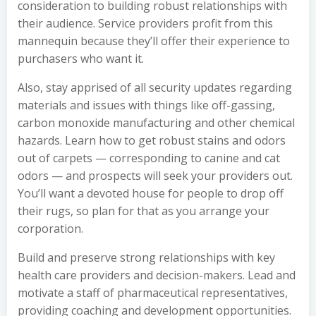
consideration to building robust relationships with
their audience. Service providers profit from this
mannequin because they’ll offer their experience to
purchasers who want it.
Also, stay apprised of all security updates regarding
materials and issues with things like off-gassing,
carbon monoxide manufacturing and other chemical
hazards. Learn how to get robust stains and odors
out of carpets — corresponding to canine and cat
odors — and prospects will seek your providers out.
You’ll want a devoted house for people to drop off
their rugs, so plan for that as you arrange your
corporation.
Build and preserve strong relationships with key
health care providers and decision-makers. Lead and
motivate a staff of pharmaceutical representatives,
providing coaching and development opportunities.