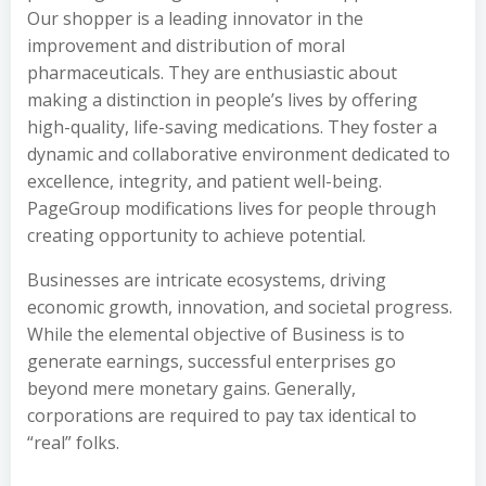
Our shopper is a leading innovator in the
improvement and distribution of moral
pharmaceuticals. They are enthusiastic about
making a distinction in people’s lives by offering
high-quality, life-saving medications. They foster a
dynamic and collaborative environment dedicated to
excellence, integrity, and patient well-being.
PageGroup modifications lives for people through
creating opportunity to achieve potential.
Businesses are intricate ecosystems, driving
economic growth, innovation, and societal progress.
While the elemental objective of Business is to
generate earnings, successful enterprises go
beyond mere monetary gains. Generally,
corporations are required to pay tax identical to
“real” folks.