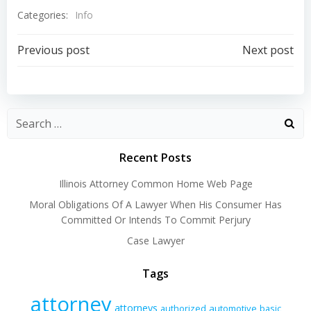
Categories:
Info
Post
Post
Previous post
Next post
navigation
navigation
Recent Posts
Illinois Attorney Common Home Web Page
Moral Obligations Of A Lawyer When His Consumer Has
Committed Or Intends To Commit Perjury
Case Lawyer
Tags
attorney
attorneys
authorized
automotive
basic