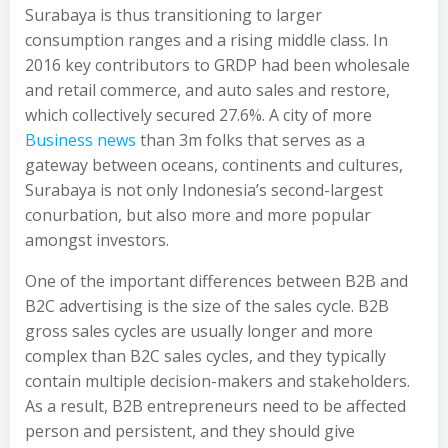
Surabaya is thus transitioning to larger
consumption ranges and a rising middle class. In
2016 key contributors to GRDP had been wholesale
and retail commerce, and auto sales and restore,
which collectively secured 27.6%. A city of more
Business news
than 3m folks that serves as a
gateway between oceans, continents and cultures,
Surabaya is not only Indonesia’s second-largest
conurbation, but also more and more popular
amongst investors.
One of the important differences between B2B and
B2C advertising is the size of the sales cycle. B2B
gross sales cycles are usually longer and more
complex than B2C sales cycles, and they typically
contain multiple decision-makers and stakeholders.
As a result, B2B entrepreneurs need to be affected
person and persistent, and they should give