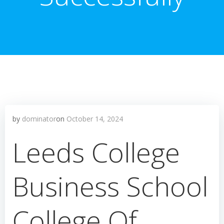
by
dominator
on
October 14, 2024
Leeds College
Business School
College Of