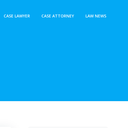
CASE LAWYER
CASE ATTORNEY
LAW NEWS