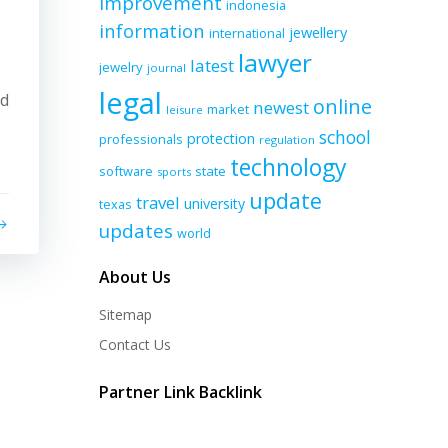
improvement
indonesia
information
jewellery
international
lawyer
latest
jewelry
journal
legal
nd
online
newest
market
leisure
school
protection
professionals
regulation
technology
software
state
sports
update
travel
university
texas
updates
world
About Us
Sitemap
Contact Us
Partner Link Backlink