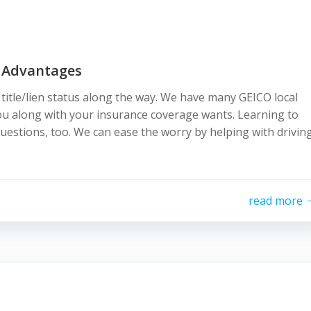
 Advantages
r title/lien status along the way. We have many GEICO local
ou along with your insurance coverage wants. Learning to
 questions, too. We can ease the worry by helping with drivin
read more