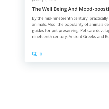
The Well Being And Mood-boost
By the mid-nineteenth century, practicall
animals. Also, the popularity of animals d
guides for pet preserving. Pet care devel
nineteenth century. Ancient Greeks and R
0