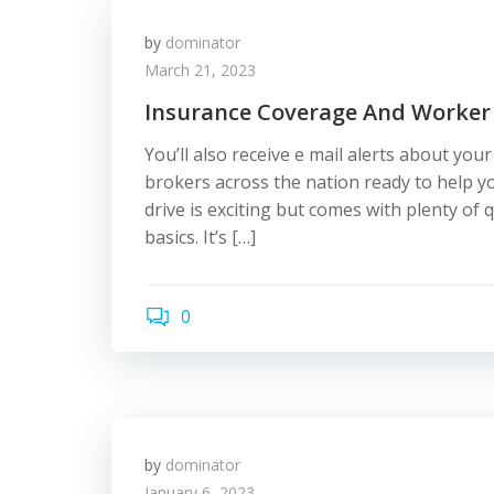
by
dominator
March 21, 2023
Insurance Coverage And Worker
You’ll also receive e mail alerts about you
brokers across the nation ready to help y
drive is exciting but comes with plenty of
basics. It’s […]
0
by
dominator
January 6, 2023