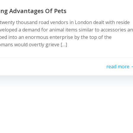
ing Advantages Of Pets
y twenty thousand road vendors in London dealt with reside
eveloped a demand for animal items similar to accessories a
oped into an enormous enterprise by the top of the
omans would overtly grieve […]
read more