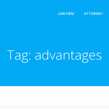
LAW FIRM
ATTORNEY
Tag:
advantages