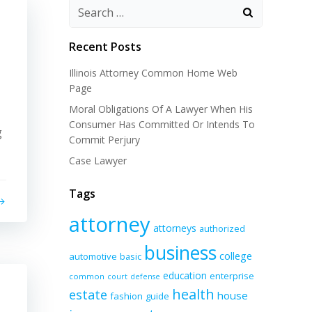
Recent Posts
Illinois Attorney Common Home Web
Page
Moral Obligations Of A Lawyer When His
Consumer Has Committed Or Intends To
g
Commit Perjury
Case Lawyer
Tags
attorney
attorneys
authorized
business
college
automotive
basic
education
enterprise
common
court
defense
health
estate
house
fashion
guide