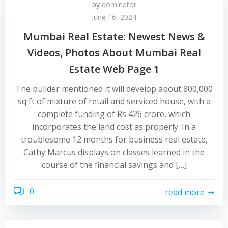
by
dominator
June 16, 2024
Mumbai Real Estate: Newest News &
Videos, Photos About Mumbai Real
Estate Web Page 1
The builder mentioned it will develop about 800,000
sq ft of mixture of retail and serviced house, with a
complete funding of Rs 426 crore, which
incorporates the land cost as properly. In a
troublesome 12 months for business real estate,
Cathy Marcus displays on classes learned in the
course of the financial savings and […]
0
read more