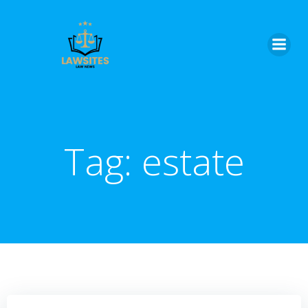
Skip
to
content
Tag:
estate