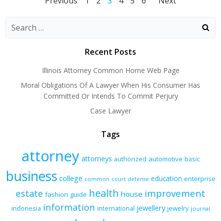
Posts
Posts
Posts
Page
Page
Page
Page
Page
Page
Previous
1
2
3
4
5
6
Next
navigation
navigation
naviga
Recent Posts
Illinois Attorney Common Home Web Page
Moral Obligations Of A Lawyer When His Consumer Has
Committed Or Intends To Commit Perjury
Case Lawyer
Tags
attorney
attorneys
authorized
automotive
basic
business
college
education
enterprise
common
court
defense
health
improvement
estate
house
fashion
guide
information
jewellery
indonesia
international
jewelry
journal