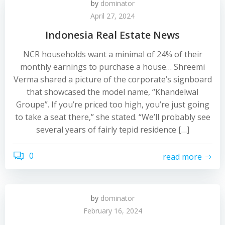
by
dominator
April 27, 2024
Indonesia Real Estate News
NCR households want a minimal of 24% of their
monthly earnings to purchase a house… Shreemi
Verma shared a picture of the corporate’s signboard
that showcased the model name, “Khandelwal
Groupe”. If you’re priced too high, you’re just going
to take a seat there,” she stated. “We’ll probably see
several years of fairly tepid residence […]
0
read more
by
dominator
February 16, 2024