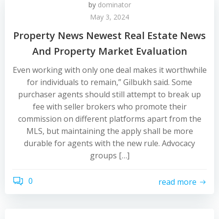
by
dominator
May 3, 2024
Property News Newest Real Estate News
And Property Market Evaluation
Even working with only one deal makes it worthwhile
for individuals to remain,” Gilbukh said. Some
purchaser agents should still attempt to break up
fee with seller brokers who promote their
commission on different platforms apart from the
MLS, but maintaining the apply shall be more
durable for agents with the new rule. Advocacy
groups […]
0
read more