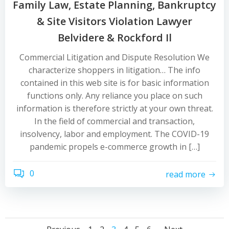
Family Law, Estate Planning, Bankruptcy
& Site Visitors Violation Lawyer
Belvidere & Rockford Il
Commercial Litigation and Dispute Resolution We
characterize shoppers in litigation… The info
contained in this web site is for basic information
functions only. Any reliance you place on such
information is therefore strictly at your own threat.
In the field of commercial and transaction,
insolvency, labor and employment. The COVID-19
pandemic propels e-commerce growth in […]
0
read more