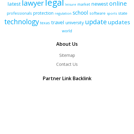
legal
lawyer
online
latest
newest
market
leisure
school
protection
professionals
software
state
regulation
sports
technology
update
updates
travel
university
texas
world
About Us
Sitemap
Contact Us
Partner Link Backlink