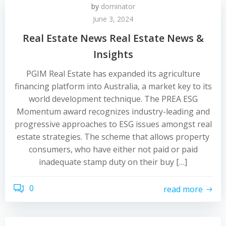
by
dominator
June 3, 2024
Real Estate News Real Estate News &
Insights
PGIM Real Estate has expanded its agriculture
financing platform into Australia, a market key to its
world development technique. The PREA ESG
Momentum award recognizes industry-leading and
progressive approaches to ESG issues amongst real
estate strategies. The scheme that allows property
consumers, who have either not paid or paid
inadequate stamp duty on their buy […]
0
read more