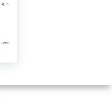
rage,
 post
.