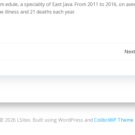
 edule, a speciality of East Java. From 2011 to 2016, on ave
 illness and 21 deaths each year.
Post
Next
navigation
© 2026 LSites. Built using WordPress and
ColibriWP Theme