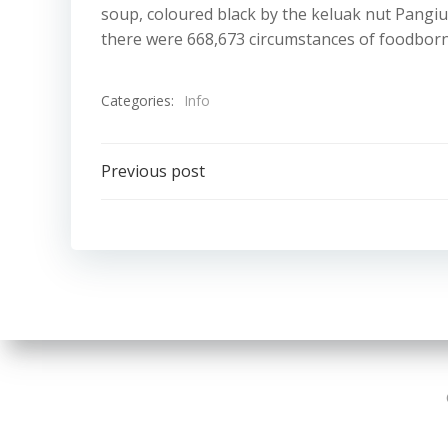
soup, coloured black by the keluak nut Pangium
there were 668,673 circumstances of foodborne
Categories:
Info
Post
Previous post
navigation