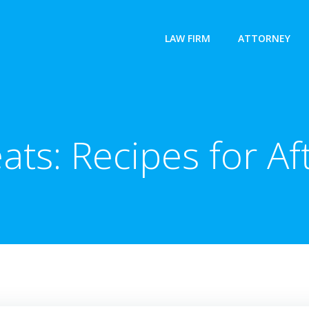
LAW FIRM
ATTORNEY
ats: Recipes for A