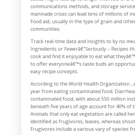
communications methods, and storage services
manmade crises can lead tens of millions of in
Food aid, usually in the type of grain and othe
communities.
Track real-time data and insights to by no mea
Ingredients or Fewerâ€”Seriously – Recipes t
cook and find it enjoyable to eat what theyâ€™
to offer everyoneâ€™s taste buds an opportun
easy recipe concepts.
According to the World Health Organization , a
year from eating contaminated food. Diarrhea
contaminated food, with about 550 million ins
beneath five years of age account for 40% of t
Animals that only eat vegetation are called her
identified as frugivores, leaves, whereas sho
Frugivores include a various vary of species 