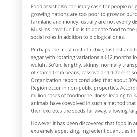
Food assist also can imply cash for people or
growing nations are too poor to grow or purc
farmland and money, usually are not evenly d
Muslims have fun Eid is to donate food to th
social roles in addition to biological ones.
Perhaps the most cost effective, tastiest and
segar with rotating variations all 12 months 
wuluh . So’un, lengthy, skinny, normally trans
of starch from beans, cassava and different so
Organization report concluded that about 30
Region occur in non-public properties. Accord
million cases of foodborne illness leading to 
animals have coevolved in such a method that t
then excretes the seeds far away, allowing larg
However it has been discovered that food in a
extremely appetizing. Ingredient quantities i