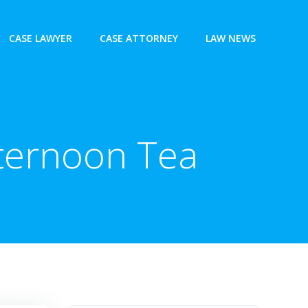
CASE LAWYER
CASE ATTORNEY
LAW NEWS
fternoon Tea