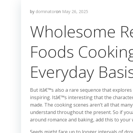
by
dominator
on
May 26, 2025
Wholesome Re
Foods Cookin
Everyday Basi
But itâ€™s also a rare sequence that explores 
inspiring. Itâ€™s interesting that the characte
made. The cooking scenes aren’t all that many,
understand throughout the present. So if youâ€
around romance and baking, add this to your 
Seeds might face up to longer intervals of drou