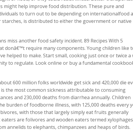
 might help improve food distribution. These pure and
dividuals to turn out to be depending on internationalfood a
r starches, is distributed to either the government or native
ns miss another food safety incident. 89 Recipes With 5
hat donâ€™t require many components. Young children like t
ve helped to make. Start small, cooking just once or twice a
ity to regulate. Look online or buy a fundamental cookboo
bout 600 million folks worldwide get sick and 420,000 die e
 is the most common sickness attributable to consuming
tances and 230,000 deaths from diarrhea annually. Children
he burden of foodborne illness, with 125,000 deaths every y
bivores, with those that largely simply eat fruits generally
ot eaters are folivores and wooden eaters termed xylophages 
from annelids to elephants, chimpanzees and heaps of birds.