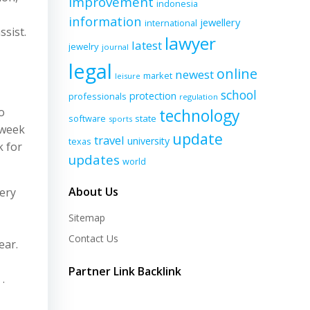
improvement
indonesia
information
jewellery
international
ssist.
lawyer
latest
jewelry
journal
legal
online
newest
market
leisure
school
protection
professionals
regulation
o
technology
software
state
sports
 week
update
travel
university
texas
k for
updates
world
About Us
very
Sitemap
Contact Us
ear.
Partner Link Backlink
.