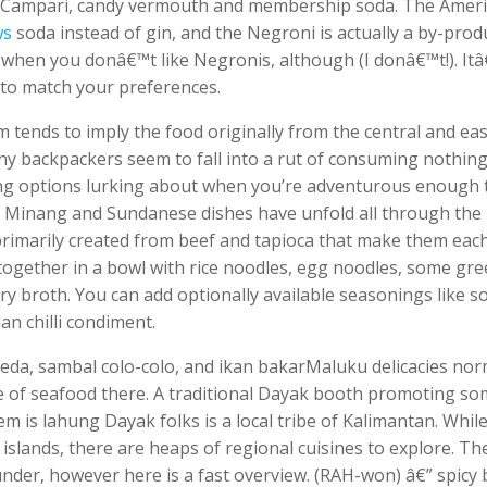
th Campari, candy vermouth and membership soda. The Amer
ws
soda instead of gin, and the Negroni is actually a by-prod
l when you donâ€™t like Negronis, although (I donâ€™t!). It
 to match your preferences.
erm tends to imply the food originally from the central and ea
many backpackers seem to fall into a rut of consuming nothin
ting options lurking about when you’re adventurous enough 
e, Minang and Sundanese dishes have unfold all through the
primarily created from beef and tapioca that make them eac
 together in a bowl with rice noodles, egg noodles, some gre
y broth. You can add optionally available seasonings like s
an chilli condiment.
eda, sambal colo-colo, and ikan bakarMaluku delicacies nor
 of seafood there. A traditional Dayak booth promoting s
m is lahung Dayak folks is a local tribe of Kalimantan. Whil
islands, there are heaps of regional cuisines to explore. Th
d under, however here is a fast overview. (RAH-won) â€” spicy 