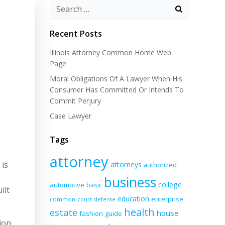
Recent Posts
Illinois Attorney Common Home Web
Page
Moral Obligations Of A Lawyer When His
Consumer Has Committed Or Intends To
Commit Perjury
Case Lawyer
Tags
attorney
 is
attorneys
authorized
business
college
automotive
basic
ilt
education
enterprise
common
court
defense
health
estate
house
fashion
guide
ion,