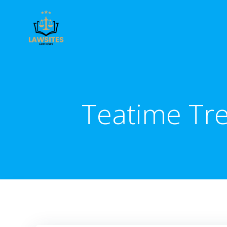
Skip
to
content
Teatime Tre