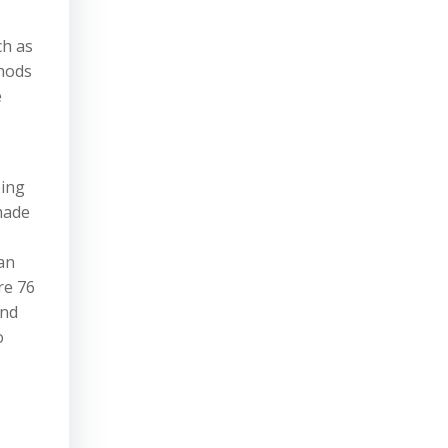
ch as
thods
e
bing
 made
an
re 76
and
o