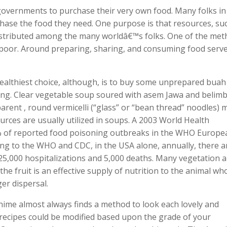
 governments to purchase their very own food. Many folks in
hase the food they need. One purpose is that resources, su
istributed among the many worldâ€™s folks. One of the me
e poor. Around preparing, sharing, and consuming food serv
 healthiest choice, although, is to buy some unprepared buah
long. Clear vegetable soup soured with asem Jawa and belim
parent , round vermicelli (“glass” or “bean thread” noodles)
urces are usually utilized in soups. A 2003 World Health
% of reported food poisoning outbreaks in the WHO Europe
ing to the WHO and CDC, in the USA alone, annually, there a
325,000 hospitalizations and 5,000 deaths. Many vegetation 
he fruit is an effective supply of nutrition to the animal wh
er dispersal.
nime almost always finds a method to look each lovely and
n recipes could be modified based upon the grade of your