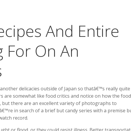
cipes And Entire
g For On An
s
another delicacies outside of Japan so thatâ€™s really quite
rs are somewhat like food critics and notice on how the food
 but there are an excellent variety of photographs to
™re in search of a brief but candy series with a premise bu
watch record.
ght or flood, or they could resist illness. Better transportat