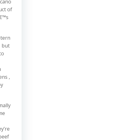
icano
uct of
â€™s
stern
g but
to
h
ens ,
oy
mally
ome
e
ey’re
beef