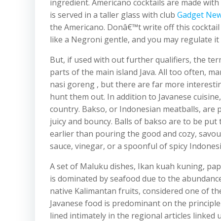
ingredient. Americano cocktails are made wi
is served in a taller glass with club
Gadget Ne
the Americano. Donâ€™t write off this cocktai
like a Negroni gentle, and you may regulate it
But, if used with out further qualifiers, the t
parts of the main island Java. All too often, 
nasi goreng , but there are far more interes
hunt them out. In addition to Javanese cuisin
country. Bakso, or Indonesian meatballs, are 
juicy and bouncy. Balls of bakso are to be put
earlier than pouring the good and cozy, savour
sauce, vinegar, or a spoonful of spicy Indonesi
A set of Maluku dishes, Ikan kuah kuning, pap
is dominated by seafood due to the abundance
native Kalimantan fruits, considered one of the
Javanese food is predominant on the principle 
lined intimately in the regional articles linke