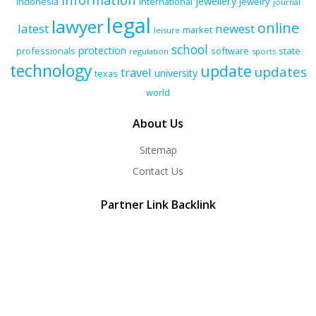
jewellery
indonesia
international
jewelry
journal
legal
lawyer
online
latest
newest
market
leisure
school
protection
professionals
software
state
regulation
sports
technology
update
updates
travel
university
texas
world
About Us
Sitemap
Contact Us
Partner Link Backlink