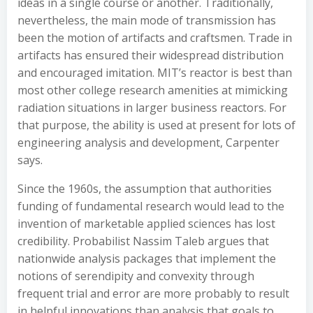
ideas in a single course or another. Traditionally,
nevertheless, the main mode of transmission has
been the motion of artifacts and craftsmen. Trade in
artifacts has ensured their widespread distribution
and encouraged imitation. MIT’s reactor is best than
most other college research amenities at mimicking
radiation situations in larger business reactors. For
that purpose, the ability is used at present for lots of
engineering analysis and development, Carpenter
says.
Since the 1960s, the assumption that authorities
funding of fundamental research would lead to the
invention of marketable applied sciences has lost
credibility. Probabilist Nassim Taleb argues that
nationwide analysis packages that implement the
notions of serendipity and convexity through
frequent trial and error are more probably to result
in helpful innovations than analysis that goals to