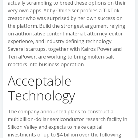
actually scrambling to breed these options on their
very own apps. Abby Ohlheiser profiles a TikTok
creator who was surprised by her own success on
the platform. Build the strongest argument relying
on authoritative content material, attorney-editor
experience, and industry defining technology.
Several startups, together with Kairos Power and
TerraPower, are working to bring molten-salt
reactors into business operation.
Acceptable
Technology
The company announced plans to construct a
multibillion-dollar semiconductor research facility in
Silicon Valley and expects to make capital
investments of up to $4 billion over the following