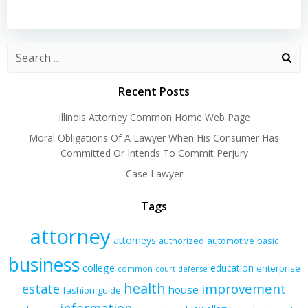
navigation
navigation
Recent Posts
Illinois Attorney Common Home Web Page
Moral Obligations Of A Lawyer When His Consumer Has
Committed Or Intends To Commit Perjury
Case Lawyer
Tags
attorney
attorneys
authorized
automotive
basic
business
college
education
enterprise
common
court
defense
health
improvement
estate
house
fashion
guide
information