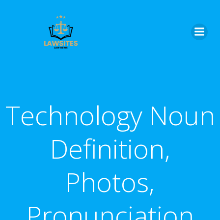
Skip
to
content
Technology Noun
Definition,
Photos,
Pronunciation