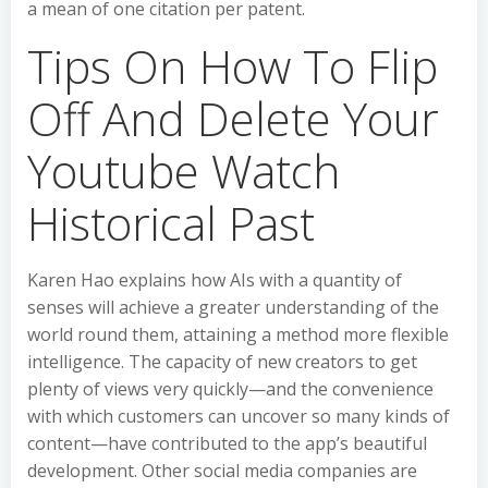
a mean of one citation per patent.
Tips On How To Flip
Off And Delete Your
Youtube Watch
Historical Past
Karen Hao explains how AIs with a quantity of
senses will achieve a greater understanding of the
world round them, attaining a method more flexible
intelligence. The capacity of new creators to get
plenty of views very quickly—and the convenience
with which customers can uncover so many kinds of
content—have contributed to the app’s beautiful
development. Other social media companies are