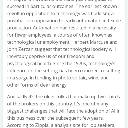
succeed in particular outcomes. The earliest known
revolt in opposition to technology was Luddism, a
pushback in opposition to early automation in textile
production. Automation had resulted in a necessity
for fewer employees, a course of often known as
technological unemployment. Herbert Marcuse and
John Zerzan suggest that technological society will
inevitably deprive us of our freedom and
psychological health. Since the 1970s, technology’s
influence on the setting has been criticized, resulting
in a surge in funding in photo voltaic, wind, and
other forms of clear energy.
And sadly it’s the older folks that make up two-thirds
of the brokers on this country. It’s one of many
biggest challenges that will face the adoption of AI in
this business over the subsequent few years.
According to Zippia, a analysis site for job seekers,