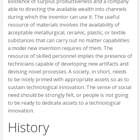
existence of surplus productiveness and a company
able to directing the available wealth into channels
during which the inventor can use it. The useful
resource of materials involves the availability of
acceptable metallurgical, ceramic, plastic, or textile
substances that can carry out no matter capabilities
a model new invention requires of them. The
resource of skilled personnel implies the presence of
technicians capable of developing new artifacts and
devising novel processes. A society, in short, needs
to be nicely primed with appropriate assets so as to
sustain technological innovation. The sense of social
need should be strongly felt, or people is not going
to be ready to dedicate assets to a technological
innovation.
History