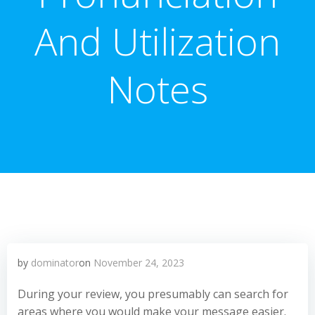
And Utilization
Notes
by
dominator
on
November 24, 2023
During your review, you presumably can search for
areas where you would make your message easier.