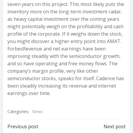
seven years on this project. This most likely puts the
inventory more on the long-term investment radar,
as heavy capital investment over the coming years
might potentially weigh on the profitability and cash
profile of the corporate. If it weighs down the stock,
you might discover a higher entry point into AMAT.
ForbesRevenue and net earnings have been
improving steadily with the semiconductor growth,
and so have operating and free money flows. The
company’s margin profile, very like other
semiconductor stocks, speaks for itself. Cadence has
been steadily increasing its revenue and internet
earnings over time.
Categories:
News
Post
Post
Previous post
Next post