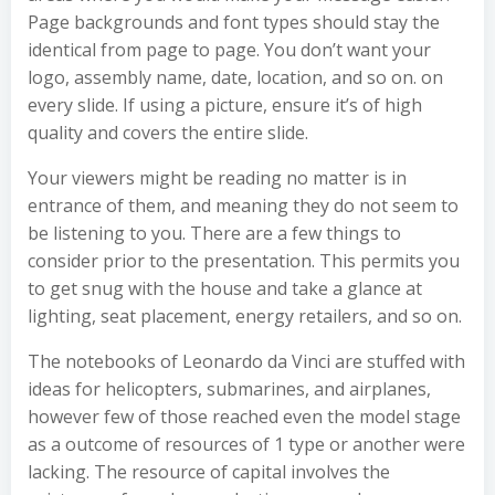
Page backgrounds and font types should stay the
identical from page to page. You don’t want your
logo, assembly name, date, location, and so on. on
every slide. If using a picture, ensure it’s of high
quality and covers the entire slide.
Your viewers might be reading no matter is in
entrance of them, and meaning they do not seem to
be listening to you. There are a few things to
consider prior to the presentation. This permits you
to get snug with the house and take a glance at
lighting, seat placement, energy retailers, and so on.
The notebooks of Leonardo da Vinci are stuffed with
ideas for helicopters, submarines, and airplanes,
however few of those reached even the model stage
as a outcome of resources of 1 type or another were
lacking. The resource of capital involves the