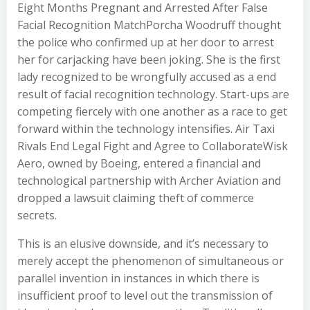
Eight Months Pregnant and Arrested After False
Facial Recognition MatchPorcha Woodruff thought
the police who confirmed up at her door to arrest
her for carjacking have been joking. She is the first
lady recognized to be wrongfully accused as a end
result of facial recognition technology. Start-ups are
competing fiercely with one another as a race to get
forward within the technology intensifies. Air Taxi
Rivals End Legal Fight and Agree to CollaborateWisk
Aero, owned by Boeing, entered a financial and
technological partnership with Archer Aviation and
dropped a lawsuit claiming theft of commerce
secrets.
This is an elusive downside, and it’s necessary to
merely accept the phenomenon of simultaneous or
parallel invention in instances in which there is
insufficient proof to level out the transmission of