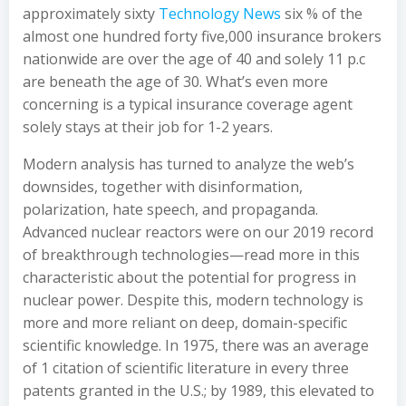
approximately sixty
Technology News
six % of the
almost one hundred forty five,000 insurance brokers
nationwide are over the age of 40 and solely 11 p.c
are beneath the age of 30. What’s even more
concerning is a typical insurance coverage agent
solely stays at their job for 1-2 years.
Modern analysis has turned to analyze the web’s
downsides, together with disinformation,
polarization, hate speech, and propaganda.
Advanced nuclear reactors were on our 2019 record
of breakthrough technologies—read more in this
characteristic about the potential for progress in
nuclear power. Despite this, modern technology is
more and more reliant on deep, domain-specific
scientific knowledge. In 1975, there was an average
of 1 citation of scientific literature in every three
patents granted in the U.S.; by 1989, this elevated to