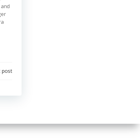
, and
ger
ra
 post