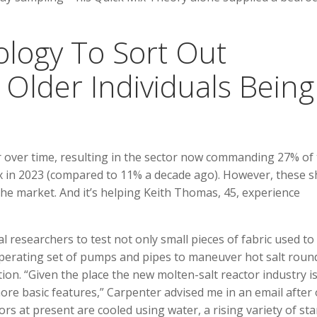
nology To Sort Out
Older Individuals Being
 over time, resulting in the sector now commanding 27% of
 in 2023 (compared to 11% a decade ago). However, these s
 the market. And it’s helping Keith Thomas, 45, experience
 researchers to test not only small pieces of fabric used to
operating set of pumps and pipes to maneuver hot salt round
tion. “Given the place the new molten-salt reactor industry i
re basic features,” Carpenter advised me in an email after
ors at present are cooled using water, a rising variety of st