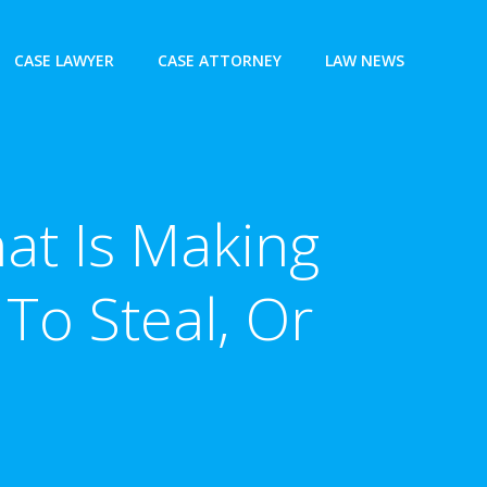
CASE LAWYER
CASE ATTORNEY
LAW NEWS
at Is Making
 To Steal, Or