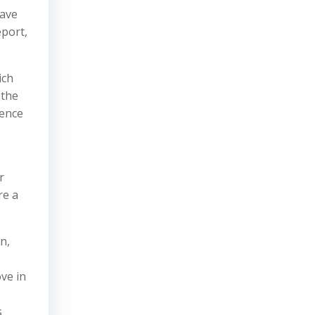
rave
eport,
ich
 the
gence
r
re a
n,
ve in
s