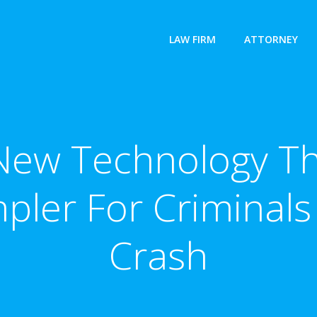
LAW FIRM
ATTORNEY
ew Technology Th
pler For Criminals
Crash