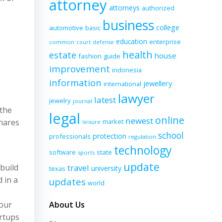
attorney
attorneys
authorized
business
college
automotive
basic
education
enterprise
common
court
defense
health
estate
house
fashion
guide
improvement
indonesia
information
jewellery
international
lawyer
latest
jewelry
journal
 the
legal
online
newest
hares
market
leisure
school
protection
professionals
regulation
technology
software
state
sports
update
 build
travel
university
texas
 in a
updates
world
s
 our
About Us
artups