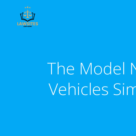
Skip
to
content
The Model N
Vehicles Sim