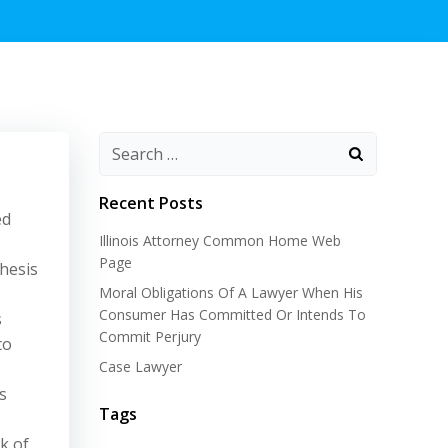
Recent Posts
ed
Illinois Attorney Common Home Web
Page
hesis
Moral Obligations Of A Lawyer When His
Consumer Has Committed Or Intends To
s
Commit Perjury
to
Case Lawyer
s
Tags
k of