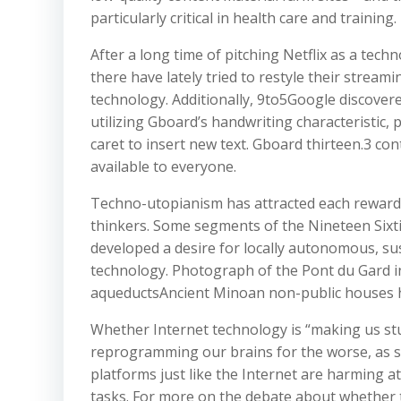
particularly critical in health care and training.
After a long time of pitching Netflix as a tec
there have lately tried to restyle their strea
technology. Additionally, 9to5Google discover
utilizing Gboard’s handwriting characteristic,
caret to insert new text. Gboard thirteen.3 cont
available to everyone.
Techno-utopianism has attracted each reward a
thinkers. Some segments of the Nineteen Sixti
developed a desire for locally autonomous, su
technology. Photograph of the Pont du Gard i
aqueductsAncient Minoan non-public houses 
Whether Internet technology is “making us stu
reprogramming our brains for the worse, as s
platforms just like the Internet are harming 
tasks. For more on the debate about whether t