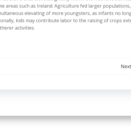
ome areas such as Ireland. Agriculture fed larger populations
imultaneous elevating of more youngsters, as infants no lon
nally, kids may contribute labor to the raising of crops ext
herer activities.
Post
Next
navigation