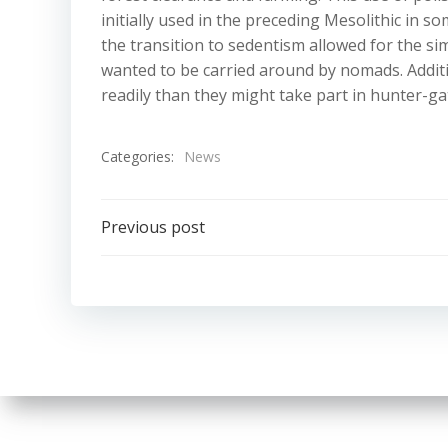
initially used in the preceding Mesolithic in s
the transition to sedentism allowed for the s
wanted to be carried around by nomads. Additio
readily than they might take part in hunter-gat
Categories:
News
Post
Previous post
navigation