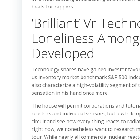
beats for rappers.
‘Brilliant’ Vr Tech
Loneliness Among 
Developed
Technology shares have gained investor favor
us inventory market benchmark S&P 500 Index
also characterize a high-volatility segment of
sensation in his hand once more.
The house will permit corporations and tutorial
reactors and individual sensors, but a whole 
circuit and see how every thing reacts to radia
right now, we nonetheless want to research mo
tour. While nearly all commercial nuclear react