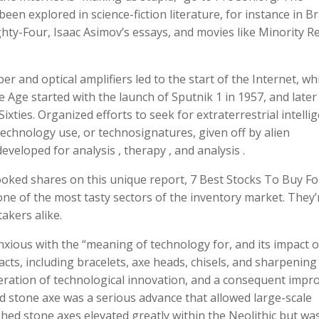
een explored in science-fiction literature, for instance in B
ty-Four, Isaac Asimov’s essays, and movies like Minority R
ber and optical amplifiers led to the start of the Internet, wh
Age started with the launch of Sputnik 1 in 1957, and later
xties. Organized efforts to seek for extraterrestrial intelli
technology use, or technosignatures, given off by alien
eveloped for analysis , therapy , and analysis .
looked shares on this unique report, 7 Best Stocks To Buy Fo
one of the most tasty sectors of the inventory market. They’
akers alike.
xious with the “meaning of technology for, and its impact o
facts, including bracelets, axe heads, chisels, and sharpening
eration of technological innovation, and a consequent impro
ed stone axe was a serious advance that allowed large-scale
shed stone axes elevated greatly within the Neolithic but wa