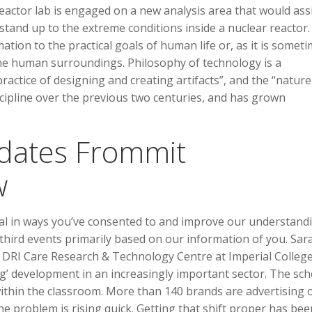
 reactor lab is engaged on a new analysis area that would ass
 stand up to the extreme conditions inside a nuclear reactor.
mation to the practical goals of human life or, as it is somet
he human surroundings. Philosophy of technology is a
actice of designing and creating artifacts”, and the “nature
iscipline over the previous two centuries, and has grown
pdates Frommit
w
al in ways you’ve consented to and improve our understand
hird events primarily based on our information of you. Sar
K DRI Care Research & Technology Centre at Imperial Colleg
ing’ development in an increasingly important sector. The sc
ithin the classroom. More than 140 brands are advertising 
e problem is rising quick. Getting that shift proper has bee