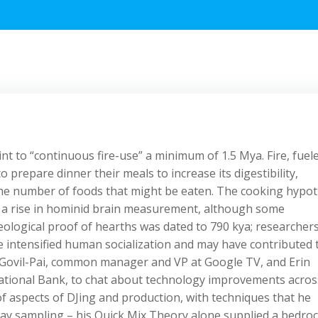
int to “continuous fire-use” a minimum of 1.5 Mya. Fire, fuel
 prepare dinner their meals to increase its digestibility,
the number of foods that might be eaten. The cooking hypot
ed a rise in hominid brain measurement, although some
eological proof of hearths was dated to 790 kya; researcher
ave intensified human socialization and may have contributed 
 Govil-Pai, common manager and VP at Google TV, and Erin
National Bank, to chat about technology improvements acros
of aspects of DJing and production, with techniques that he
ay sampling – his Quick Mix Theory alone supplied a bedroc