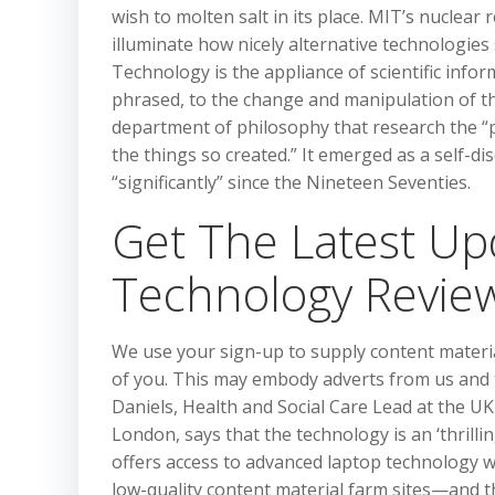
wish to molten salt in its place. MIT’s nuclear
illuminate how nicely alternative technologies
Technology is the appliance of scientific infor
phrased, to the change and manipulation of t
department of philosophy that research the “pr
the things so created.” It emerged as a self-d
“significantly” since the Nineteen Seventies.
Get The Latest U
Technology Revie
We use your sign-up to supply content materi
of you. This may embody adverts from us and t
Daniels, Health and Social Care Lead at the U
London, says that the technology is an ‘thrill
offers access to advanced laptop technology w
low-quality content material farm sites—and th