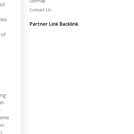
Sitemap
ist
Contact Us
imes
Partner Link Backlink
 of
ing
ah
e
heme
on
n