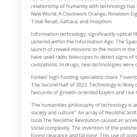
relationship of humanity with technology has b
New World, A Clockwork Orange, Nineteen Eigh
Total Recall, Gattaca, and Inception.
Information technology, significantly optical fi
ushered within the Information Age. The Space 
launch of crewed missions to the moon in the Si
have used radio telescopes to detect signs of 
civilizations. In drugs, new technologies were d
Forbes’ high funding specialists share 7 over
The Second Half of 2023. Technology is likely 
favourite of growth-oriented buyers and risk-t
The humanities philosophy of technology is an
society and culture”. An array of Neolithic arti
toolsThe Neolithic Revolution caused an accel
social complexity. The invention of the polish
forest clearance and farming. This use of poli