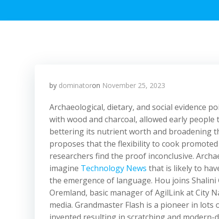
by
dominator
on
November 25, 2023
Archaeological, dietary, and social evidence po
with wood and charcoal, allowed early people to
bettering its nutrient worth and broadening 
proposes that the flexibility to cook promot
researchers find the proof inconclusive. Archa
imagine
Technology News
that is likely to h
the emergence of language. Hou joins Shalini
Oremland, basic manager of AgilLink at City 
media. Grandmaster Flash is a pioneer in lots 
invented resulting in scratching and modern-d