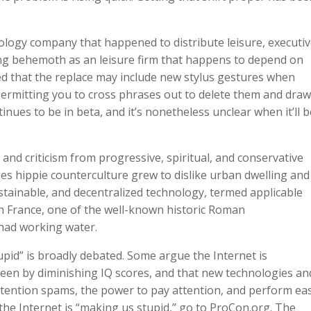
hnology company that happened to distribute leisure, executi
ming behemoth as an leisure firm that happens to depend on
ed that the replace may include new stylus gestures when
 permitting you to cross phrases out to delete them and draw
inues to be in beta, and it’s nonetheless unclear when it’ll b
nd criticism from progressive, spiritual, and conservative
es hippie counterculture grew to dislike urban dwelling and
stainable, and decentralized technology, termed applicable
n France, one of the well-known historic Roman
had working water.
pid” is broadly debated. Some argue the Internet is
een by diminishing IQ scores, and that new technologies an
attention spams, the power to pay attention, and perform ea
he Internet is “making us stupid,” go to ProCon.org. The