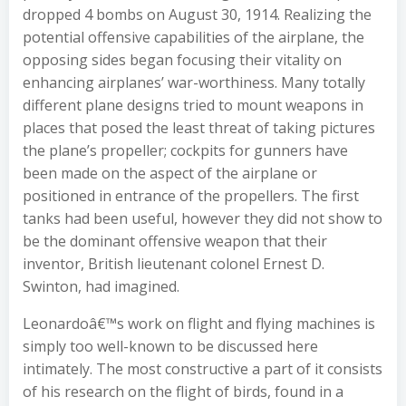
dropped 4 bombs on August 30, 1914. Realizing the
potential offensive capabilities of the airplane, the
opposing sides began focusing their vitality on
enhancing airplanes’ war-worthiness. Many totally
different plane designs tried to mount weapons in
places that posed the least threat of taking pictures
the plane’s propeller; cockpits for gunners have
been made on the aspect of the airplane or
positioned in entrance of the propellers. The first
tanks had been useful, however they did not show to
be the dominant offensive weapon that their
inventor, British lieutenant colonel Ernest D.
Swinton, had imagined.
Leonardoâ€™s work on flight and flying machines is
simply too well-known to be discussed here
intimately. The most constructive a part of it consists
of his research on the flight of birds, found in a