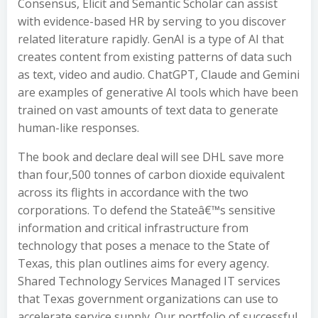
Consensus, Elicit and Semantic Scholar can assist
with evidence-based HR by serving to you discover
related literature rapidly. GenAI is a type of AI that
creates content from existing patterns of data such
as text, video and audio. ChatGPT, Claude and Gemini
are examples of generative AI tools which have been
trained on vast amounts of text data to generate
human-like responses.
The book and declare deal will see DHL save more
than four,500 tonnes of carbon dioxide equivalent
across its flights in accordance with the two
corporations. To defend the Stateâ€™s sensitive
information and critical infrastructure from
technology that poses a menace to the State of
Texas, this plan outlines aims for every agency.
Shared Technology Services Managed IT services
that Texas government organizations can use to
accelerate service supply. Our portfolio of successful