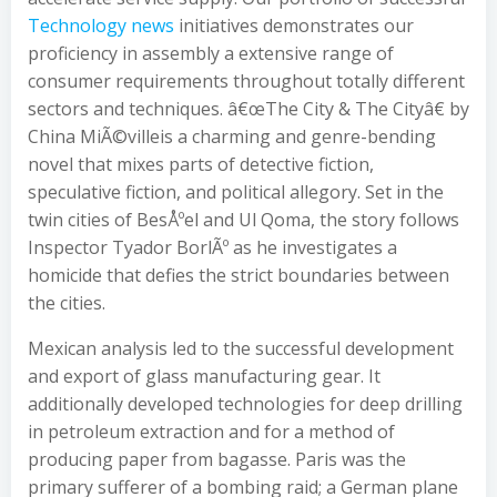
Technology news
initiatives demonstrates our
proficiency in assembly a extensive range of
consumer requirements throughout totally different
sectors and techniques. â€œThe City & The Cityâ€ by
China MiÃ©villeis a charming and genre-bending
novel that mixes parts of detective fiction,
speculative fiction, and political allegory. Set in the
twin cities of BesÅºel and Ul Qoma, the story follows
Inspector Tyador BorlÃº as he investigates a
homicide that defies the strict boundaries between
the cities.
Mexican analysis led to the successful development
and export of glass manufacturing gear. It
additionally developed technologies for deep drilling
in petroleum extraction and for a method of
producing paper from bagasse. Paris was the
primary sufferer of a bombing raid; a German plane