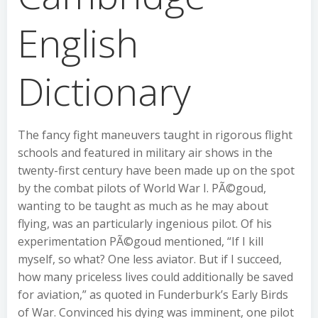
English
Dictionary
The fancy fight maneuvers taught in rigorous flight
schools and featured in military air shows in the
twenty-first century have been made up on the spot
by the combat pilots of World War I. PÃ©goud,
wanting to be taught as much as he may about
flying, was an particularly ingenious pilot. Of his
experimentation PÃ©goud mentioned, “If I kill
myself, so what? One less aviator. But if I succeed,
how many priceless lives could additionally be saved
for aviation,” as quoted in Funderburk’s Early Birds
of War. Convinced his dying was imminent, one pilot