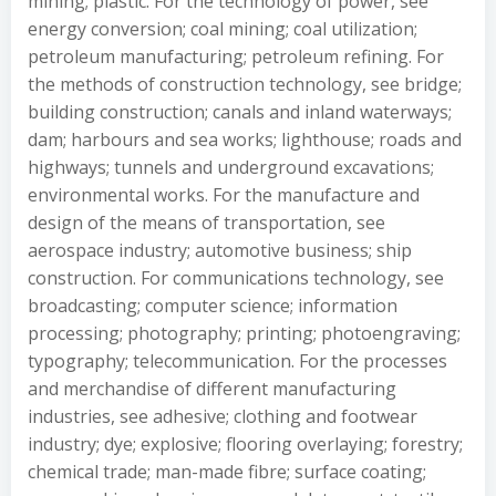
mining; plastic. For the technology of power, see
energy conversion; coal mining; coal utilization;
petroleum manufacturing; petroleum refining. For
the methods of construction technology, see bridge;
building construction; canals and inland waterways;
dam; harbours and sea works; lighthouse; roads and
highways; tunnels and underground excavations;
environmental works. For the manufacture and
design of the means of transportation, see
aerospace industry; automotive business; ship
construction. For communications technology, see
broadcasting; computer science; information
processing; photography; printing; photoengraving;
typography; telecommunication. For the processes
and merchandise of different manufacturing
industries, see adhesive; clothing and footwear
industry; dye; explosive; flooring overlaying; forestry;
chemical trade; man-made fibre; surface coating;