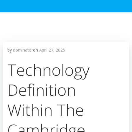
by
dominator
on
April 27, 2025
Technology
Definition
Within The
Cambridge