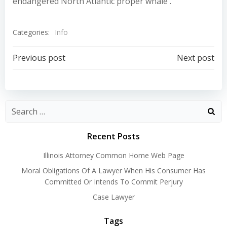
endangered North Atlantic proper whale .
Categories:
Info
Post
Post
Previous post
Next post
navigation
navigation
Recent Posts
Illinois Attorney Common Home Web Page
Moral Obligations Of A Lawyer When His Consumer Has
Committed Or Intends To Commit Perjury
Case Lawyer
Tags