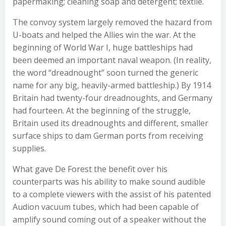
papermaking; cleaning soap and detergent; textile.
The convoy system largely removed the hazard from
U-boats and helped the Allies win the war. At the
beginning of World War I, huge battleships had
been deemed an important naval weapon. (In reality,
the word “dreadnought” soon turned the generic
name for any big, heavily-armed battleship.) By 1914
Britain had twenty-four dreadnoughts, and Germany
had fourteen. At the beginning of the struggle,
Britain used its dreadnoughts and different, smaller
surface ships to dam German ports from receiving
supplies.
What gave De Forest the benefit over his
counterparts was his ability to make sound audible
to a complete viewers with the assist of his patented
Audion vacuum tubes, which had been capable of
amplify sound coming out of a speaker without the