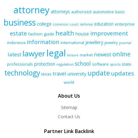
attorney
attorneys
authorized
automotive
basic
business
college
education
enterprise
common
court
defense
health
improvement
estate
house
fashion
guide
information
jewellery
indonesia
international
jewelry
journal
legal
lawyer
online
latest
newest
market
leisure
school
protection
professionals
software
state
regulation
sports
technology
update
updates
travel
university
texas
world
About Us
Sitemap
Contact Us
Partner Link Backlink