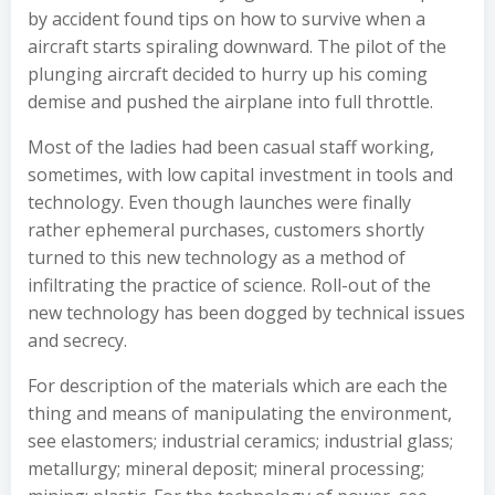
by accident found tips on how to survive when a
aircraft starts spiraling downward. The pilot of the
plunging aircraft decided to hurry up his coming
demise and pushed the airplane into full throttle.
Most of the ladies had been casual staff working,
sometimes, with low capital investment in tools and
technology. Even though launches were finally
rather ephemeral purchases, customers shortly
turned to this new technology as a method of
infiltrating the practice of science. Roll-out of the
new technology has been dogged by technical issues
and secrecy.
For description of the materials which are each the
thing and means of manipulating the environment,
see elastomers; industrial ceramics; industrial glass;
metallurgy; mineral deposit; mineral processing;