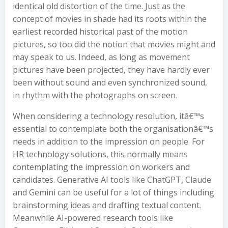
identical old distortion of the time. Just as the
concept of movies in shade had its roots within the
earliest recorded historical past of the motion
pictures, so too did the notion that movies might and
may speak to us. Indeed, as long as movement
pictures have been projected, they have hardly ever
been without sound and even synchronized sound,
in rhythm with the photographs on screen.
When considering a technology resolution, itâ€™s
essential to contemplate both the organisationâ€™s
needs in addition to the impression on people. For
HR technology solutions, this normally means
contemplating the impression on workers and
candidates. Generative AI tools like ChatGPT, Claude
and Gemini can be useful for a lot of things including
brainstorming ideas and drafting textual content.
Meanwhile AI-powered research tools like