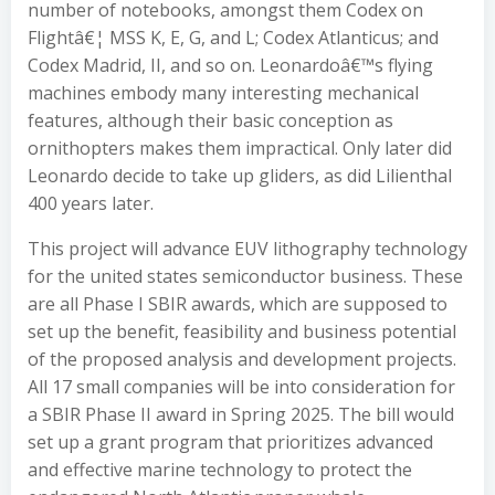
number of notebooks, amongst them Codex on
Flightâ€¦ MSS K, E, G, and L; Codex Atlanticus; and
Codex Madrid, II, and so on. Leonardoâ€™s flying
machines embody many interesting mechanical
features, although their basic conception as
ornithopters makes them impractical. Only later did
Leonardo decide to take up gliders, as did Lilienthal
400 years later.
This project will advance EUV lithography technology
for the united states semiconductor business. These
are all Phase I SBIR awards, which are supposed to
set up the benefit, feasibility and business potential
of the proposed analysis and development projects.
All 17 small companies will be into consideration for
a SBIR Phase II award in Spring 2025. The bill would
set up a grant program that prioritizes advanced
and effective marine technology to protect the