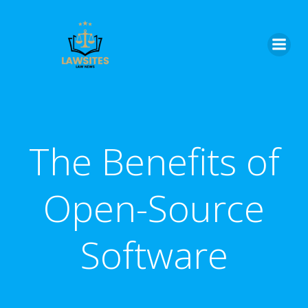
Skip
to
content
The Benefits of
Open-Source
Software