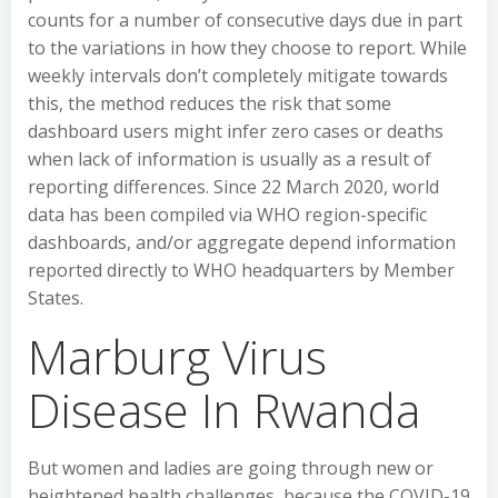
counts for a number of consecutive days due in part
to the variations in how they choose to report. While
weekly intervals don’t completely mitigate towards
this, the method reduces the risk that some
dashboard users might infer zero cases or deaths
when lack of information is usually as a result of
reporting differences. Since 22 March 2020, world
data has been compiled via WHO region-specific
dashboards, and/or aggregate depend information
reported directly to WHO headquarters by Member
States.
Marburg Virus
Disease In Rwanda
But women and ladies are going through new or
heightened health challenges, because the COVID-19