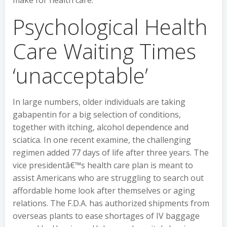
make for health care.
Psychological Health
Care Waiting Times
‘unacceptable’
In large numbers, older individuals are taking
gabapentin for a big selection of conditions,
together with itching, alcohol dependence and
sciatica. In one recent examine, the challenging
regimen added 77 days of life after three years. The
vice presidentâ€™s health care plan is meant to
assist Americans who are struggling to search out
affordable home look after themselves or aging
relations. The F.D.A. has authorized shipments from
overseas plants to ease shortages of IV baggage