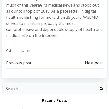
much of this yearâ€™s medical news and stood out
as our top topic of 2018. As a pacesetter in digital
health publishing for more than 25 years, WebMD
strives to maintain probably the most
comprehensive and dependable supply of health and
medical info on the internet.
Categories:
Info
Post
Post
Previous post
Next post
navigation
navigation
Recent Posts