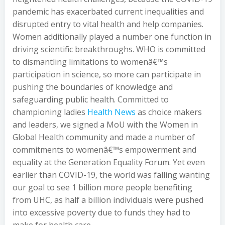
pandemic has exacerbated current inequalities and
disrupted entry to vital health and help companies.
Women additionally played a number one function in
driving scientific breakthroughs. WHO is committed
to dismantling limitations to womenâ€™s
participation in science, so more can participate in
pushing the boundaries of knowledge and
safeguarding public health. Committed to
championing ladies
Health News
as choice makers
and leaders, we signed a MoU with the Women in
Global Health community and made a number of
commitments to womenâ€™s empowerment and
equality at the Generation Equality Forum. Yet even
earlier than COVID-19, the world was falling wanting
our goal to see 1 billion more people benefiting
from UHC, as half a billion individuals were pushed
into excessive poverty due to funds they had to