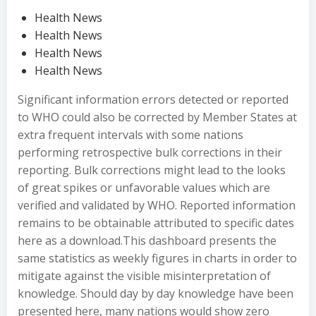
Health News
Health News
Health News
Health News
Significant information errors detected or reported
to WHO could also be corrected by Member States at
extra frequent intervals with some nations
performing retrospective bulk corrections in their
reporting. Bulk corrections might lead to the looks
of great spikes or unfavorable values which are
verified and validated by WHO. Reported information
remains to be obtainable attributed to specific dates
here as a download.This dashboard presents the
same statistics as weekly figures in charts in order to
mitigate against the visible misinterpretation of
knowledge. Should day by day knowledge have been
presented here, many nations would show zero