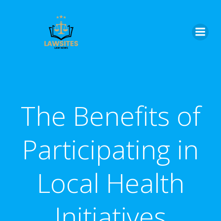
Skip
to
content
The Benefits of
Participating in
Local Health
Initiatives