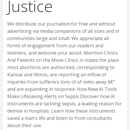
Justice
We distribute our journalism for free and without
advertising via media companions of all sizes and in
communities large and small. We appreciate all
forms of engagement from our readers and
listeners, and welcome your assist. Abortion Clinics
And Patients on the Move Clinics in states the place
most abortions are authorized, corresponding to
Kansas and Illinois, are reporting an inflow of
inquiries from sufferers tons of of miles away â€”
and are expanding in response. How New AI Tools
Make Lifesaving Alerts on Sepsis Discover how AI
instruments are tackling sepsis, a leading reason for
demise in hospitals. Learn how these instruments
saved a man’s life and listen to from consultants
about their use.