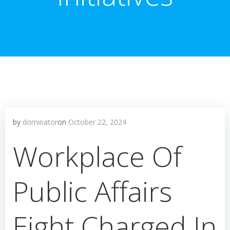
by
dominator
on
October 22, 2024
Workplace Of
Public Affairs
Eight Charged In