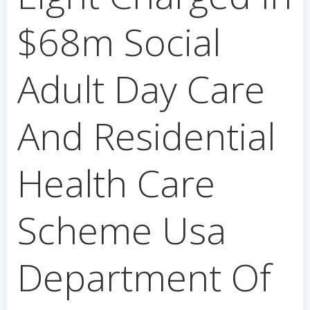
$68m Social
Adult Day Care
And Residential
Health Care
Scheme Usa
Department Of