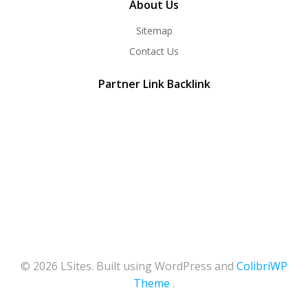
About Us
Sitemap
Contact Us
Partner Link Backlink
© 2026 LSites. Built using WordPress and
ColibriWP
Theme
.