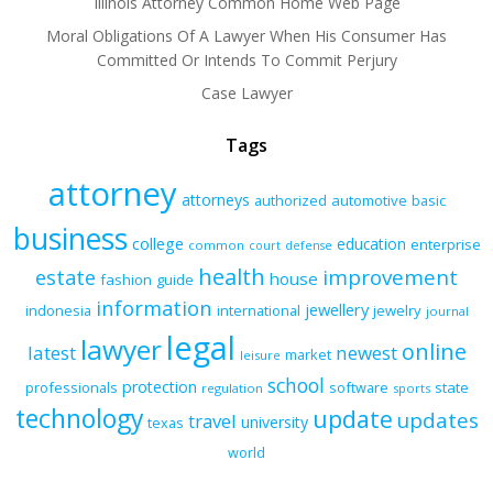
Illinois Attorney Common Home Web Page
Moral Obligations Of A Lawyer When His Consumer Has
Committed Or Intends To Commit Perjury
Case Lawyer
Tags
attorney
attorneys
authorized
automotive
basic
business
college
education
enterprise
common
court
defense
health
improvement
estate
house
fashion
guide
information
jewellery
indonesia
international
jewelry
journal
legal
lawyer
online
latest
newest
market
leisure
school
protection
professionals
software
state
regulation
sports
technology
update
updates
travel
university
texas
world