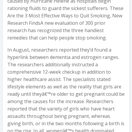
caused by Hurricane Helene as hospitals begin
rationing fluids to guard the sickest sufferers. These
Are the 3 Most Effective Ways to Quit Smoking, New
Research FindsA new evaluation of 300 prior
research has recognized the three handiest
remedies that can help people stop smoking.
In August, researchers reported they’d found a
hyperlink between dementia and estrogen ranges.
The researchers additionally instructed a
comprehensive 12-week checkup in addition to
higher healthcare assist. The specialists stated
lifestyle elements as well as the reality that girls are
ready until theyâ€™re older to get pregnant could be
among the causes for the increase. Researchers
reported that the variety of girls who have heart
assaults throughout being pregnant, whereas
giving birth, or in the two months following a birth is
on the rise. In all, womenâ€™s health dominated