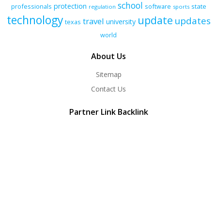
school
protection
professionals
software
state
regulation
sports
technology
update
updates
travel
university
texas
world
About Us
Sitemap
Contact Us
Partner Link Backlink