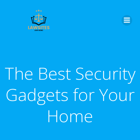
Skip
to
content
The Best Security
Gadgets for Your
Home