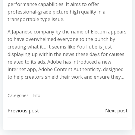
performance capabilities. It aims to offer
professional-grade picture high quality in a
transportable type issue.
A Japanese company by the name of Elecom appears
to have overwhelmed everyone to the punch by
creating what it… It seems like YouTube is just
displaying up within the news these days for causes
related to its ads. Adobe has introduced a new
internet app, Adobe Content Authenticity, designed
to help creators shield their work and ensure they…
Categories:
Info
Post
Post
Previous post
Next post
navigation
navigation