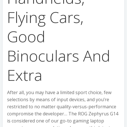
Flying Cars,
Good
Binoculars And
Extra
After all, you may have a limited sport choice, few
selections by means of input devices, and you’re
restricted to no matter quality-versus-performance
compromise the developer… The ROG Zephyrus G14
is considered one of our go-to gaming laptop