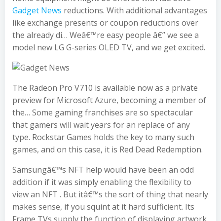
Gadget News
reductions. With additional advantages
like exchange presents or coupon reductions over
the already di… Weâ€™re easy people â€” we see a
model new LG G-series OLED TV, and we get excited.
The Radeon Pro V710 is available now as a private
preview for Microsoft Azure, becoming a member of
the… Some gaming franchises are so spectacular
that gamers will wait years for an replace of any
type. Rockstar Games holds the key to many such
games, and on this case, it is Red Dead Redemption.
Samsungâ€™s NFT help would have been an odd
addition if it was simply enabling the flexibility to
view an NFT . But itâ€™s the sort of thing that nearly
makes sense, if you squint at it hard sufficient. Its
Frame TVs supply the function of displaying artwork