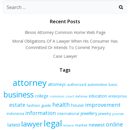
Recent Posts
Illinois Attorney Common Home Web Page
Moral Obligations Of A Lawyer When His Consumer Has
Committed Or Intends To Commit Perjury
Case Lawyer
Tags
attorney
attorneys
authorized
automotive
basic
business
college
education
enterprise
common
court
defense
health
improvement
estate
house
fashion
guide
information
jewellery
indonesia
international
jewelry
journal
legal
lawyer
online
latest
newest
market
leisure