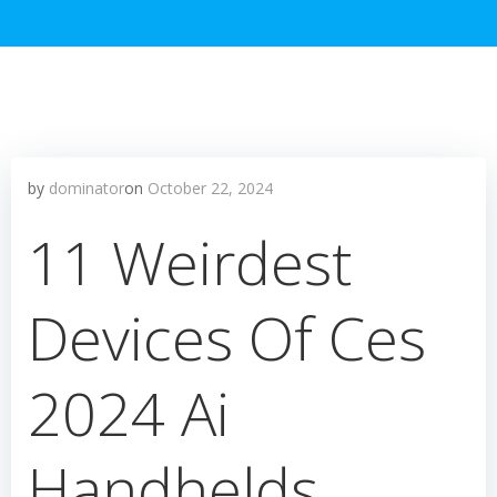
by
dominator
on
October 22, 2024
11 Weirdest
Devices Of Ces
2024 Ai
Handhelds,