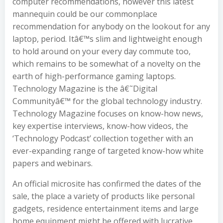
computer recommendations, however this latest
mannequin could be our commonplace
recommendation for anybody on the lookout for any
laptop, period. Itâ€™s slim and lightweight enough
to hold around on your every day commute too,
which remains to be somewhat of a novelty on the
earth of high-performance gaming laptops.
Technology Magazine is the â€˜Digital
Communityâ€™ for the global technology industry.
Technology Magazine focuses on know-how news,
key expertise interviews, know-how videos, the
‘Technology Podcast’ collection together with an
ever-expanding range of targeted know-how white
papers and webinars.
An official microsite has confirmed the dates of the
sale, the place a variety of products like personal
gadgets, residence entertainment items and large
home equipment might be offered with lucrative