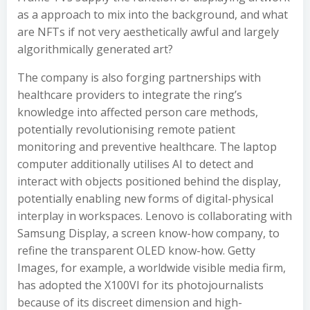
as a approach to mix into the background, and what
are NFTs if not very aesthetically awful and largely
algorithmically generated art?
The company is also forging partnerships with
healthcare providers to integrate the ring’s
knowledge into affected person care methods,
potentially revolutionising remote patient
monitoring and preventive healthcare. The laptop
computer additionally utilises AI to detect and
interact with objects positioned behind the display,
potentially enabling new forms of digital-physical
interplay in workspaces. Lenovo is collaborating with
Samsung Display, a screen know-how company, to
refine the transparent OLED know-how. Getty
Images, for example, a worldwide visible media firm,
has adopted the X100VI for its photojournalists
because of its discreet dimension and high-