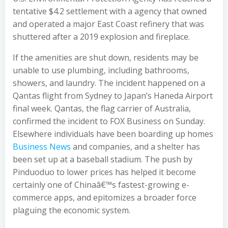
tentative $4.2 settlement with a agency that owned
and operated a major East Coast refinery that was
shuttered after a 2019 explosion and fireplace.
If the amenities are shut down, residents may be
unable to use plumbing, including bathrooms,
showers, and laundry. The incident happened on a
Qantas flight from Sydney to Japan’s Haneda Airport
final week. Qantas, the flag carrier of Australia,
confirmed the incident to FOX Business on Sunday.
Elsewhere individuals have been boarding up homes
Business News
and companies, and a shelter has
been set up at a baseball stadium. The push by
Pinduoduo to lower prices has helped it become
certainly one of Chinaâ€™s fastest-growing e-
commerce apps, and epitomizes a broader force
plaguing the economic system.