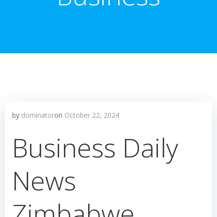
by
dominator
on
October 22, 2024
Business Daily
News
Zimbabwe