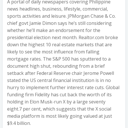
A portal of daily newspapers covering Philippine
news headlines, business, lifestyle, commercial,
sports activities and leisure. JPMorgan Chase & Co.
chief govt Jamie Dimon says he’s still considering
whether he’ll make an endorsement for the
presidential election next month. Realtor.com broke
down the highest 10 real estate markets that are
likely to see the most influence from falling
mortgage rates. The S&P 500 has sputtered to a
document high shut, rebounding from a brief
setback after Federal Reserve chair Jerome Powell
stated the US central financial institution is in no
hurry to implement further interest rate cuts. Global
funding firm Fidelity has cut back the worth of its
holding in Elon Musk-run X by a large seventy
eight.7 per cent, which suggests that the X social
media platform is most likely going valued at just
$9.4 billion.