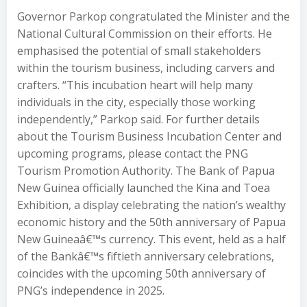
Governor Parkop congratulated the Minister and the
National Cultural Commission on their efforts. He
emphasised the potential of small stakeholders
within the tourism business, including carvers and
crafters. “This incubation heart will help many
individuals in the city, especially those working
independently,” Parkop said. For further details
about the Tourism Business Incubation Center and
upcoming programs, please contact the PNG
Tourism Promotion Authority. The Bank of Papua
New Guinea officially launched the Kina and Toea
Exhibition, a display celebrating the nation’s wealthy
economic history and the 50th anniversary of Papua
New Guineaâ€™s currency. This event, held as a half
of the Bankâ€™s fiftieth anniversary celebrations,
coincides with the upcoming 50th anniversary of
PNG’s independence in 2025.