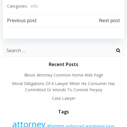
Categories:
Info
Post
Post
Previous post
Next post
navigation
navigation
Recent Posts
Illinois Attorney Common Home Web Page
Moral Obligations Of A Lawyer When His Consumer Has
Committed Or Intends To Commit Perjury
Case Lawyer
Tags
attorney
attorneys
authorized
automotive
basic