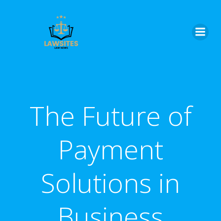
Skip
to
content
The Future of
Payment
Solutions in
Business