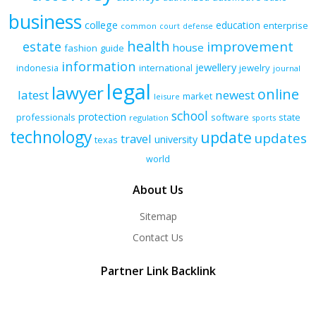
business
college
education
enterprise
common
court
defense
health
improvement
estate
house
fashion
guide
information
jewellery
indonesia
international
jewelry
journal
legal
lawyer
online
latest
newest
market
leisure
school
protection
professionals
software
state
regulation
sports
technology
update
updates
travel
university
texas
world
About Us
Sitemap
Contact Us
Partner Link Backlink