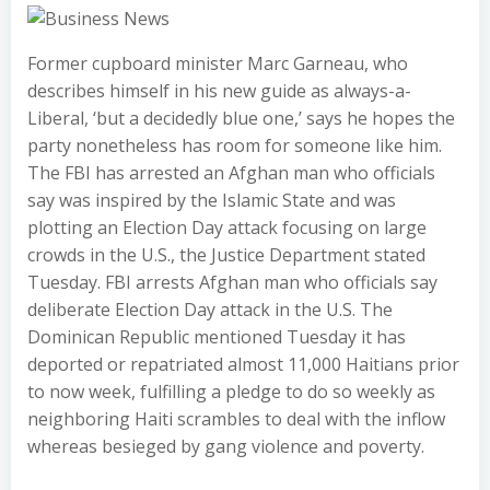
Former cupboard minister Marc Garneau, who
describes himself in his new guide as always-a-
Liberal, ‘but a decidedly blue one,’ says he hopes the
party nonetheless has room for someone like him.
The FBI has arrested an Afghan man who officials
say was inspired by the Islamic State and was
plotting an Election Day attack focusing on large
crowds in the U.S., the Justice Department stated
Tuesday. FBI arrests Afghan man who officials say
deliberate Election Day attack in the U.S. The
Dominican Republic mentioned Tuesday it has
deported or repatriated almost 11,000 Haitians prior
to now week, fulfilling a pledge to do so weekly as
neighboring Haiti scrambles to deal with the inflow
whereas besieged by gang violence and poverty.