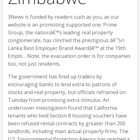
3News is funded by readers such as you, as our
website is an promoting supported one. Prime
Group, the nationâ€™s leading real property
conglomerate, has clinched the prestigious â€˜Sri
Lanka Best Employer Brand Awardâ€™ at the 19th
Emplo… Note, the evacuation order is for companies
too, not just residents.
The government has fired up traders by
encouraging banks to lend extra to patrons of
stocks and real property, but officials refrained on
Tuesday from promising extra stimulus. An
undercover investigation found that California
tenants who held Section 8 housing vouchers have
been refused rental contracts by greater than 200
landlords, including main actual property firms. The
U.S. Environmental Protection Agency has reached a