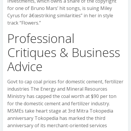
Investments, which owns a share of the copyright
for one of Bruno Mars’ hit songs, is suing Miley
Cyrus for â€œstriking similarities” in her in style
track “Flowers.”
Professional
Critiques & Business
Advice
Govt to cap coal prices for domestic cement, fertilizer
industries The Energy and Mineral Resources
Ministry has capped the coal worth at $90 per ton
for the domestic cement and fertilizer industry.
MSMEs take heart stage at 3rd Mitra Tokopedia
anniversary Tokopedia has marked the third
anniversary of its merchant-oriented services