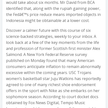
would take about six months. Mr David from BCA
identified that, along with the rupiah gaining power,
the Fedâ€™s price reduce means imported objects in
Indonesia might be obtainable at a lower cost.
Discover a calmer future with this course of six
science-backed strategies, weekly to your inbox. A
look back at a few of the key moments from the life
and profession of former Scottish first minister Alex
Salmond. A New York Federal Reserve survey
published on Monday found that many American
consumers anticipate inflation to remain abnormally
excessive within the coming years. USC Trojans
women’s basketball star Juju Watkins has reportedly
agreed to one of many richest shoe endorsement
offers in the sport with Nike as she embarks on her
sophomore season. According to court docket docs
obtained by Fox News Digital, Tempo Music