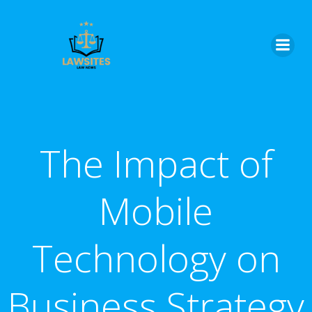
Skip
to
content
The Impact of
Mobile
Technology on
Business Strategy