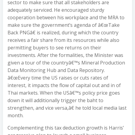
sector to make sure that all stakeholders are
adequately serviced. He encouraged sturdy
cooperation between his workplace and the MRA to
make sure the government’s agenda of â€œTake
Back PNGâ€ is realized, during which the country
receives a fair share from its resources while also
permitting buyers to see returns on their
investments. After the formalities, the Minister was
given a tour of the countryâ€™s Mineral Production
Data Monitoring Hub and Data Repository.
â€œEvery time the US raises or cuts rates of
interest, it impacts the flow of capital out and in of
Thai markets. When the USâ€™s policy price goes
down it will additionally trigger the baht to
strengthen, and vice versa,â€ he told local media last
month.
Complementing this tax deduction growth is Harris’