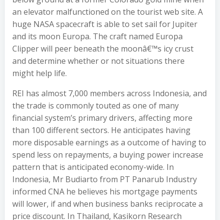
an elevator malfunctioned on the tourist web site. A
huge NASA spacecraft is able to set sail for Jupiter
and its moon Europa. The craft named Europa
Clipper will peer beneath the moonâ€™s icy crust
and determine whether or not situations there
might help life.
REI has almost 7,000 members across Indonesia, and
the trade is commonly touted as one of many
financial system’s primary drivers, affecting more
than 100 different sectors. He anticipates having
more disposable earnings as a outcome of having to
spend less on repayments, a buying power increase
pattern that is anticipated economy-wide. In
Indonesia, Mr Budiarto from PT Panarub Industry
informed CNA he believes his mortgage payments
will lower, if and when business banks reciprocate a
price discount. In Thailand, Kasikorn Research