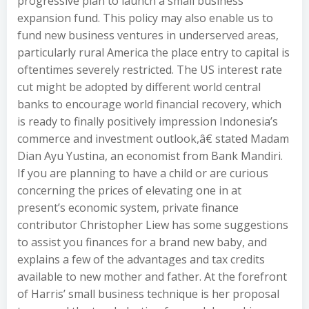
progressive plan to launch a small business
expansion fund. This policy may also enable us to
fund new business ventures in underserved areas,
particularly rural America the place entry to capital is
oftentimes severely restricted. The US interest rate
cut might be adopted by different world central
banks to encourage world financial recovery, which
is ready to finally positively impression Indonesia’s
commerce and investment outlook,â€ stated Madam
Dian Ayu Yustina, an economist from Bank Mandiri.
If you are planning to have a child or are curious
concerning the prices of elevating one in at
present’s economic system, private finance
contributor Christopher Liew has some suggestions
to assist you finances for a brand new baby, and
explains a few of the advantages and tax credits
available to new mother and father. At the forefront
of Harris’ small business technique is her proposal