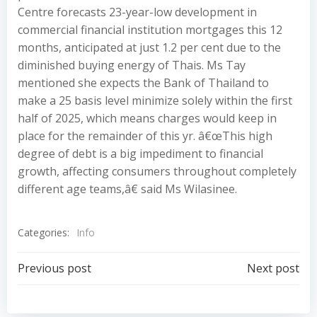
Centre forecasts 23-year-low development in
commercial financial institution mortgages this 12
months, anticipated at just 1.2 per cent due to the
diminished buying energy of Thais. Ms Tay
mentioned she expects the Bank of Thailand to
make a 25 basis level minimize solely within the first
half of 2025, which means charges would keep in
place for the remainder of this yr. â€œThis high
degree of debt is a big impediment to financial
growth, affecting consumers throughout completely
different age teams,â€ said Ms Wilasinee.
Categories:
Info
Post
Post
Previous post
Next post
navigation
navigation