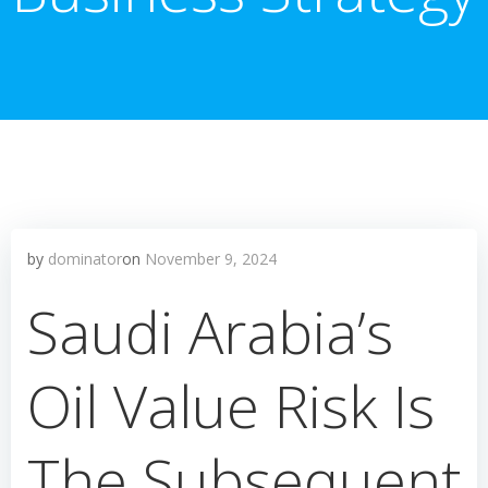
by
dominator
on
November 9, 2024
Saudi Arabia’s
Oil Value Risk Is
The Subsequent