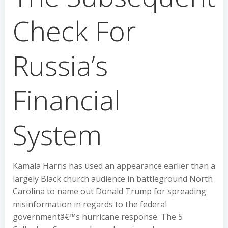
Check For
Russia’s
Financial
System
Kamala Harris has used an appearance earlier than a
largely Black church audience in battleground North
Carolina to name out Donald Trump for spreading
misinformation in regards to the federal
governmentâ€™s hurricane response. The 5