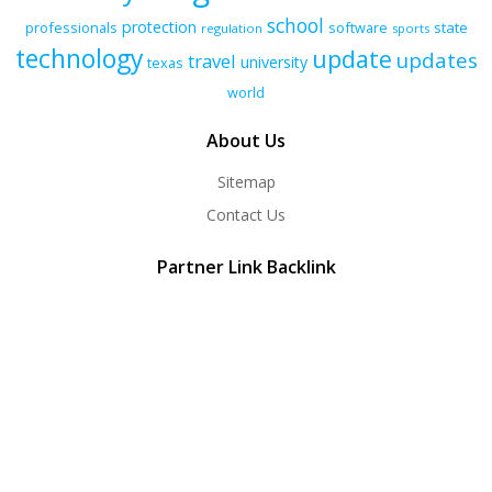
school
protection
professionals
software
state
regulation
sports
technology
update
updates
travel
university
texas
world
About Us
Sitemap
Contact Us
Partner Link Backlink