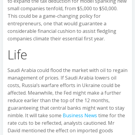
to expand the tax deduction for model spanking new
small companies tenfold, from $5,000 to $50,000.
This could be a game-changing policy for
entrepreneurs, one that would guarantee a
considerable financial cushion to assist fledgling
companies climate their essential first year.
Life
Saudi Arabia could flood the market with oil to regain
management of prices. If Saudi Arabia lowers oil
costs, Russia’s warfare efforts in Ukraine could be
affected. Meanwhile, the Fed might make a further
reduce earlier than the top of the 12 months,
guaranteeing that central banks might want to stay
nimble. It will take some
Business News
time for the
rate cuts to be reflected, analysts cautioned. Mr
David mentioned the effect on imported goods