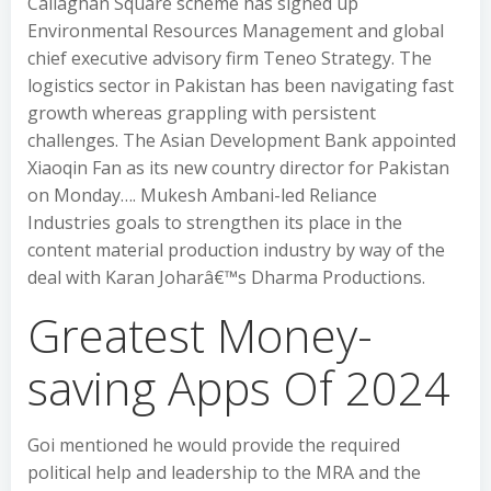
Callaghan Square scheme has signed up
Environmental Resources Management and global
chief executive advisory firm Teneo Strategy. The
logistics sector in Pakistan has been navigating fast
growth whereas grappling with persistent
challenges. The Asian Development Bank appointed
Xiaoqin Fan as its new country director for Pakistan
on Monday…. Mukesh Ambani-led Reliance
Industries goals to strengthen its place in the
content material production industry by way of the
deal with Karan Joharâ€™s Dharma Productions.
Greatest Money-
saving Apps Of 2024
Goi mentioned he would provide the required
political help and leadership to the MRA and the