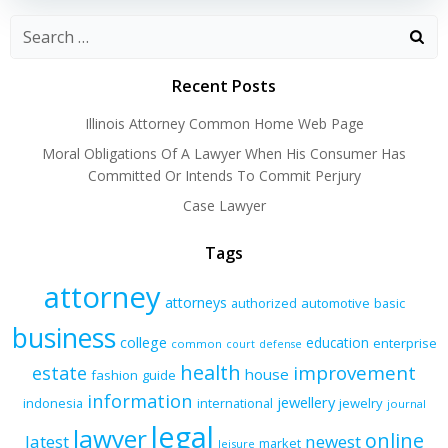
Recent Posts
Illinois Attorney Common Home Web Page
Moral Obligations Of A Lawyer When His Consumer Has
Committed Or Intends To Commit Perjury
Case Lawyer
Tags
attorney
attorneys
authorized
automotive
basic
business
college
education
enterprise
common
court
defense
health
improvement
estate
house
fashion
guide
information
jewellery
indonesia
international
jewelry
journal
legal
lawyer
online
latest
newest
market
leisure