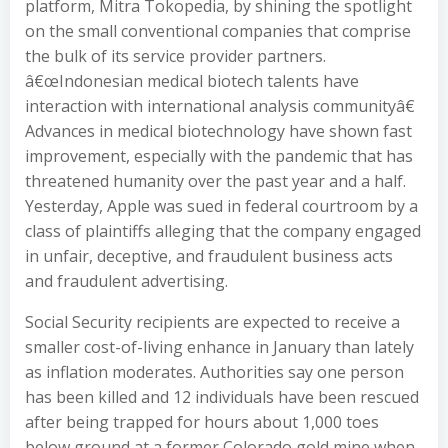
platform, Mitra Tokopedia, by shining the spotlight
on the small conventional companies that comprise
the bulk of its service provider partners.
â€œIndonesian medical biotech talents have
interaction with international analysis communityâ€
Advances in medical biotechnology have shown fast
improvement, especially with the pandemic that has
threatened humanity over the past year and a half.
Yesterday, Apple was sued in federal courtroom by a
class of plaintiffs alleging that the company engaged
in unfair, deceptive, and fraudulent business acts
and fraudulent advertising.
Social Security recipients are expected to receive a
smaller cost-of-living enhance in January than lately
as inflation moderates. Authorities say one person
has been killed and 12 individuals have been rescued
after being trapped for hours about 1,000 toes
below ground at a former Colorado gold mine when