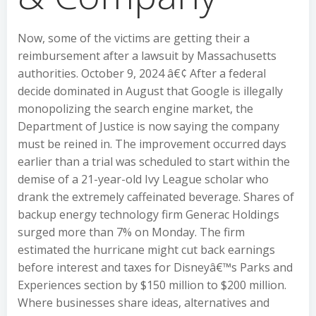
Now, some of the victims are getting their a
reimbursement after a lawsuit by Massachusetts
authorities. October 9, 2024 â€¢ After a federal
decide dominated in August that Google is illegally
monopolizing the search engine market, the
Department of Justice is now saying the company
must be reined in. The improvement occurred days
earlier than a trial was scheduled to start within the
demise of a 21-year-old Ivy League scholar who
drank the extremely caffeinated beverage. Shares of
backup energy technology firm Generac Holdings
surged more than 7% on Monday. The firm
estimated the hurricane might cut back earnings
before interest and taxes for Disneyâ€™s Parks and
Experiences section by $150 million to $200 million.
Where businesses share ideas, alternatives and