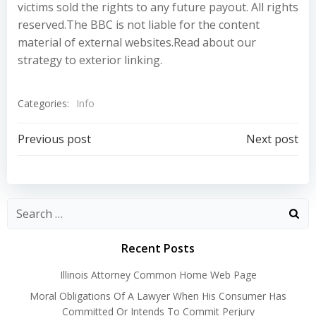
victims sold the rights to any future payout. All rights
reserved.The BBC is not liable for the content
material of external websites.Read about our
strategy to exterior linking.
Categories:
Info
Post
Post
Previous post
Next post
navigation
navigation
Recent Posts
Illinois Attorney Common Home Web Page
Moral Obligations Of A Lawyer When His Consumer Has
Committed Or Intends To Commit Perjury