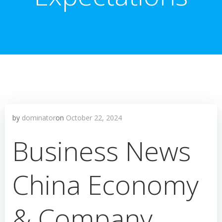
by
dominator
on
October 22, 2024
Business News
China Economy
& Company