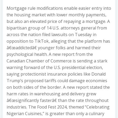
Mortgage rule modifications enable easier entry into
the housing market with lower monthly payments,
but also an elevated price of repaying a mortgage. A
bipartisan group of 14 U.S. attorneys general from
across the nation filed lawsuits on Tuesday in
opposition to TikTok, alleging that the platform has
â€œaddictedâ€ younger folks and harmed their
psychological health. A new report from the
Canadian Chamber of Commerce is sending a stark
warning forward of the U.S. presidential election,
saying protectionist insurance policies like Donald
Trump’s proposed tariffs could damage economies
on both sides of the border. A new report stated the
harm rates in warehousing and delivery grew
â€œsignificantly fasterâ€ than the rate throughout
industries. The Food Fest 2024, themed “Celebrating
Nigerian Cuisines,” is greater than only a culinary