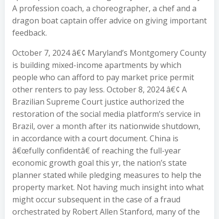
A profession coach, a choreographer, a chef and a
dragon boat captain offer advice on giving important
feedback.
October 7, 2024 â€¢ Maryland’s Montgomery County
is building mixed-income apartments by which
people who can afford to pay market price permit
other renters to pay less. October 8, 2024 â€¢ A
Brazilian Supreme Court justice authorized the
restoration of the social media platform’s service in
Brazil, over a month after its nationwide shutdown,
in accordance with a court document. China is
â€œfully confidentâ€ of reaching the full-year
economic growth goal this yr, the nation’s state
planner stated while pledging measures to help the
property market. Not having much insight into what
might occur subsequent in the case of a fraud
orchestrated by Robert Allen Stanford, many of the