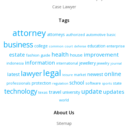
Case Lawyer
Tags
attorney
attorneys
authorized
automotive
basic
business
college
education
enterprise
common
court
defense
health
improvement
estate
house
fashion
guide
information
jewellery
indonesia
international
jewelry
journal
legal
lawyer
online
latest
newest
market
leisure
school
protection
professionals
software
state
regulation
sports
technology
update
updates
travel
university
texas
world
About Us
Sitemap