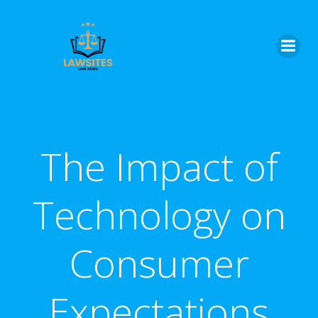
Skip
to
content
The Impact of
Technology on
Consumer
Expectations