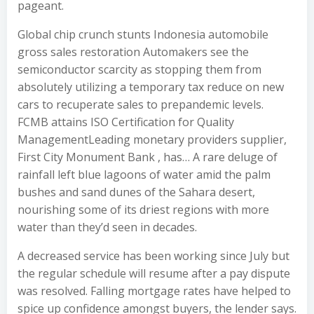
pageant.
Global chip crunch stunts Indonesia automobile
gross sales restoration Automakers see the
semiconductor scarcity as stopping them from
absolutely utilizing a temporary tax reduce on new
cars to recuperate sales to prepandemic levels.
FCMB attains ISO Certification for Quality
ManagementLeading monetary providers supplier,
First City Monument Bank , has… A rare deluge of
rainfall left blue lagoons of water amid the palm
bushes and sand dunes of the Sahara desert,
nourishing some of its driest regions with more
water than they’d seen in decades.
A decreased service has been working since July but
the regular schedule will resume after a pay dispute
was resolved. Falling mortgage rates have helped to
spice up confidence amongst buyers, the lender says.