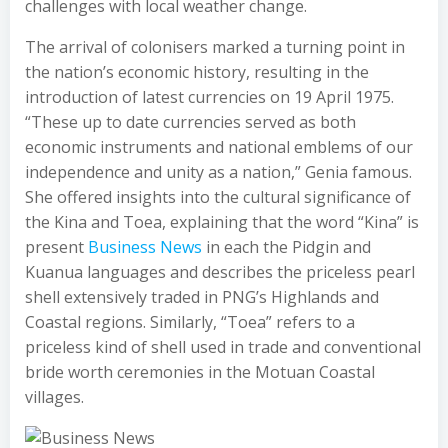
challenges with local weather change.
The arrival of colonisers marked a turning point in
the nation’s economic history, resulting in the
introduction of latest currencies on 19 April 1975.
“These up to date currencies served as both
economic instruments and national emblems of our
independence and unity as a nation,” Genia famous.
She offered insights into the cultural significance of
the Kina and Toea, explaining that the word “Kina” is
present
Business News
in each the Pidgin and
Kuanua languages and describes the priceless pearl
shell extensively traded in PNG’s Highlands and
Coastal regions. Similarly, “Toea” refers to a
priceless kind of shell used in trade and conventional
bride worth ceremonies in the Motuan Coastal
villages.