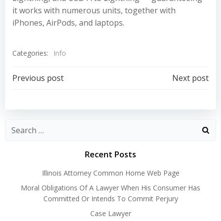
it works with numerous units, together with
iPhones, AirPods, and laptops.
Categories:
Info
Post
Post
Previous post
Next post
navigation
navigation
Recent Posts
Illinois Attorney Common Home Web Page
Moral Obligations Of A Lawyer When His Consumer Has
Committed Or Intends To Commit Perjury
Case Lawyer