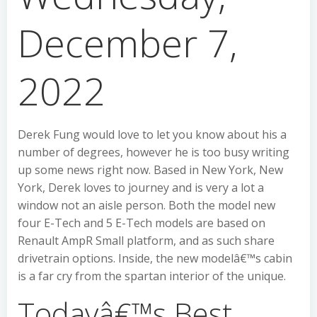
December 7,
2022
Derek Fung would love to let you know about his a
number of degrees, however he is too busy writing
up some news right now. Based in New York, New
York, Derek loves to journey and is very a lot a
window not an aisle person. Both the model new
four E-Tech and 5 E-Tech models are based on
Renault AmpR Small platform, and as such share
drivetrain options. Inside, the new modelâ€™s cabin
is a far cry from the spartan interior of the unique.
Todayâ€™s Best