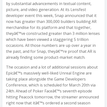
by substantial advancements in textual content,
picture, and video generation. At its Lensfest
developer event this week, Snap announced that it
now has greater than 300,000 builders building AR
merchandise for its platform and that together,
theyâ€™ve constructed greater than 3 million lenses
which have been viewed a staggering 5 trillion
occasions. All those numbers are up over a year in
the past, and for Snap, theyâ€™re proof that AR is
already finding some product-market match.
The occasion and a lot of additional sessions about
Epicâ€™s massively well-liked Unreal Engine are
taking place alongside the Game Developers
Conference, which is scheduled for March 20th via
24th. Ahead of Poker Faceâ€™s seventh episode
hitting Peacock tomorrow, the streamer announced
right now that itâ€™s ordered a second season