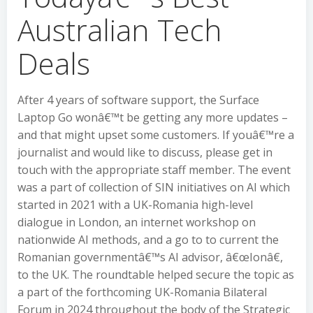
Australian Tech
Deals
After 4 years of software support, the Surface
Laptop Go wonâ€™t be getting any more updates –
and that might upset some customers. If youâ€™re a
journalist and would like to discuss, please get in
touch with the appropriate staff member. The event
was a part of collection of SIN initiatives on AI which
started in 2021 with a UK-Romania high-level
dialogue in London, an internet workshop on
nationwide AI methods, and a go to to current the
Romanian governmentâ€™s AI advisor, â€œIonâ€,
to the UK. The roundtable helped secure the topic as
a part of the forthcoming UK-Romania Bilateral
Forum in 2024 throughout the body of the Strategic