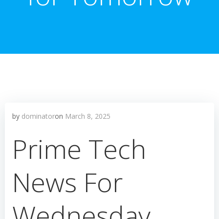
by
dominator
on
March 8, 2025
Prime Tech
News For
Wednesday,