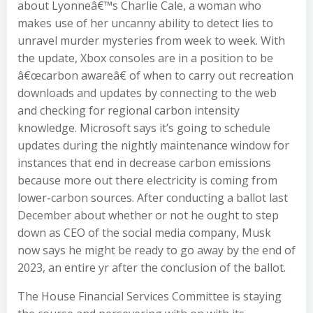
about Lyonneâ€™s Charlie Cale, a woman who
makes use of her uncanny ability to detect lies to
unravel murder mysteries from week to week. With
the update, Xbox consoles are in a position to be
â€œcarbon awareâ€ of when to carry out recreation
downloads and updates by connecting to the web
and checking for regional carbon intensity
knowledge. Microsoft says it’s going to schedule
updates during the nightly maintenance window for
instances that end in decrease carbon emissions
because more out there electricity is coming from
lower-carbon sources. After conducting a ballot last
December about whether or not he ought to step
down as CEO of the social media company, Musk
now says he might be ready to go away by the end of
2023, an entire yr after the conclusion of the ballot.
The House Financial Services Committee is staying