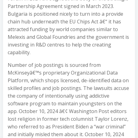
Partnership Agreement signed in March 2023.
Bulgaria is positioned nicely to turn into a provide
chain hub underneath the EU Chips Act â€“ it has
attracted funding by world companies similar to
Melexis and Global Foundries and the government is
investing in R&D centres to help the creating
capability.
Number of job postings is sourced from
McKinseyâ€™s proprietary Organizational Data
Platform, which shops licensed, de-identified data on
skilled profiles and job postings. The lawsuits accuse
the company of intentionally using addictive
software program to maintain youngsters on the
app. October 10, 2024 â€¢ Washington Post editors
lost religion in former tech columnist Taylor Lorenz,
who referred to as President Biden a “war criminal”
and initially misled them about it. October 10, 2024