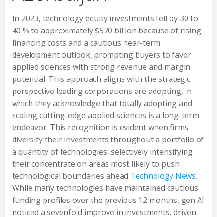
In 2023, technology equity investments fell by 30 to
40 % to approximately $570 billion because of rising
financing costs and a cautious near-term
development outlook, prompting buyers to favor
applied sciences with strong revenue and margin
potential. This approach aligns with the strategic
perspective leading corporations are adopting, in
which they acknowledge that totally adopting and
scaling cutting-edge applied sciences is a long-term
endeavor. This recognition is evident when firms
diversify their investments throughout a portfolio of
a quantity of technologies, selectively intensifying
their concentrate on areas most likely to push
technological boundaries ahead
Technology News
.
While many technologies have maintained cautious
funding profiles over the previous 12 months, gen AI
noticed a sevenfold improve in investments, driven