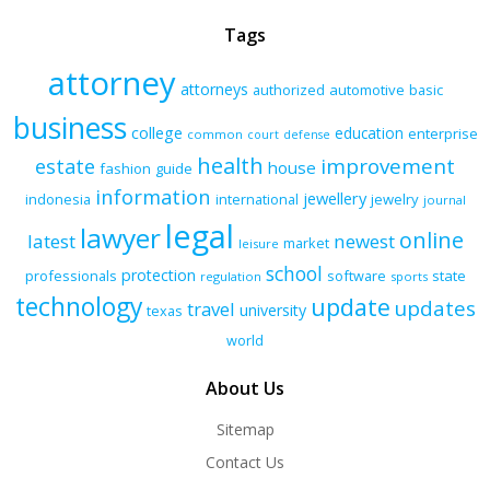
Tags
attorney
attorneys
authorized
automotive
basic
business
college
education
enterprise
common
court
defense
health
improvement
estate
house
fashion
guide
information
jewellery
indonesia
international
jewelry
journal
legal
lawyer
online
latest
newest
market
leisure
school
protection
professionals
software
state
regulation
sports
technology
update
updates
travel
university
texas
world
About Us
Sitemap
Contact Us