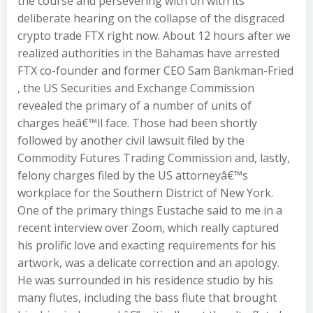
the course and persevering with on with its
deliberate hearing on the collapse of the disgraced
crypto trade FTX right now. About 12 hours after we
realized authorities in the Bahamas have arrested
FTX co-founder and former CEO Sam Bankman-Fried
, the US Securities and Exchange Commission
revealed the primary of a number of units of
charges heâ€™ll face. Those had been shortly
followed by another civil lawsuit filed by the
Commodity Futures Trading Commission and, lastly,
felony charges filed by the US attorneyâ€™s
workplace for the Southern District of New York.
One of the primary things Eustache said to me in a
recent interview over Zoom, which really captured
his prolific love and exacting requirements for his
artwork, was a delicate correction and an apology.
He was surrounded in his residence studio by his
many flutes, including the bass flute that brought