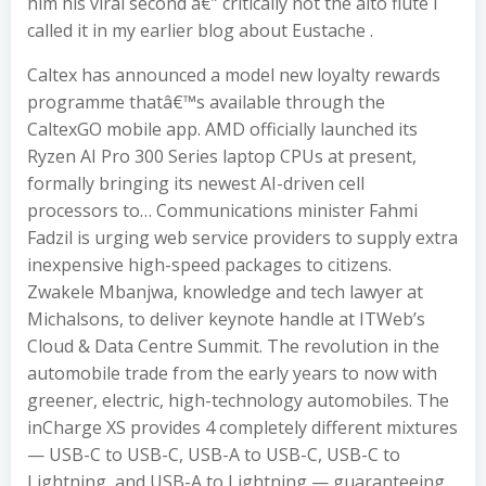
him his viral second â€” critically not the alto flute I
called it in my earlier blog about Eustache .
Caltex has announced a model new loyalty rewards
programme thatâ€™s available through the
CaltexGO mobile app. AMD officially launched its
Ryzen AI Pro 300 Series laptop CPUs at present,
formally bringing its newest AI-driven cell
processors to… Communications minister Fahmi
Fadzil is urging web service providers to supply extra
inexpensive high-speed packages to citizens.
Zwakele Mbanjwa, knowledge and tech lawyer at
Michalsons, to deliver keynote handle at ITWeb’s
Cloud & Data Centre Summit. The revolution in the
automobile trade from the early years to now with
greener, electric, high-technology automobiles. The
inCharge XS provides 4 completely different mixtures
— USB-C to USB-C, USB-A to USB-C, USB-C to
Lightning, and USB-A to Lightning — guaranteeing