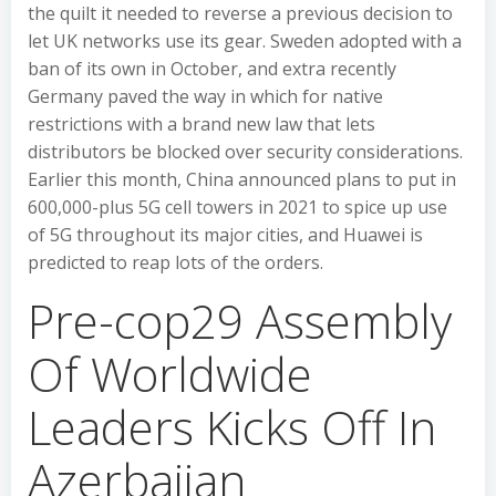
the quilt it needed to reverse a previous decision to
let UK networks use its gear. Sweden adopted with a
ban of its own in October, and extra recently
Germany paved the way in which for native
restrictions with a brand new law that lets
distributors be blocked over security considerations.
Earlier this month, China announced plans to put in
600,000-plus 5G cell towers in 2021 to spice up use
of 5G throughout its major cities, and Huawei is
predicted to reap lots of the orders.
Pre-cop29 Assembly
Of Worldwide
Leaders Kicks Off In
Azerbaijan