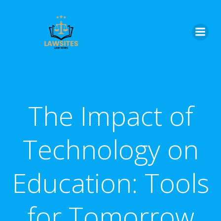
Skip
to
content
The Impact of
Technology on
Education: Tools
for Tomorrow