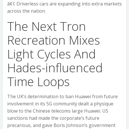
â€¢ Driverless cars are expanding into extra markets
across the nation.
The Next Tron
Recreation Mixes
Light Cycles And
Hades-influenced
Time Loops
The UK’s determination to ban Huawei from future
involvement in its 5G community dealt a physique
blow to the Chinese telecoms large Huawei. US
sanctions had made the corporate’s future
precarious, and gave Boris Johnson’s government