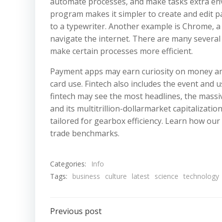
automate processes, and make tasks extra env
program makes it simpler to create and edit 
to a typewriter. Another example is Chrome, a
navigate the internet. There are many several 
make certain processes more efficient.
Payment apps may earn curiosity on money amou
card use. Fintech also includes the event and u
fintech may see the most headlines, the massiv
and its multitrillion-dollarmarket capitalizati
tailored for gearbox efficiency. Learn how ou
trade benchmarks.
Categories:
Info
Tags:
business
culture
latest
science
technology
Post
Previous post