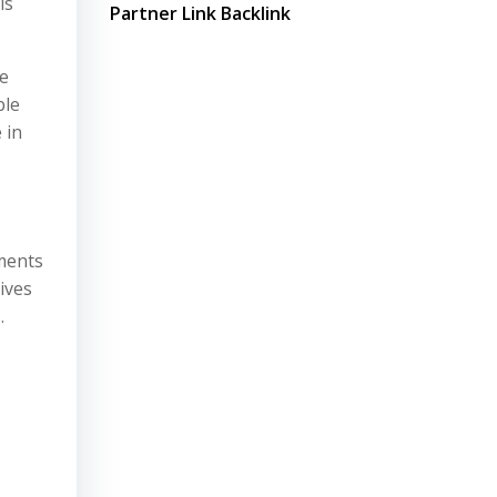
is
Partner Link Backlink
le
ble
 in
pments
ives
.