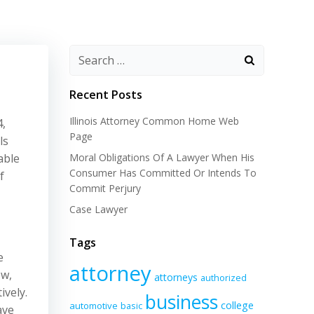
Recent Posts
Illinois Attorney Common Home Web
4,
Page
ls
able
Moral Obligations Of A Lawyer When His
Consumer Has Committed Or Intends To
f
Commit Perjury
Case Lawyer
Tags
e
attorney
ow,
attorneys
authorized
ively.
business
college
automotive
basic
ave