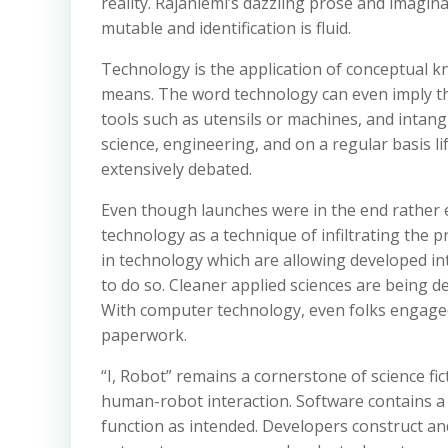
reality. Rajaniemi’s dazzling prose and imaginat
mutable and identification is fluid.
Technology is the application of conceptual kn
means. The word technology can even imply th
tools such as utensils or machines, and intangi
science, engineering, and on a regular basis life
extensively debated.
Even though launches were in the end rather 
technology as a technique of infiltrating the 
in technology which are allowing developed inte
to do so. Cleaner applied sciences are being d
With computer technology, even folks engaged
paperwork.
“I, Robot” remains a cornerstone of science fic
human-robot interaction. Software contains a 
function as intended. Developers construct a