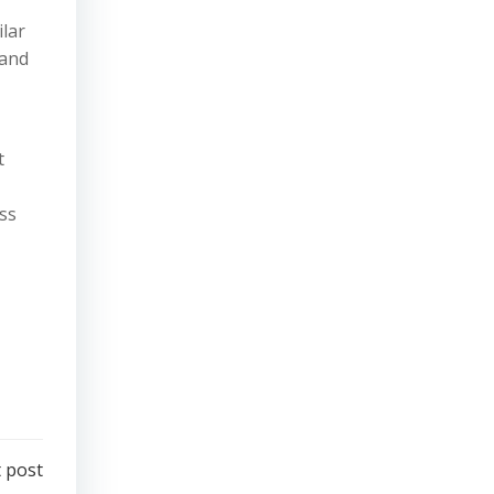
lar
 and
t
ss
 post