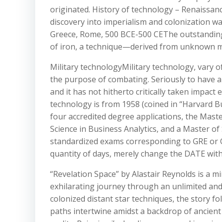
originated. History of technology – Renaissan
discovery into imperialism and colonization w
Greece, Rome, 500 BCE-500 CEThe outstanding
of iron, a technique—derived from unknown met
Military technologyMilitary technology, vary o
the purpose of combating. Seriously to have a
and it has not hitherto critically taken impact
technology is from 1958 (coined in “Harvard B
four accredited degree applications, the Maste
Science in Business Analytics, and a Master of
standardized exams corresponding to GRE or G
quantity of days, merely change the DATE withi
“Revelation Space” by Alastair Reynolds is a m
exhilarating journey through an unlimited and
colonized distant star techniques, the story fo
paths intertwine amidst a backdrop of ancient m