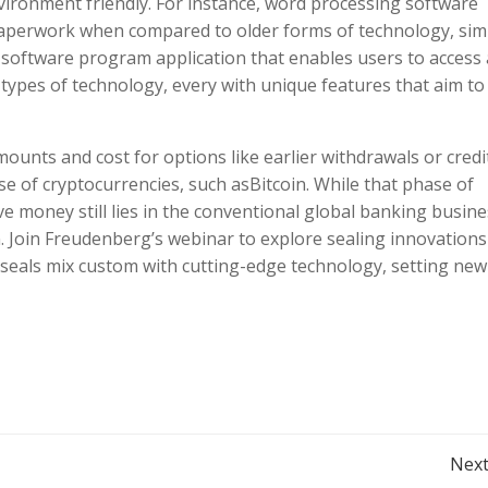
ironment friendly. For instance, word processing software
paperwork when compared to older forms of technology, simi
 software program application that enables users to access
types of technology, every with unique features that aim to
nts and cost for options like earlier withdrawals or credi
se of cryptocurrencies, such asBitcoin. While that phase of
e money still lies in the conventional global banking busine
on. Join Freudenberg’s webinar to explore sealing innovations
r seals mix custom with cutting-edge technology, setting new
Post
Next