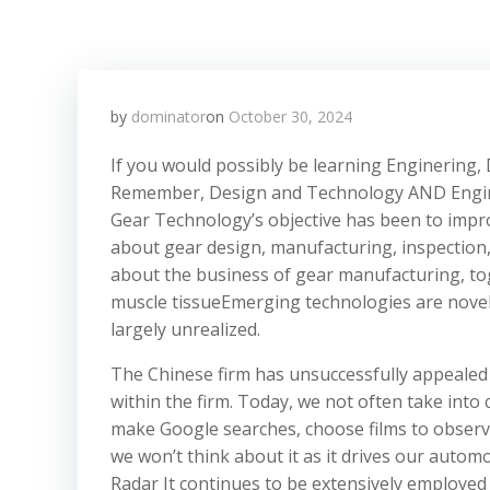
by
dominator
on
October 30, 2024
If you would possibly be learning Enginering, 
Remember, Design and Technology AND Engineer
Gear Technology’s objective has been to improv
about gear design, manufacturing, inspectio
about the business of gear manufacturing, to
muscle tissueEmerging technologies are novel 
largely unrealized.
The Chinese firm has unsuccessfully appealed t
within the firm. Today, we not often take int
make Google searches, choose films to observ
we won’t think about it as it drives our auto
Radar It continues to be extensively employe