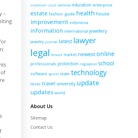
education
enterprise
common
court
defense
health
estate
y –
house
fashion
guide
lting
improvement
indonesia
information
jewellery
international
lawyer
latest
for
jewelry
journal
n;
legal
online
newest
market
leisure
school
protection
professionals
nts
regulation
technology
 of
software
state
sports
re
update
travel
university
texas
updates
world
About Us
s
Sitemap
Contact Us
f