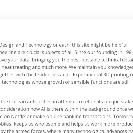
Design and Technology or each, this site might be helpful.
ing are crucial subjects of all. Since our founding in 198
e your data, bringing you the best possible technical detai
n, heat treating and much more. We maintain you knowledge
gether with the tendencies and… Experimental 3D printing o
technologies whose growth or sensible functions are still
he Chilean authorities in attempt to retain its unique stake
o consideration how AI is there within the background once w
e on Netflix or make on-line banking transactions. Tomorr
mobiles, keeps us wholesome and helps us work more product
d by the armed forces, where many technological advances h