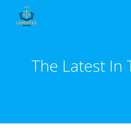
Skip
to
content
The Latest In