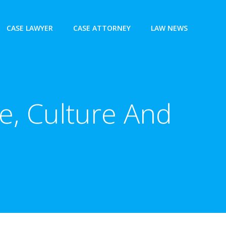
CASE LAWYER
CASE ATTORNEY
LAW NEWS
e, Culture And