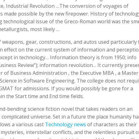
ce, Industrial Revolution …The conversion of voyages of
as made possible by the new firepower. History of technolog
 technological issue of the Greco-Roman world was the sme
allurgists, most likely …
f weapons, gear, constructions, and autos used particularly 
n effect on the current system of information and perceptio
 except in technology… Information theory is from 1950; info
usiness Review”); information revolution… It currently prese
r of Business Administration , the Executive MBA , a Master
 Science in Software Engineering. The college does not requi
MAT for admissions. If you would possibly be gone for a
n the Start time and End time fields.
ind-bending science fiction novel that takes readers on an
 complicated universe. Set in a future the place humanity ha
llows a various cast
Technology news
of characters as their
ysteries, interstellar conflicts, and the relentless pursuit o