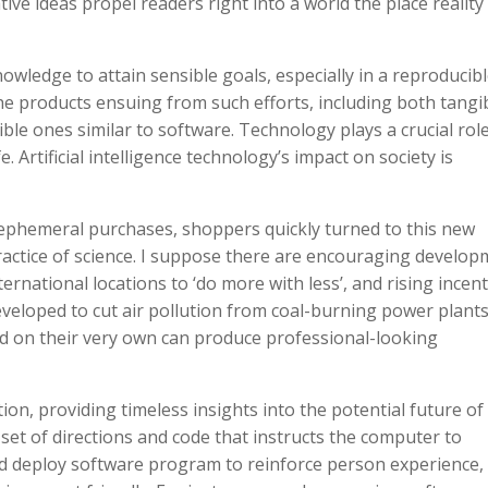
ive ideas propel readers right into a world the place reality 
owledge to attain sensible goals, especially in a reproducib
e products ensuing from such efforts, including both tangi
ble ones similar to software. Technology plays a crucial role
. Artificial intelligence technology’s impact on society is
ephemeral purchases, shoppers quickly turned to this new
practice of science. I suppose there are encouraging develo
rnational locations to ‘do more with less’, and rising incent
eveloped to cut air pollution from coal-burning power plants
 on their very own can produce professional-looking
tion, providing timeless insights into the potential future of
set of directions and code that instructs the computer to
nd deploy software program to reinforce person experience,