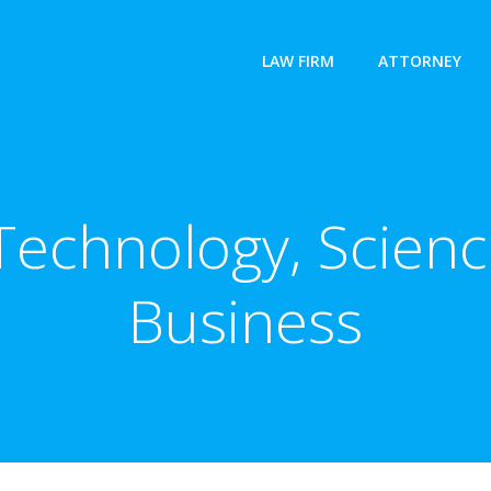
LAW FIRM
ATTORNEY
 Technology, Scienc
Business