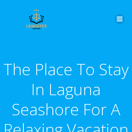
Skip
to
content
The Place To Stay
In Laguna
Seashore For A
Relaxing Vacation