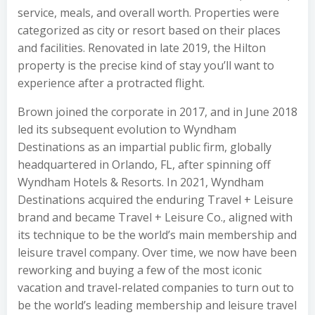
service, meals, and overall worth. Properties were
categorized as city or resort based on their places
and facilities. Renovated in late 2019, the Hilton
property is the precise kind of stay you’ll want to
experience after a protracted flight.
Brown joined the corporate in 2017, and in June 2018
led its subsequent evolution to Wyndham
Destinations as an impartial public firm, globally
headquartered in Orlando, FL, after spinning off
Wyndham Hotels & Resorts. In 2021, Wyndham
Destinations acquired the enduring Travel + Leisure
brand and became Travel + Leisure Co., aligned with
its technique to be the world’s main membership and
leisure travel company. Over time, we now have been
reworking and buying a few of the most iconic
vacation and travel-related companies to turn out to
be the world’s leading membership and leisure travel