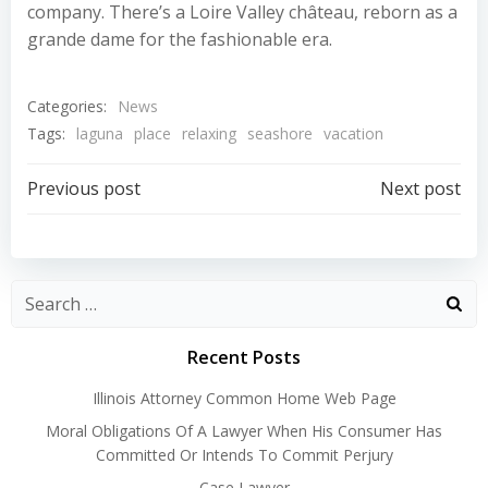
company. There’s a Loire Valley château, reborn as a
grande dame for the fashionable era.
Categories:
News
Tags:
laguna
place
relaxing
seashore
vacation
Post
Post
Previous post
Next post
navigation
navigation
Recent Posts
Illinois Attorney Common Home Web Page
Moral Obligations Of A Lawyer When His Consumer Has
Committed Or Intends To Commit Perjury
Case Lawyer