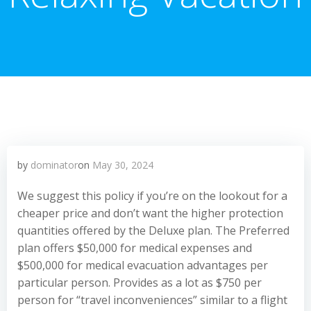
by
dominator
on
May 30, 2024
We suggest this policy if you’re on the lookout for a
cheaper price and don’t want the higher protection
quantities offered by the Deluxe plan. The Preferred
plan offers $50,000 for medical expenses and
$500,000 for medical evacuation advantages per
particular person. Provides as a lot as $750 per
person for “travel inconveniences” similar to a flight