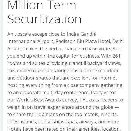
Million Term
Securitization
An upscale escape close to Indira Gandhi
International Airport, Radisson Blu Plaza Hotel, Delhi
Airport makes the perfect handle to base yourself if
you end up within the capital for business. With 261
rooms and suites providing tranquil backyard views,
this modern luxurious lodge has a choice of indoor
and outdoor spaces that are excellent for internet
hosting every thing from a close company gathering
to an elaborate multi-day conference! Every yr for
our World’s Best Awards survey, T+L asks readers to
weigh in on travel experiences around the globe —
to share their opinions on the top motels, resorts,
cities, islands, cruise ships, spas, airways, and more.
Hotels have been rated on their amenities, location,