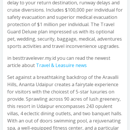
delay to your return destination, runway delays and
cruise diversions. Includes $100,000 per individual for
safety evacuation and superior medical evacuation
protection of $1 million per individual. The Travel
Guard Deluxe plan impressed us with its optional
pet, wedding, security, baggage, medical, adventures
sports activities and travel inconvenience upgrades.
in besttravelever.my.id you can read the newest
article about
Travel & Leasuire news
Set against a breathtaking backdrop of the Aravalli
Hills, Ananta Udaipur creates a fairytale experience
for visitors with the choicest of 5-star luxuries on
provide. Sprawling across 90 acres of lush greenery,
this resort in Udaipur encompasses 243 opulent
villas, 4 eclectic dining outlets, and two banquet halls.
With an out of doors swimming pool, a rejuvenating
spa, a well-equipped fitness center, and a particular