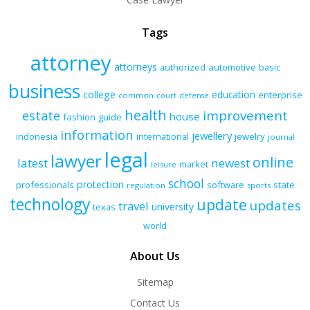
Tags
attorney
attorneys
authorized
automotive
basic
business
college
education
enterprise
common
court
defense
health
improvement
estate
house
fashion
guide
information
jewellery
indonesia
international
jewelry
journal
legal
lawyer
online
latest
newest
market
leisure
school
protection
professionals
software
state
regulation
sports
technology
update
updates
travel
university
texas
world
About Us
Sitemap
Contact Us