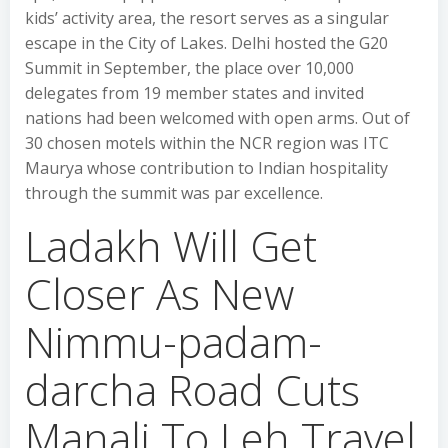
kids’ activity area, the resort serves as a singular
escape in the City of Lakes. Delhi hosted the G20
Summit in September, the place over 10,000
delegates from 19 member states and invited
nations had been welcomed with open arms. Out of
30 chosen motels within the NCR region was ITC
Maurya whose contribution to Indian hospitality
through the summit was par excellence.
Ladakh Will Get
Closer As New
Nimmu-padam-
darcha Road Cuts
Manali To Leh Travel