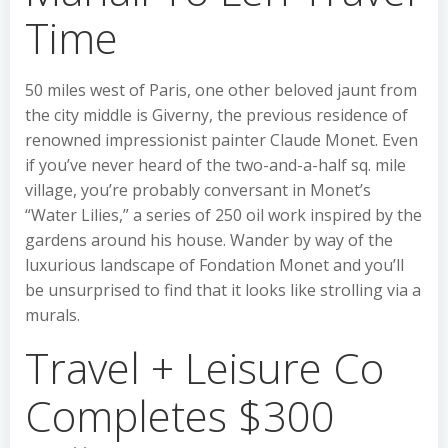
Time
50 miles west of Paris, one other beloved jaunt from
the city middle is Giverny, the previous residence of
renowned impressionist painter Claude Monet. Even
if you’ve never heard of the two-and-a-half sq. mile
village, you’re probably conversant in Monet’s
“Water Lilies,” a series of 250 oil work inspired by the
gardens around his house. Wander by way of the
luxurious landscape of Fondation Monet and you’ll
be unsurprised to find that it looks like strolling via a
murals.
Travel + Leisure Co
Completes $300