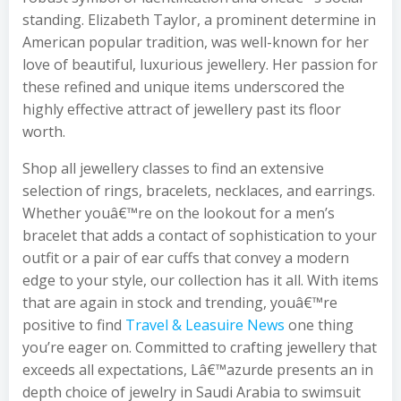
standing. Elizabeth Taylor, a prominent determine in
American popular tradition, was well-known for her
love of beautiful, luxurious jewellery. Her passion for
these refined and unique items underscored the
highly effective attract of jewellery past its floor
worth.
Shop all jewellery classes to find an extensive
selection of rings, bracelets, necklaces, and earrings.
Whether youâ€™re on the lookout for a men’s
bracelet that adds a contact of sophistication to your
outfit or a pair of ear cuffs that convey a modern
edge to your style, our collection has it all. With items
that are again in stock and trending, youâ€™re
positive to find
Travel & Leasuire News
one thing
you’re eager on. Committed to crafting jewellery that
exceeds all expectations, Lâ€™azurde presents an in
depth choice of jewelry in Saudi Arabia to swimsuit