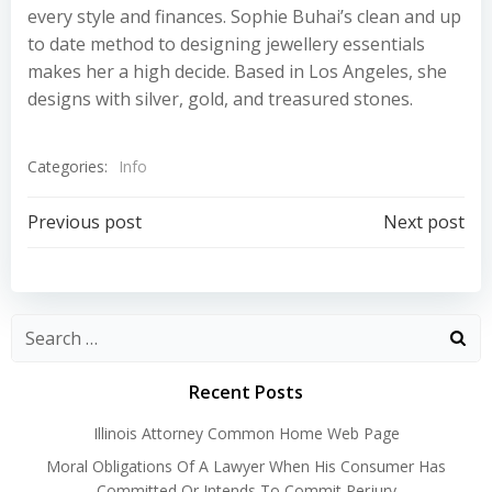
every style and finances. Sophie Buhai’s clean and up
to date method to designing jewellery essentials
makes her a high decide. Based in Los Angeles, she
designs with silver, gold, and treasured stones.
Categories:
Info
Post
Post
Previous post
Next post
navigation
navigation
Recent Posts
Illinois Attorney Common Home Web Page
Moral Obligations Of A Lawyer When His Consumer Has
Committed Or Intends To Commit Perjury