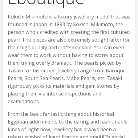
Kokichi Mikimoto is a luxury jewellery model that was
founded in Japan in 1893 by Kokichi Mikimoto, the
person who’s credited with creating the first cultured
pearl. The pieces are also extremely sought-after for
their high quality and craftsmanship. You can even
wear them to work without having to worry about
them trying overly dramatic. The pearls picked by
Tasaki for his or her jewellery range from Baroque
Pearls, South Sea Pearls, Mabe Pearls, etc. Tasaki
rigorously picks its materials and gem stones by
placing them via intense inspections and
examinations.
From the basic fantastic thing about historical
Egyptian adornments to the daring and fashionable
kinds of right now, jewellery has always been a
robust symbol of identification and oneâ€™s social