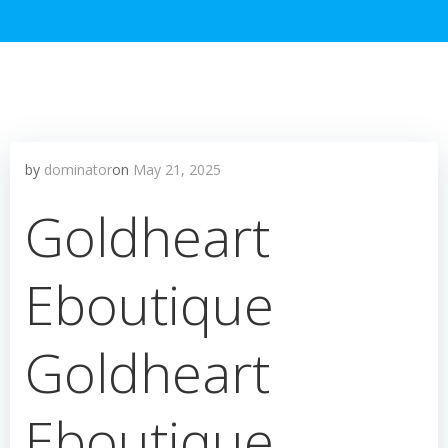
by
dominator
on
May 21, 2025
Goldheart
Eboutique
Goldheart
Eboutique