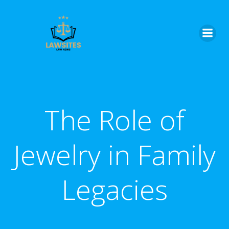
Skip
to
content
The Role of
Jewelry in Family
Legacies