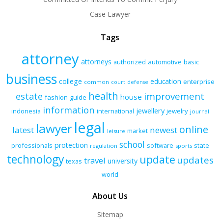
Case Lawyer
Tags
attorney
attorneys
authorized
automotive
basic
business
college
education
enterprise
common
court
defense
health
improvement
estate
house
fashion
guide
information
jewellery
indonesia
international
jewelry
journal
legal
lawyer
online
latest
newest
market
leisure
school
protection
professionals
software
state
regulation
sports
technology
update
updates
travel
university
texas
world
About Us
Sitemap