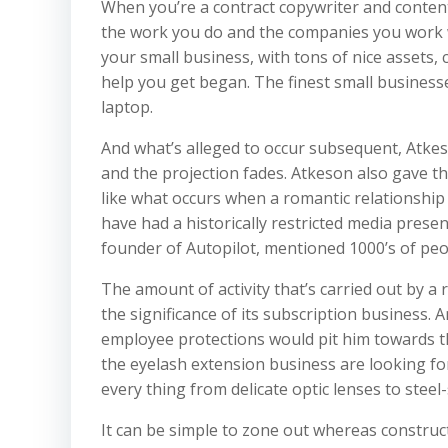
When you’re a contract copywriter and content 
the work you do and the companies you work wit
your small business, with tons of nice assets, 
help you get began. The finest small business
laptop.
And what’s alleged to occur subsequent, Atkes
and the projection fades. Atkeson also gave th
like what occurs when a romantic relationship
have had a historically restricted media prese
founder of Autopilot, mentioned 1000’s of pe
The amount of activity that’s carried out by a
the significance of its subscription business.
employee protections would pit him towards t
the eyelash extension business are looking f
every thing from delicate optic lenses to steel-
It can be simple to zone out whereas construc