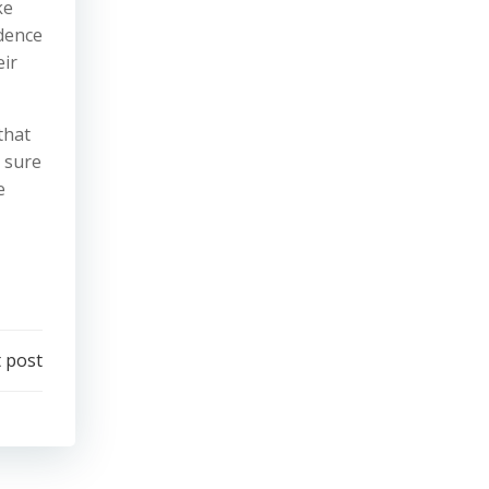
ke
idence
eir
that
d sure
e
 post