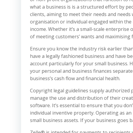
what a business is is a structured effort by p
clients, aiming to meet their needs and needs w
organisation or individual engaged within the
income. Whether it’s a small-scale enterprise
of meeting customers’ wants and maximising fi
Ensure you know the industry risk earlier tha
have a legally fashioned business and have b
account particularly for your small business. 
your personal and business finances separate
business’s cash flow and financial health.
Copyright legal guidelines supply authorized p
manage the use and distribution of their crea
software. It’s essential to ensure that you don
individual inventive property. Operating as an
small business assets. If your business goes b
Zelle® is intended for payments to recipients y