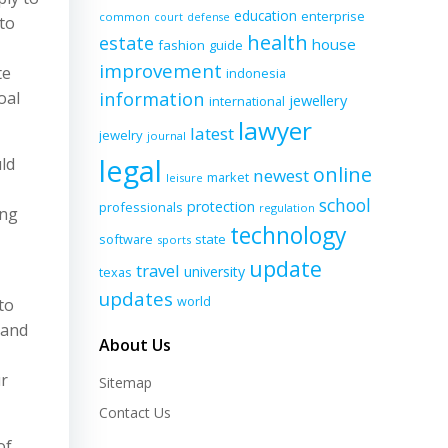
education
enterprise
common
court
defense
to
health
estate
house
fashion
guide
improvement
te
indonesia
information
oal
jewellery
international
lawyer
latest
jewelry
journal
legal
ld
online
newest
market
leisure
school
protection
professionals
regulation
ing
technology
software
state
sports
update
travel
university
texas
updates
world
to
 and
About Us
ur
Sitemap
Contact Us
of