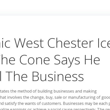
ic West Chester Ic
The Cone Says He
l The Business
itates the method of building businesses and making
 that involves the change, buy, sale or manufacturing of goo
nd satisfy the wants of customers. Businesses may be each p
alize earnings or achieve a social cause respectively. The re