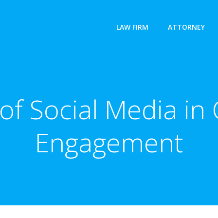
LAW FIRM
ATTORNEY
of Social Media i
Engagement