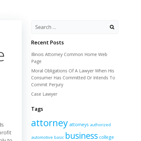
Recent Posts
e
Illinois Attorney Common Home Web
Page
Moral Obligations Of A Lawyer When His
Consumer Has Committed Or Intends To
Commit Perjury
Case Lawyer
Tags
attorney
ds
attorneys
authorized
rofit
business
college
automotive
basic
ply to