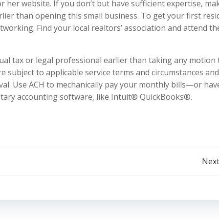
or her website. If you don’t but have sufficient expertise, ma
lier than opening this small business. To get your first res
etworking. Find your local realtors’ association and attend th
ual tax or legal professional earlier than taking any motion 
are subject to applicable service terms and circumstances an
val. Use ACH to mechanically pay your monthly bills—or hav
etary accounting software, like Intuit® QuickBooks®.
Post
Next
navigation