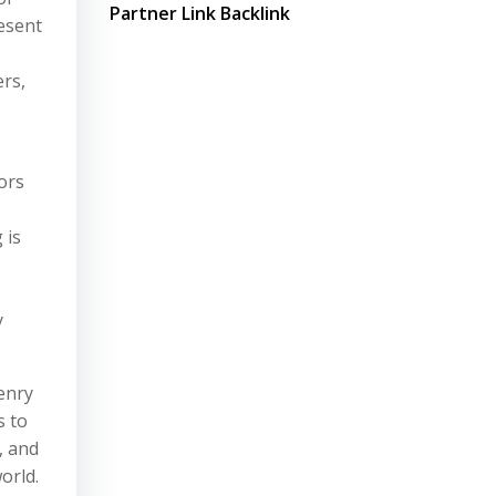
Partner Link Backlink
esent
ers,
ors
 is
y
enry
s to
, and
orld.