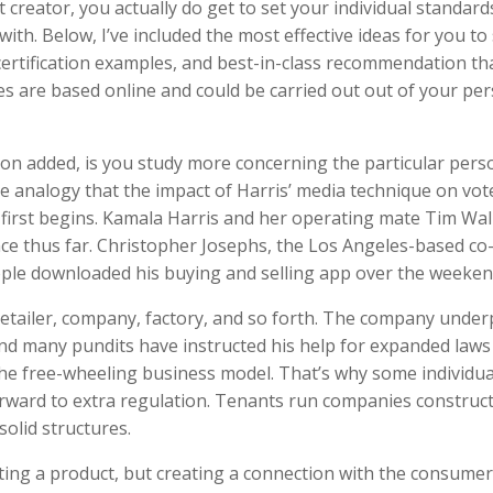
creator, you actually do get to set your individual standard
h. Below, I’ve included the most effective ideas for you to 
certification examples, and best-in-class recommendation tha
es are based online and could be carried out out of your pe
on added, is you study more concerning the particular pers
e analogy that the impact of Harris’ media technique on vote
 first begins. Kamala Harris and her operating mate Tim Wal
nce thus far. Christopher Josephs, the Los Angeles-based co
ople downloaded his buying and selling app over the weeken
 retailer, company, factory, and so forth. The company under
 And many pundits have instructed his help for expanded laws
he free-wheeling business model. That’s why some individua
orward to extra regulation. Tenants run companies construc
solid structures.
ting a product, but creating a connection with the consumer