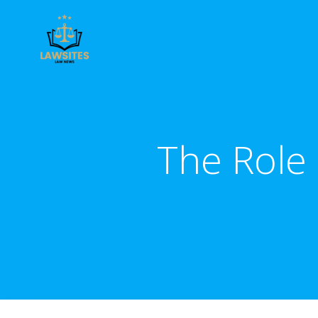
Skip
to
content
The Role 