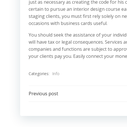
just as necessary as creating the code for his 
certain to pursue an interior design course ear
staging clients, you must first rely solely on n
occasions with business cards useful.
You should seek the assistance of your individ
will have tax or legal consequences. Services 
companies and functions are subject to appro
your clients pay you. Easily connect your mon
Categories:
Info
Post
Previous post
navigation