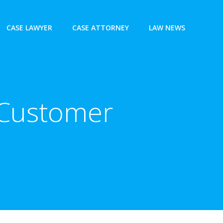
CASE LAWYER
CASE ATTORNEY
LAW NEWS
n Customer