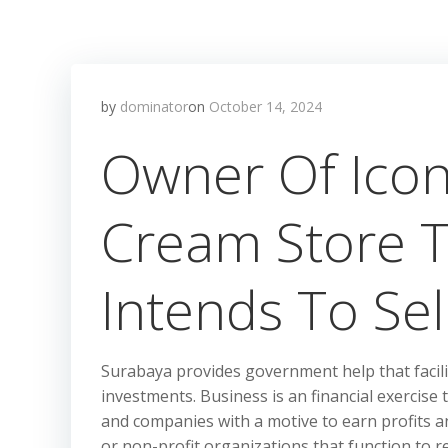
by
dominator
on
October 14, 2024
Owner Of Icon
Cream Store 
Intends To Sel
Surabaya provides government help that facil
investments. Business is an financial exercise
and companies with a motive to earn profits a
or non-profit organizations that function to re