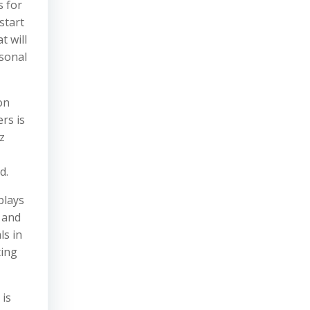
s for
start
t will
rsonal
on
rs is
z
-
d.
plays
 and
ls in
ting
 is