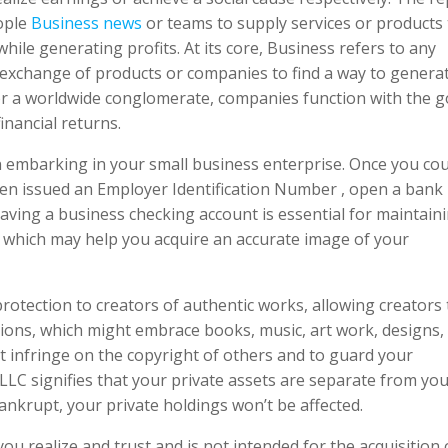
eople
Business news
or teams to supply services or products 
hile generating profits. At its core, Business refers to any
 exchange of products or companies to find a way to genera
 or a worldwide conglomerate, companies function with the g
nancial returns.
n embarking in your small business enterprise. Once you cou
een issued an Employer Identification Number , open a bank
Having a business checking account is essential for maintain
 which may help you acquire an accurate image of your
rotection to creators of authentic works, allowing creators 
tions, which might embrace books, music, art work, designs,
’t infringe on the copyright of others and to guard your
 LLC signifies that your private assets are separate from yo
ankrupt, your private holdings won’t be affected.
ou realize and trust and is not intended for the acquisition 