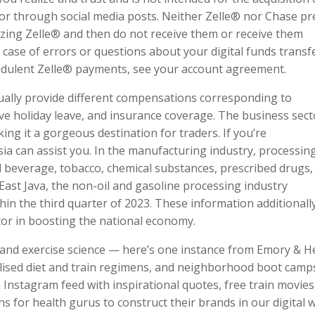
 or through social media posts. Neither Zelle® nor Chase pr
lizing Zelle® and then do not receive them or receive them
 case of errors or questions about your digital funds transf
udulent Zelle® payments, see your account agreement.
ally provide different compensations corresponding to
ive holiday leave, and insurance coverage. The business sect
king it a gorgeous destination for traders. If you’re
a can assist you. In the manufacturing industry, processing
nd beverage, tobacco, chemical substances, prescribed drugs,
East Java, the non-oil and gasoline processing industry
in the third quarter of 2023. These information additionall
ctor in boosting the national economy.
y and exercise science — here’s one instance from Emory & H
alised diet and train regimens, and neighborhood boot camp
 Instagram feed with inspirational quotes, free train movies
s for health gurus to construct their brands in our digital w