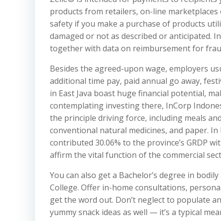
products from retailers, on-line marketplaces
safety if you make a purchase of products uti
damaged or not as described or anticipated. In
together with data on reimbursement for fra
Besides the agreed-upon wage, employers usu
additional time pay, paid annual go away, fest
in East Java boast huge financial potential, ma
contemplating investing there, InCorp Indonesi
the principle driving force, including meals a
conventional natural medicines, and paper. In 
contributed 30.06% to the province’s GRDP with
affirm the vital function of the commercial se
You can also get a Bachelor’s degree in bodil
College. Offer in-home consultations, person
get the word out. Don’t neglect to populate an
yummy snack ideas as well — it’s a typical mean