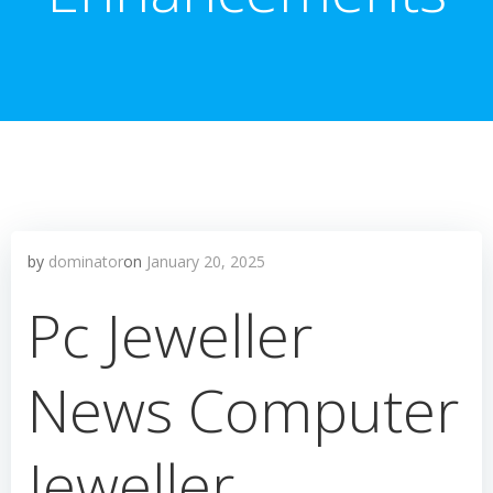
by
dominator
on
January 20, 2025
Pc Jeweller
News Computer
Jeweller