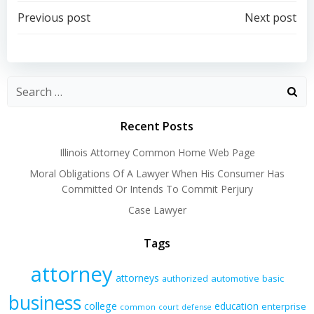
Post
Post
Previous post
Next post
navigation
navigation
Recent Posts
Illinois Attorney Common Home Web Page
Moral Obligations Of A Lawyer When His Consumer Has
Committed Or Intends To Commit Perjury
Case Lawyer
Tags
attorney
attorneys
authorized
automotive
basic
business
college
education
enterprise
common
court
defense