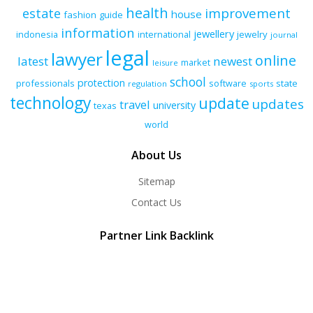
health
improvement
estate
house
fashion
guide
information
jewellery
indonesia
international
jewelry
journal
legal
lawyer
online
latest
newest
market
leisure
school
protection
professionals
software
state
regulation
sports
technology
update
updates
travel
university
texas
world
About Us
Sitemap
Contact Us
Partner Link Backlink