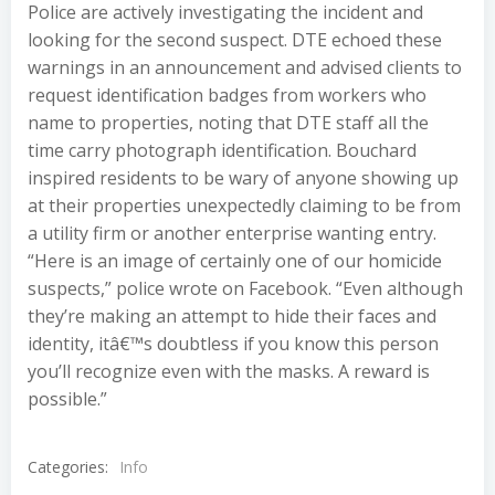
Police are actively investigating the incident and
looking for the second suspect. DTE echoed these
warnings in an announcement and advised clients to
request identification badges from workers who
name to properties, noting that DTE staff all the
time carry photograph identification. Bouchard
inspired residents to be wary of anyone showing up
at their properties unexpectedly claiming to be from
a utility firm or another enterprise wanting entry.
“Here is an image of certainly one of our homicide
suspects,” police wrote on Facebook. “Even although
they’re making an attempt to hide their faces and
identity, itâ€™s doubtless if you know this person
you’ll recognize even with the masks. A reward is
possible.”
Categories:
Info