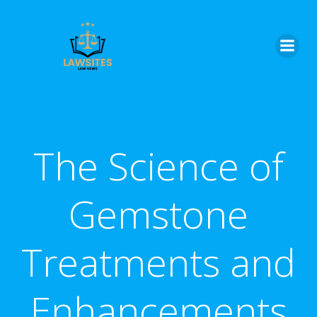
Skip
to
content
The Science of
Gemstone
Treatments and
Enhancements