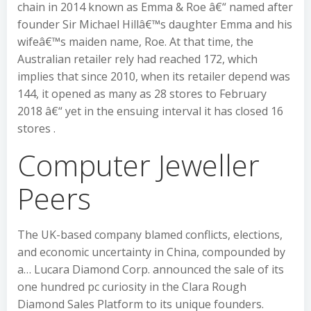
chain in 2014 known as Emma & Roe â€“ named after
founder Sir Michael Hillâ€™s daughter Emma and his
wifeâ€™s maiden name, Roe. At that time, the
Australian retailer rely had reached 172, which
implies that since 2010, when its retailer depend was
144, it opened as many as 28 stores to February
2018 â€“ yet in the ensuing interval it has closed 16
stores .
Computer Jeweller
Peers
The UK-based company blamed conflicts, elections,
and economic uncertainty in China, compounded by
a… Lucara Diamond Corp. announced the sale of its
one hundred pc curiosity in the Clara Rough
Diamond Sales Platform to its unique founders.