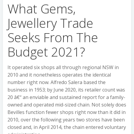
What Gems,
Jewellery Trade
Seeks From The
Budget 2021?
It operated six shops all through regional NSW in
2010 and it nonetheless operates the identical
number right now. Alfredo Salera based the
business in 1953; by June 2020, its retailer count was
20 â€“ an enviable and sustained report for a family-
owned and operated mid-sized chain. Not solely does
Bevilles function fewer shops right now than it did in
2010, over the following years two stores have been
closed and, in April 2014, the chain entered voluntary