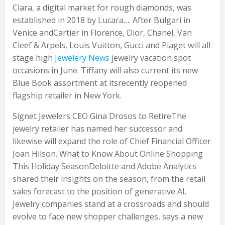
Clara, a digital market for rough diamonds, was
established in 2018 by Lucara…. After Bulgari in
Venice andCartier in Florence, Dior, Chanel, Van
Cleef & Arpels, Louis Vuitton, Gucci and Piaget will all
stage high
Jewelery News
jewelry vacation spot
occasions in June. Tiffany will also current its new
Blue Book assortment at itsrecently reopened
flagship retailer in New York.
Signet Jewelers CEO Gina Drosos to RetireThe
jewelry retailer has named her successor and
likewise will expand the role of Chief Financial Officer
Joan Hilson. What to Know About Online Shopping
This Holiday SeasonDeloitte and Adobe Analytics
shared their insights on the season, from the retail
sales forecast to the position of generative AI.
Jewelry companies stand at a crossroads and should
evolve to face new shopper challenges, says a new