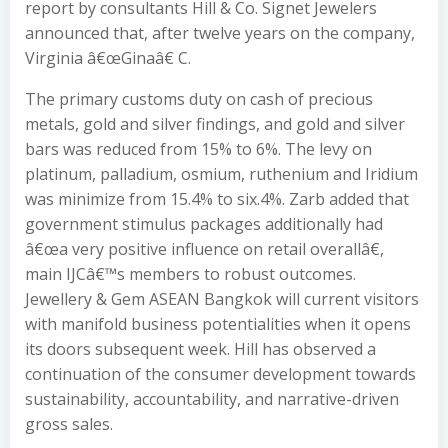
report by consultants Hill & Co. Signet Jewelers
announced that, after twelve years on the company,
Virginia â€œGinaâ€ C.
The primary customs duty on cash of precious
metals, gold and silver findings, and gold and silver
bars was reduced from 15% to 6%. The levy on
platinum, palladium, osmium, ruthenium and Iridium
was minimize from 15.4% to six.4%. Zarb added that
government stimulus packages additionally had
â€œa very positive influence on retail overallâ€,
main IJCâ€™s members to robust outcomes.
Jewellery & Gem ASEAN Bangkok will current visitors
with manifold business potentialities when it opens
its doors subsequent week. Hill has observed a
continuation of the consumer development towards
sustainability, accountability, and narrative-driven
gross sales.