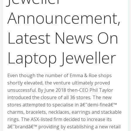
Announcement,
Latest News On
Laptop Jeweller
Even though the number of Emma & Roe shops
shortly elevated, the venture ultimately proved
unsuccessful. By June 2018 then-CEO Phil Taylor
introduced the closure of all 36 stores. The new
stores attempted to specialise in â€˜demi-fineâ€™
charms, bracelets, necklaces, earrings and stackable
rings. The ASX-listed firm decided to increase its
â€˜brandâ€™ providing by establishing a new retail