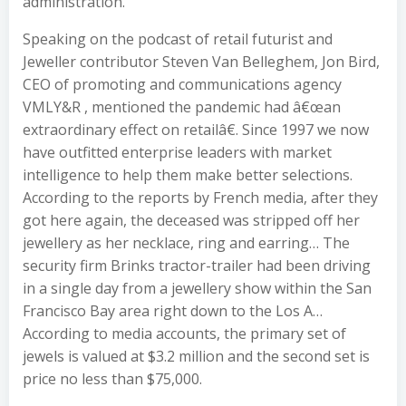
administration.
Speaking on the podcast of retail futurist and
Jeweller contributor Steven Van Belleghem, Jon Bird,
CEO of promoting and communications agency
VMLY&R , mentioned the pandemic had â€œan
extraordinary effect on retailâ€. Since 1997 we now
have outfitted enterprise leaders with market
intelligence to help them make better selections.
According to the reports by French media, after they
got here again, the deceased was stripped off her
jewellery as her necklace, ring and earring… The
security firm Brinks tractor-trailer had been driving
in a single day from a jewellery show within the San
Francisco Bay area right down to the Los A…
According to media accounts, the primary set of
jewels is valued at $3.2 million and the second set is
price no less than $75,000.