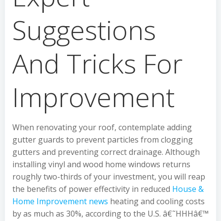
Suggestions
And Tricks For
Improvement
When renovating your roof, contemplate adding
gutter guards to prevent particles from clogging
gutters and preventing correct drainage. Although
installing vinyl and wood home windows returns
roughly two-thirds of your investment, you will reap
the benefits of power effectivity in reduced
House &
Home Improvement news
heating and cooling costs
by as much as 30%, according to the U.S. â€˜HHHâ€™