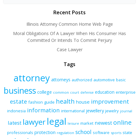
Recent Posts
Illinois Attorney Common Home Web Page
Moral Obligations Of A Lawyer When His Consumer Has
Committed Or Intends To Commit Perjury
Case Lawyer
Tags
attorney
attorneys
authorized
automotive
basic
business
college
education
enterprise
common
court
defense
health
improvement
estate
house
fashion
guide
information
jewellery
indonesia
international
jewelry
journal
legal
lawyer
online
latest
newest
market
leisure
school
protection
professionals
software
state
regulation
sports