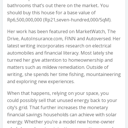
bathrooms that’s out there on the market.. You
should buy this house for a base value of
Rp6,500,000,000 (Rp21,seven-hundred,000/SqM).
Her work has been featured on MarketWatch, The
Drive, AutoInsurance.com, FINN and Autoversed. Her
latest writing incorporates research on electrical
automobiles and financial literacy. Most lately she
turned her give attention to homeownership and
matters such as mildew remediation. Outside of
writing, she spends her time fishing, mountaineering
and exploring new experiences.
When that happens, relying on your space, you
could possibly sell that unused energy back to your
city’s grid. That further increases the monetary
financial savings households can achieve with solar
energy. Whether you’re a model new home-owner