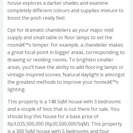
house explores a darker shades and examine
completely different colours and supplies mixture to
boost the posh really feel.
Opt for dramatic chandeliers as your major mild
supply and small table or floor lamps to set the
roomâ€™s temper. For example, a chandelier makes
a great focal point in bigger areas, corresponding to
drawing or residing rooms. To brighten smaller
areas, you’ll have the ability to add flooring lamps or
vintage-inspired scones. Natural daylight is amongst
the greatest methods to improve your homeâ€™s
lighting.
This property is a 148 SqM house with 3 bedrooms
and a couple of loos that is out there for sale.. You
should buy this house for a base price of
Rp3,025,500,000 (Rp20,500,000/SqM). This property
is a 300 SqM house with 5 bedrooms and four