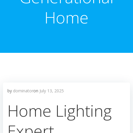
Home
by
dominator
on
July 13, 2025
Home Lighting
Expert