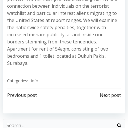
connection between individuals on the terrorist
watchlist and particular interest aliens migrating to
the United States at report ranges. We will examine
the nationwide safety penalties, together with
increased menace publicity, at and inside our
borders stemming from these tendencies.
Apartment for rent of 54sqm, consisting of two
bedrooms and 1 toilet located at Dukuh Pakis,
Surabaya.
Categories:
Info
Post
Post
Previous post
Next post
navigation
navigation