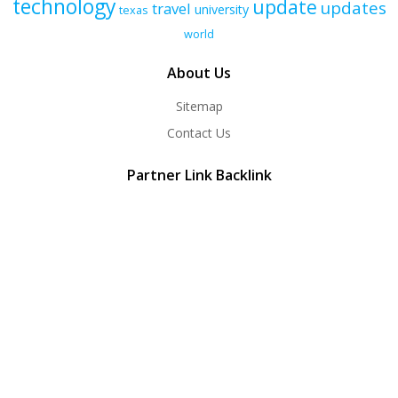
technology
update
updates
travel
university
texas
world
About Us
Sitemap
Contact Us
Partner Link Backlink