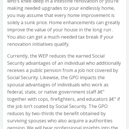
who’s knee-deep in a intestine renovation or you’re
making needed upgrades to your endlessly home,
you may assume that every home improvement is
solely a sunk price. Home enhancements can greatly
improve the value of your house in the long run .
You also can get a much-needed tax break if your
renovation initiatives qualify.
Currently, the WEP reduces the earned Social
Security advantages of an individual who additionally
receives a public pension from a job not covered by
Social Security. Likewise, the GPO impacts the
spousal advantages of individuals who work as
federal, state, or native government staff â€”
together with cops, firefighters, and educators â€” if
the job isn’t coated by Social Security. The GPO
reduces by two-thirds the benefit obtained by
surviving spouses who also acquire a authorities
pension. We will hear professional insights into the