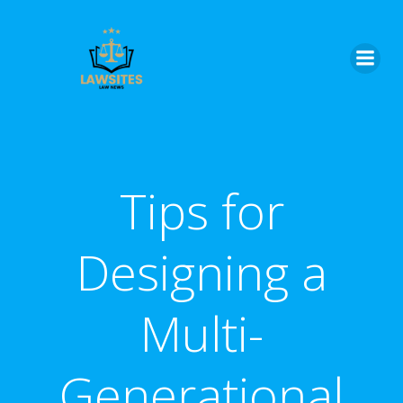
Skip
to
content
Tips for
Designing a
Multi-
Generational