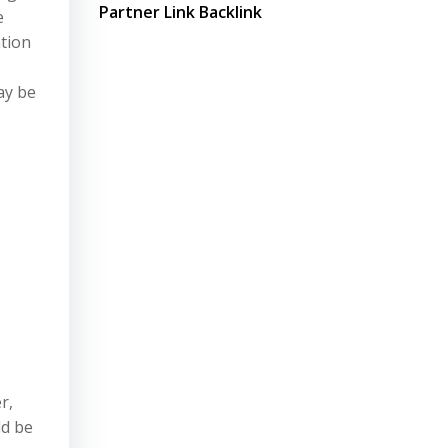
Partner Link Backlink
e
tion
ay be
r,
ld be