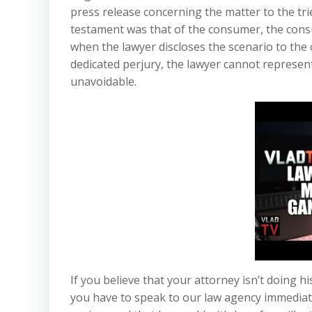
press release concerning the matter to the trie
testament was that of the consumer, the cons
when the lawyer discloses the scenario to the 
dedicated perjury, the lawyer cannot represent 
unavoidable.
If you believe that your attorney isn’t doing h
you have to speak to our law agency immediat