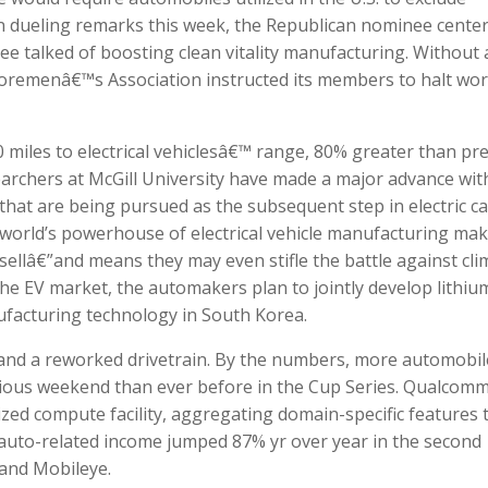
 In dueling remarks this week, the Republican nominee cente
ee talked of boosting clean vitality manufacturing. Without 
horemenâ€™s Association instructed its members to halt wo
 miles to electrical vehiclesâ€™ range, 80% greater than pr
earchers at McGill University have made a major advance wit
, that are being pursued as the subsequent step in electric ca
e world’s powerhouse of electrical vehicle manufacturing ma
sellâ€”and means they may even stifle the battle against cli
he EV market, the automakers plan to jointly develop lithiu
facturing technology in South Korea.
r and a reworked drivetrain. By the numbers, more automobil
vious weekend than ever before in the Cup Series. Qualcom
zed compute facility, aggregating domain-specific features 
 auto-related income jumped 87% yr over year in the second
a and Mobileye.