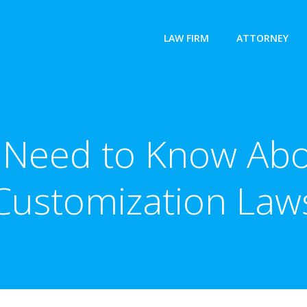
LAW FIRM
ATTORNEY
Need to Know Abo
Customization Law