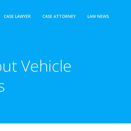
CASE LAWYER
CASE ATTORNEY
LAW NEWS
ut Vehicle
s