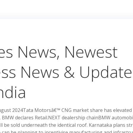
kes News, Newest
ess News & Update
ndia
l-August 2024Tata Motorsâ€™ CNG market share has elevated
yr. BMW declares Retail.NEXT dealership chainBMW automobi
ll be sold underneath the identical roof. Karnataka plans st
e can be planning to incentivise manufacturing and infrastr