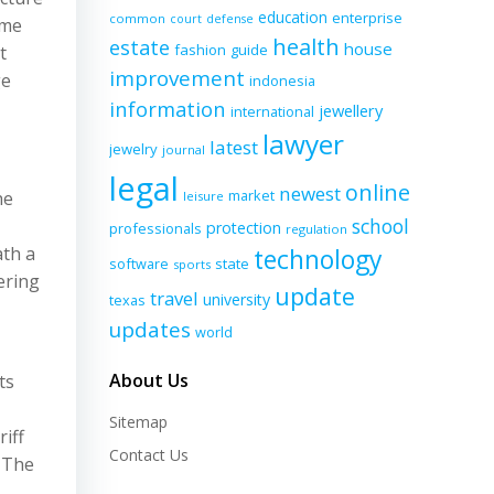
education
enterprise
common
court
defense
ome
health
estate
house
fashion
guide
t
improvement
ge
indonesia
information
jewellery
international
lawyer
latest
jewelry
journal
legal
online
newest
market
he
leisure
school
protection
professionals
regulation
ath a
technology
software
state
sports
ering
update
travel
university
texas
updates
world
About Us
ts
Sitemap
iff
Contact Us
. The