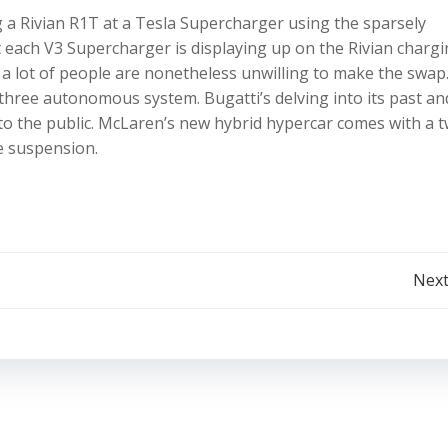
a Rivian R1T at a Tesla Supercharger using the sparsely
each V3 Supercharger is displaying up on the Rivian charg
t a lot of people are nonetheless unwilling to make the swa
 three autonomous system. Bugatti’s delving into its past an
o the public. McLaren’s new hybrid hypercar comes with a t
e suspension.
Post
Next
navigation