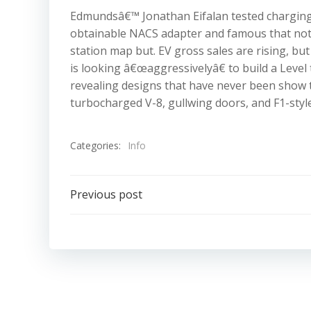
Edmundsâ€™ Jonathan Eifalan tested charging 
obtainable NACS adapter and famous that not 
station map but. EV gross sales are rising, bu
is looking â€œaggressivelyâ€ to build a Level
revealing designs that have never been show t
turbocharged V-8, gullwing doors, and F1-styl
Categories:
Info
Post
Previous post
navigation