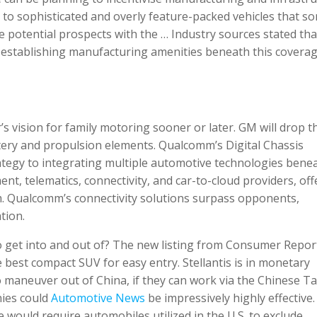
to sophisticated and overly feature-packed vehicles that s
potential prospects with the … Industry sources stated tha
 establishing manufacturing amenities beneath this covera
 vision for family motoring sooner or later. GM will drop t
ttery and propulsion elements. Qualcomm’s Digital Chassis
ategy to integrating multiple automotive technologies bene
nt, telematics, connectivity, and car-to-cloud providers, off
. Qualcomm’s connectivity solutions surpass opponents,
tion.
o get into and out of? The new listing from Consumer Repor
 best compact SUV for easy entry. Stellantis is in monetary
aneuver out of China, if they can work via the Chinese Tar
nies could
Automotive News
be impressively highly effective
ould require automobiles utilized in the U.S. to exclude