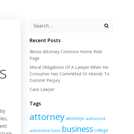
Recent Posts
Illinois Attorney Common Home Web
Page
s
Moral Obligations Of A Lawyer When His
Consumer Has Committed Or Intends To
Commit Perjury
Case Lawyer
Tags
 by
attorney
les,
attorneys
authorized
reet
business
college
automotive
basic
ucture