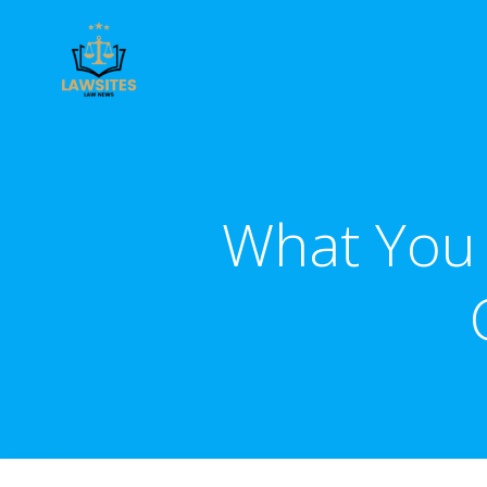
Skip
to
content
What You 