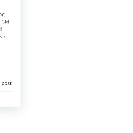
ing
p. GM
d
win-
 post