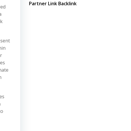
Partner Link Backlink
red
a
rk
esent
hin
r
kes
mate
m
es
m
to