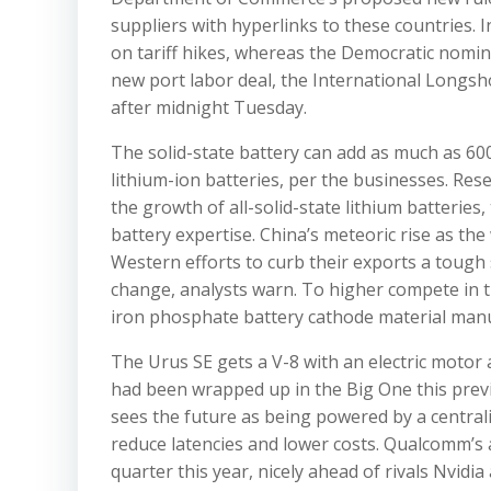
suppliers with hyperlinks to these countries.
on tariff hikes, whereas the Democratic nomin
new port labor deal, the International Longs
after midnight Tuesday.
The solid-state battery can add as much as 600
lithium-ion batteries, per the businesses. Res
the growth of all-solid-state lithium batteries
battery expertise. China’s meteoric rise as th
Western efforts to curb their exports a tough 
change, analysts warn. To higher compete in t
iron phosphate battery cathode material manu
The Urus SE gets a V-8 with an electric moto
had been wrapped up in the Big One this pre
sees the future as being powered by a centrali
reduce latencies and lower costs. Qualcomm’s
quarter this year, nicely ahead of rivals Nvidi