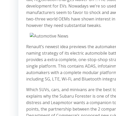
development for EVs. Nowadays we’re so used 
manufacturers seem to favor to shock and awe 
two-three world OEMs have shown interest in
however they need substantial tweaks.
Renault’s newest idea previews the automaker’s
naming strategy of its electric automobile ba
provides a extra complete, one-stop-shop str
single platform. This contains ADAS, infotainme
automakers with a complete modular platform
including 5G, LTE, Wi-Fi, and Bluetooth integra
Which SUVs, cars, and minivans are the best t
explains why the Subaru Forester is one of the
distress and Leapmotor wants a companion to m
points, the partnership between the 2 compa
Department of Commerce’s proposed new rule w