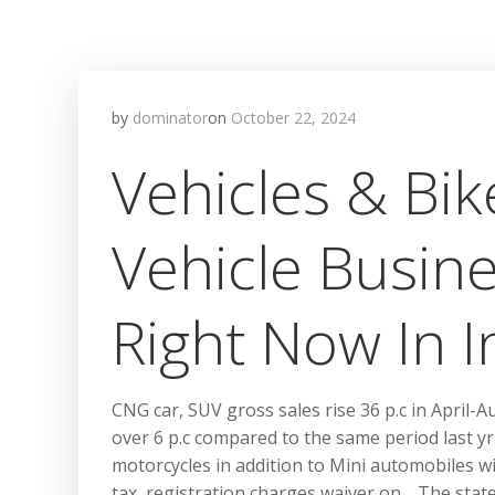
by
dominator
on
October 22, 2024
Vehicles & Bi
Vehicle Busin
Right Now In I
CNG car, SUV gross sales rise 36 p.c in Apri
over 6 p.c compared to the same period last 
motorcycles in addition to Mini automobiles wi
tax, registration charges waiver on …The stat