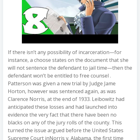
If there isn’t any possibility of incarceration—for
instance, a choose states on the document that she
will not sentence the defendant to jail time—then the
defendant won’t be entitled to free counsel .
Patterson was given a new trial by Judge Jame
Horton, however was sentenced again, as was
Clarence Norris, at the end of 1933. Leibowitz had
anticipated these losses and had launched into
evidence the very fact that there have been no
blacks on any of the jury rolls of the county. This
turned the issue argued before the United States
Supreme Court inNorris v. Alabama, the first time