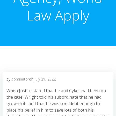
Law Apply
by
dominator
on
July 29, 2022
When Justice stated that he and Cykes had been on
the case, Wright told his subordinate that he had
grown lots and that he was confident enough to
place his belief in him to save lots of both his