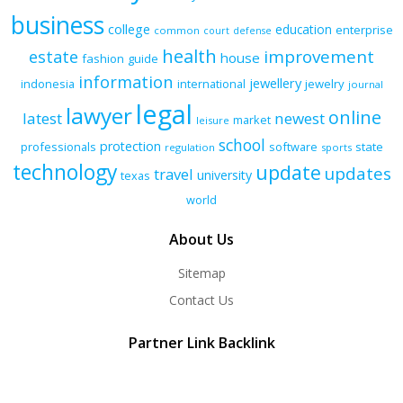
business
college
education
enterprise
common
court
defense
health
improvement
estate
house
fashion
guide
information
jewellery
indonesia
international
jewelry
journal
legal
lawyer
online
latest
newest
market
leisure
school
protection
professionals
software
state
regulation
sports
technology
update
updates
travel
university
texas
world
About Us
Sitemap
Contact Us
Partner Link Backlink