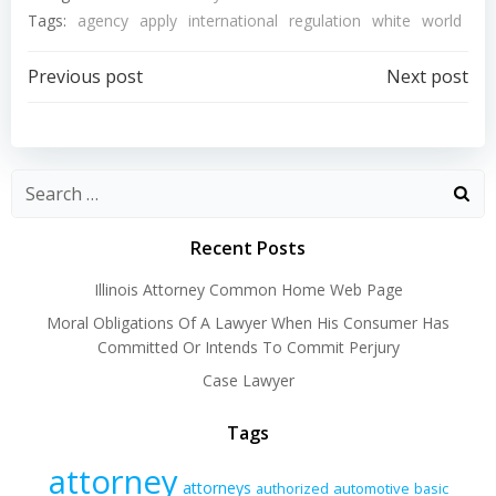
Tags:
agency
apply
international
regulation
white
world
Post
Post
Previous post
Next post
navigation
navigation
Recent Posts
Illinois Attorney Common Home Web Page
Moral Obligations Of A Lawyer When His Consumer Has
Committed Or Intends To Commit Perjury
Case Lawyer
Tags
attorney
attorneys
authorized
automotive
basic