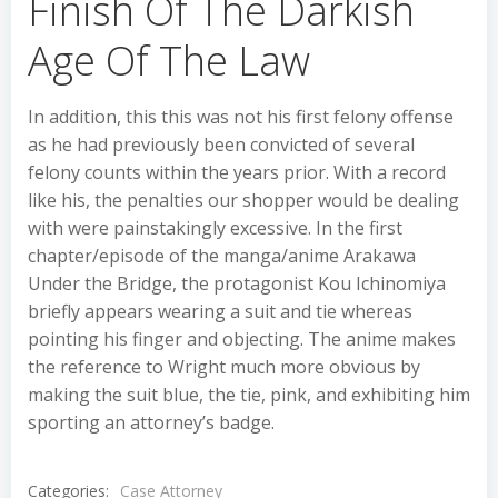
Finish Of The Darkish
Age Of The Law
In addition, this this was not his first felony offense
as he had previously been convicted of several
felony counts within the years prior. With a record
like his, the penalties our shopper would be dealing
with were painstakingly excessive. In the first
chapter/episode of the manga/anime Arakawa
Under the Bridge, the protagonist Kou Ichinomiya
briefly appears wearing a suit and tie whereas
pointing his finger and objecting. The anime makes
the reference to Wright much more obvious by
making the suit blue, the tie, pink, and exhibiting him
sporting an attorney’s badge.
Categories:
Case Attorney