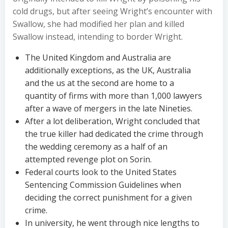
cold drugs, but after seeing Wright’s encounter with
Swallow, she had modified her plan and killed
Swallow instead, intending to border Wright.
The United Kingdom and Australia are
additionally exceptions, as the UK, Australia
and the us at the second are home to a
quantity of firms with more than 1,000 lawyers
after a wave of mergers in the late Nineties.
After a lot deliberation, Wright concluded that
the true killer had dedicated the crime through
the wedding ceremony as a half of an
attempted revenge plot on Sorin.
Federal courts look to the United States
Sentencing Commission Guidelines when
deciding the correct punishment for a given
crime.
In university, he went through nice lengths to