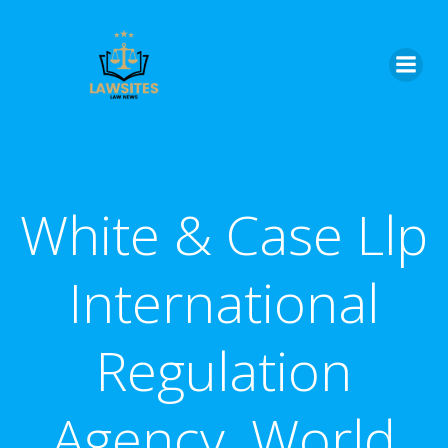
Skip
to
content
White & Case Llp
International
Regulation
Agency, World