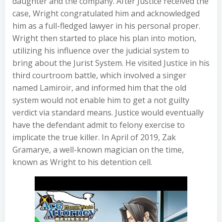
daughter and the company. After Justice received the
case, Wright congratulated him and acknowledged
him as a full-fledged lawyer in his personal proper.
Wright then started to place his plan into motion,
utilizing his influence over the judicial system to
bring about the Jurist System. He visited Justice in his
third courtroom battle, which involved a singer
named Lamiroir, and informed him that the old
system would not enable him to get a not guilty
verdict via standard means. Justice would eventually
have the defendant admit to felony exercise to
implicate the true killer. In April of 2019, Zak
Gramarye, a well-known magician on the time,
known as Wright to his detention cell.