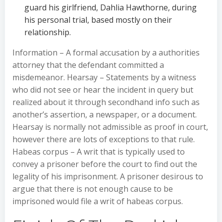
guard his girlfriend, Dahlia Hawthorne, during
his personal trial, based mostly on their
relationship.
Information – A formal accusation by a authorities
attorney that the defendant committed a
misdemeanor. Hearsay – Statements by a witness
who did not see or hear the incident in query but
realized about it through secondhand info such as
another’s assertion, a newspaper, or a document.
Hearsay is normally not admissible as proof in court,
however there are lots of exceptions to that rule.
Habeas corpus – A writ that is typically used to
convey a prisoner before the court to find out the
legality of his imprisonment. A prisoner desirous to
argue that there is not enough cause to be
imprisoned would file a writ of habeas corpus.