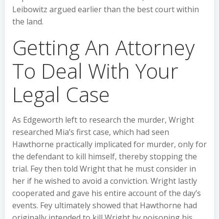
Leibowitz argued earlier than the best court within
the land.
Getting An Attorney
To Deal With Your
Legal Case
As Edgeworth left to research the murder, Wright
researched Mia’s first case, which had seen
Hawthorne practically implicated for murder, only for
the defendant to kill himself, thereby stopping the
trial. Fey then told Wright that he must consider in
her if he wished to avoid a conviction. Wright lastly
cooperated and gave his entire account of the day’s
events. Fey ultimately showed that Hawthorne had
originally intended to kill Wright by poisoning his