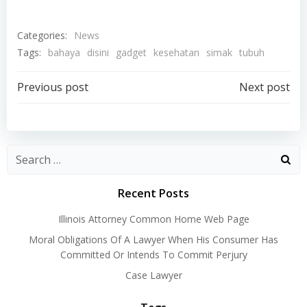
Categories:
News
Tags:
bahaya
disini
gadget
kesehatan
simak
tubuh
Post
Post
Previous post
Next post
navigation
navigation
Recent Posts
Illinois Attorney Common Home Web Page
Moral Obligations Of A Lawyer When His Consumer Has
Committed Or Intends To Commit Perjury
Case Lawyer