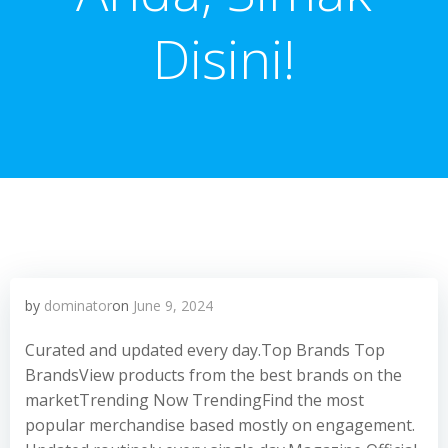
Disini!
by
dominator
on
June 9, 2024
Curated and updated every day.Top Brands Top
BrandsView products from the best brands on the
marketTrending Now TrendingFind the most
popular merchandise based mostly on engagement.