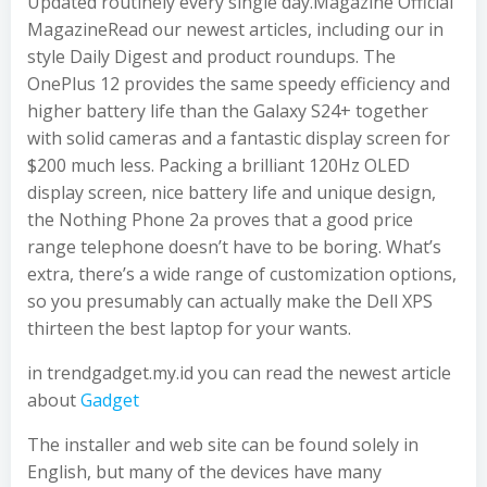
Updated routinely every single day.Magazine Official
MagazineRead our newest articles, including our in
style Daily Digest and product roundups. The
OnePlus 12 provides the same speedy efficiency and
higher battery life than the Galaxy S24+ together
with solid cameras and a fantastic display screen for
$200 much less. Packing a brilliant 120Hz OLED
display screen, nice battery life and unique design,
the Nothing Phone 2a proves that a good price
range telephone doesn’t have to be boring. What’s
extra, there’s a wide range of customization options,
so you presumably can actually make the Dell XPS
thirteen the best laptop for your wants.
in trendgadget.my.id you can read the newest article
about
Gadget
The installer and web site can be found solely in
English, but many of the devices have many