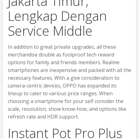
Jakarta Timur,
Lengkap Dengan
Service Middle
In addition to great private upgrades, all these
merchandise double as foolproof tech reward
options for family and friends members. Realme
smartphones are inexpensive and packed with all the
necessary features. With a give consideration to
camera-centric devices, OPPO has expanded its
lineup to cater to various price ranges. When
choosing a smartphone for your self consider the
scale, resolution, show know-how, and options like
refresh rate and HDR support.
Instant Pot Pro Plus