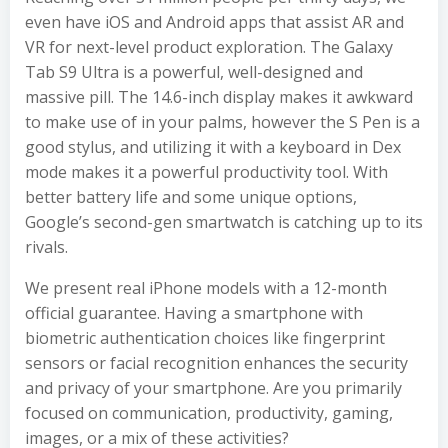
even have iOS and Android apps that assist AR and
VR for next-level product exploration. The Galaxy
Tab S9 Ultra is a powerful, well-designed and
massive pill. The 14.6-inch display makes it awkward
to make use of in your palms, however the S Pen is a
good stylus, and utilizing it with a keyboard in Dex
mode makes it a powerful productivity tool. With
better battery life and some unique options,
Google’s second-gen smartwatch is catching up to its
rivals.
We present real iPhone models with a 12-month
official guarantee. Having a smartphone with
biometric authentication choices like fingerprint
sensors or facial recognition enhances the security
and privacy of your smartphone. Are you primarily
focused on communication, productivity, gaming,
images, or a mix of these activities?