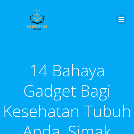
Skip
to
content
14 Bahaya
Gadget Bagi
Kesehatan Tubuh
Anda, Simak