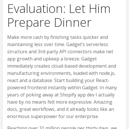
Evaluation: Let Him
Prepare Dinner
Make more cash by finishing tasks quicker and
maintaining less over time. Gadget’s serverless
structure and 3rd-party API connectors make net
app growth and upkeep a breeze. Gadget
immediately creates cloud-based development and
manufacturing environments, loaded with node.js,
react and a database. Start building your React-
powered frontend instantly within Gadget. In many
years of poking away at Shopify app dev I actually
have by no means felt more expressive. Amazing
docs, great workflows, and it already looks like an
enormous superpower for our enterprise.
Reaching over 31 million people per thirty days, we