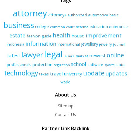
Tags
attorney
attorneys
authorized
automotive
basic
business
college
education
enterprise
common
court
defense
health
improvement
estate
house
fashion
guide
information
jewellery
indonesia
international
jewelry
journal
legal
lawyer
online
latest
newest
market
leisure
school
protection
professionals
software
state
regulation
sports
technology
update
updates
travel
university
texas
world
About Us
Sitemap
Contact Us
Partner Link Backlink