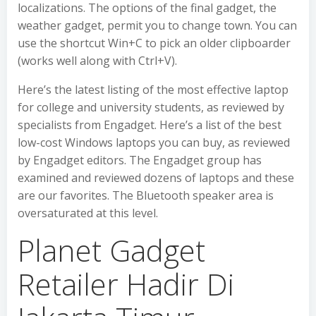
localizations. The options of the final gadget, the
weather gadget, permit you to change town. You can
use the shortcut Win+C to pick an older clipboarder
(works well along with Ctrl+V).
Here’s the latest listing of the most effective laptop
for college and university students, as reviewed by
specialists from Engadget. Here’s a list of the best
low-cost Windows laptops you can buy, as reviewed
by Engadget editors. The Engadget group has
examined and reviewed dozens of laptops and these
are our favorites. The Bluetooth speaker area is
oversaturated at this level.
Planet Gadget
Retailer Hadir Di