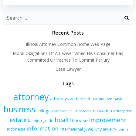
navigation
navigation
Recent Posts
Illinois Attorney Common Home Web Page
Moral Obligations Of A Lawyer When His Consumer Has
Committed Or Intends To Commit Perjury
Case Lawyer
Tags
attorney
attorneys
authorized
automotive
basic
business
college
education
enterprise
common
court
defense
health
improvement
estate
house
fashion
guide
information
jewellery
indonesia
international
jewelry
journal