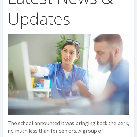
Updates
The school announced it was bringing back the perk,
no much less than for seniors. A group of