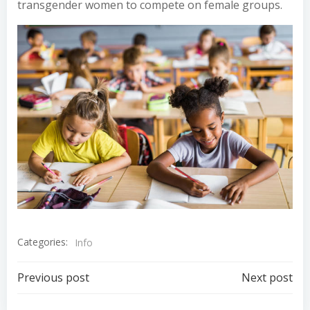
transgender women to compete on female groups.
Categories:
Info
Post
Post
Previous post
Next post