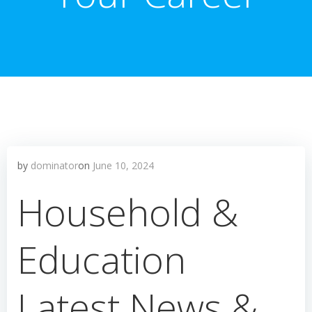
by
dominator
on
June 10, 2024
Household &
Education
Latest News &