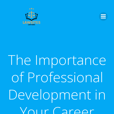
Skip
to
content
The Importance
of Professional
Development in
Your Career