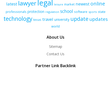
legal
lawyer
online
latest
newest
market
leisure
school
protection
professionals
software
state
regulation
sports
technology
update
updates
travel
university
texas
world
About Us
Sitemap
Contact Us
Partner Link Backlink