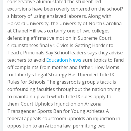
conservative alumni stated the student-led
excursions have been overly centered on the school?
s history of using enslaved laborers. Along with
Harvard University, the University of North Carolina
at Chapel Hill was certainly one of two colleges
defending affirmative motion in Supreme Court
circumstances final yr. Civics Is Getting Harder to
Teach, Principals Say School leaders says they advise
teachers to avoid
Education News
sure topics to fend
off complaints from mother and father. How Moms
for Liberty’s Legal Strategy Has Upended Title IX
Rules for Schools The grassroots group’s tactic is
confounding faculties throughout the nation trying
to maintain up with which Title IX rules apply to
them. Court Upholds Injunction on Arizona
Transgender Sports Ban for Young Athletes A
federal appeals courtroom upholds an injunction in
opposition to an Arizona law, permitting two