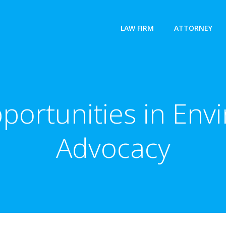
LAW FIRM
ATTORNEY
portunities in Env
Advocacy