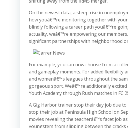
shifting away from the IRMS merger.
On the newest data, a steep rise in unemployme
how youâ€™re monitoring together with your p
blindly following a career path youâ€™re goin
actuality, weâ€™re empowering our members, cu
significant partnerships with neighborhood or
For example, you can now choose from a collec
and gameplay moments. For added flexibility 
and womenâ€™s leagues throughout the sa
gorgeous sport. Weâ€™re additionally excited
Youth Academy through Rush matches in FC 2
A Gig Harbor trainer stop their day job due to 
stop their job at Peninsula High School on S
movies revealing the teacherâ€™s facet job as
youngsters from slipping between the cracks 