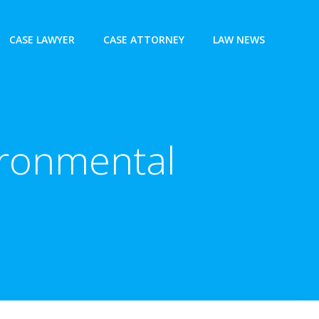
CASE LAWYER
CASE ATTORNEY
LAW NEWS
ironmental