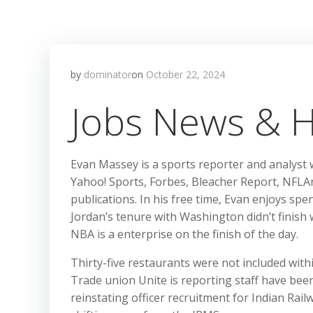
by
dominator
on
October 22, 2024
Jobs News & H
Evan Massey is a sports reporter and analyst
Yahoo! Sports, Forbes, Bleacher Report, NFLAn
publications. In his free time, Evan enjoys sp
Jordan’s tenure with Washington didn’t finish w
NBA is a enterprise on the finish of the day.
Thirty-five restaurants were not included wit
Trade union Unite is reporting staff have bee
reinstating officer recruitment for Indian Rail