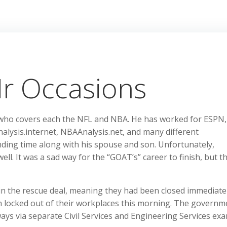
r Occasions
 who covers each the NFL and NBA. He has worked for ESPN,
alysis.internet, NBAAnalysis.net, and many different
ending time along with his spouse and son. Unfortunately,
ell. It was a sad way for the “GOAT’s” career to finish, but t
hin the rescue deal, meaning they had been closed immediatel
n locked out of their workplaces this morning. The governme
ways via separate Civil Services and Engineering Services ex