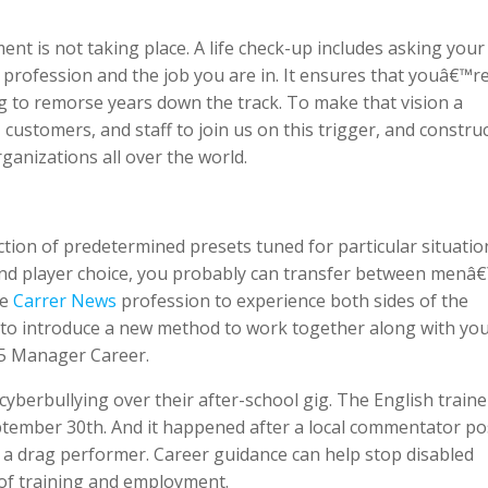
nt is not taking place. A life check-up includes asking your 
rofession and the job you are in. It ensures that youâ€™r
g to remorse years down the track. To make that vision a
stomers, and staff to join us on this trigger, and constru
ganizations all over the world.
tion of predetermined presets tuned for particular situatio
and player choice, you probably can transfer between menâ
me
Carrer News
profession to experience both sides of the
 to introduce a new method to work together along with yo
5 Manager Career.
cyberbullying over their after-school gig. The English traine
eptember 30th. And it happened after a local commentator p
 a drag performer. Career guidance can help stop disabled
of training and employment.