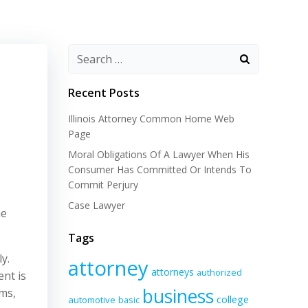
Recent Posts
Illinois Attorney Common Home Web
Page
Moral Obligations Of A Lawyer When His
Consumer Has Committed Or Intends To
Commit Perjury
Case Lawyer
he
Tags
y.
attorney
attorneys
authorized
nt is
business
ams,
college
automotive
basic