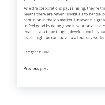
As extra corporations pause hiring, they’re tr
means there are fewer individuals to handle j
confusion in the job market. Unilever is a gre
to feel good by doing good in your on an ever
enables you to be taught, develop and be your 
levels might be conducive to a four-day worki
Categories:
Info
Post
Previous post
navigation