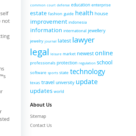
education
enterprise
common
court
defense
health
estate
self
house
fashion
guide
e not
improvement
indonesia
information
jewellery
international
cting
lawyer
latest
jewelry
journal
legal
online
newest
market
leisure
school
protection
professionals
regulation
ns
technology
software
state
sports
€™s
update
travel
university
texas
updates
ur
world
About Us
r
Sitemap
osted
Contact Us