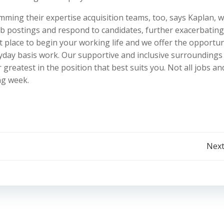
imming their expertise acquisition teams, too, says Kaplan, 
ob postings and respond to candidates, further exacerbating
at place to begin your working life and we offer the opportun
yday basis work. Our supportive and inclusive surroundings
greatest in the position that best suits you. Not all jobs an
ng week.
Post
Next
navigation