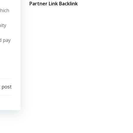
Partner Link Backlink
which
ity
d pay
 post