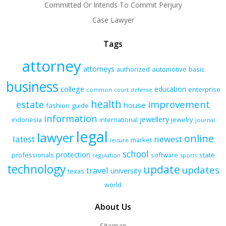
Committed Or Intends To Commit Perjury
Case Lawyer
Tags
attorney
attorneys
authorized
automotive
basic
business
college
education
enterprise
common
court
defense
health
improvement
estate
house
fashion
guide
information
jewellery
indonesia
international
jewelry
journal
legal
lawyer
online
latest
newest
market
leisure
school
protection
professionals
software
state
regulation
sports
technology
update
updates
travel
university
texas
world
About Us
Sitemap