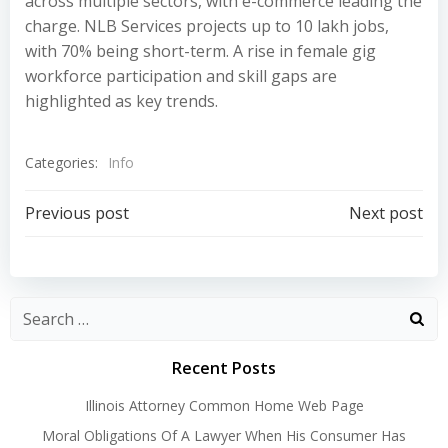
across multiple sectors, with e-commerce leading the
charge. NLB Services projects up to 10 lakh jobs,
with 70% being short-term. A rise in female gig
workforce participation and skill gaps are
highlighted as key trends.
Categories:
Info
Post
Post
Previous post
Next post
navigation
navigation
Recent Posts
Illinois Attorney Common Home Web Page
Moral Obligations Of A Lawyer When His Consumer Has