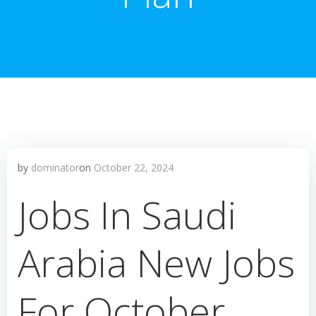
by
dominator
on
October 22, 2024
Jobs In Saudi
Arabia New Jobs
For October