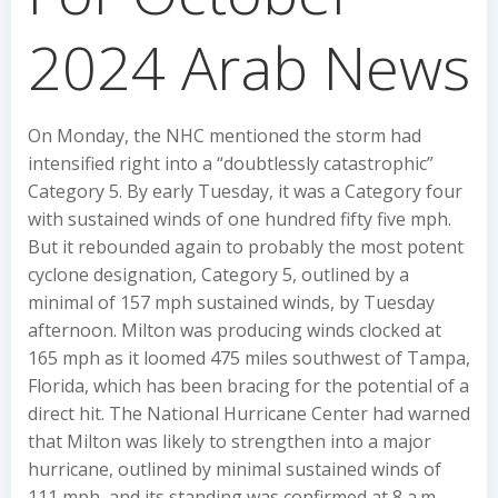
2024 Arab News
On Monday, the NHC mentioned the storm had
intensified right into a “doubtlessly catastrophic”
Category 5. By early Tuesday, it was a Category four
with sustained winds of one hundred fifty five mph.
But it rebounded again to probably the most potent
cyclone designation, Category 5, outlined by a
minimal of 157 mph sustained winds, by Tuesday
afternoon. Milton was producing winds clocked at
165 mph as it loomed 475 miles southwest of Tampa,
Florida, which has been bracing for the potential of a
direct hit. The National Hurricane Center had warned
that Milton was likely to strengthen into a major
hurricane, outlined by minimal sustained winds of
111 mph, and its standing was confirmed at 8 a.m.