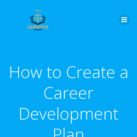
Skip
to
content
How to Create a
Career
Development
Plan