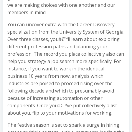
we are making choices with one another and our
members in mind.
You can uncover extra with the Career Discovery
specialization from the University System of Georgia.
Over three classes, youâ€™ll learn about exploring
different profession paths and planning your
profession. The record you place collectively also can
help you strategy a job search more specifically. For
instance, if you want to work in the identical
business 10 years from now, analysis which
industries are poised to proceed rising over the
following decade and which to presumably avoid
because of increasing automation or other
components. Once youâ€™ve put collectively a list
about you, flip to your motivations for working.
The festive season is set to spark a surge in hiring