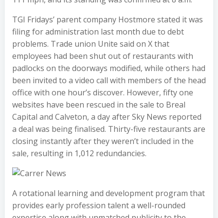
TGI Fridays’ parent company Hostmore stated it was
filing for administration last month due to debt
problems. Trade union Unite said on X that
employees had been shut out of restaurants with
padlocks on the doorways modified, while others had
been invited to a video call with members of the head
office with one hour’s discover. However, fifty one
websites have been rescued in the sale to Breal
Capital and Calveton, a day after Sky News reported
a deal was being finalised. Thirty-five restaurants are
closing instantly after they weren’t included in the
sale, resulting in 1,012 redundancies.
A rotational learning and development program that
provides early profession talent a well-rounded
expertise along with unmatched publicity to the