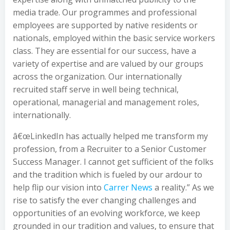
media trade. Our programmes and professional
employees are supported by native residents or
nationals, employed within the basic service workers
class. They are essential for our success, have a
variety of expertise and are valued by our groups
across the organization. Our internationally
recruited staff serve in well being technical,
operational, managerial and management roles,
internationally.
â€œLinkedIn has actually helped me transform my
profession, from a Recruiter to a Senior Customer
Success Manager. I cannot get sufficient of the folks
and the tradition which is fueled by our ardour to
help flip our vision into
Carrer News
a reality.” As we
rise to satisfy the ever changing challenges and
opportunities of an evolving workforce, we keep
grounded in our tradition and values, to ensure that