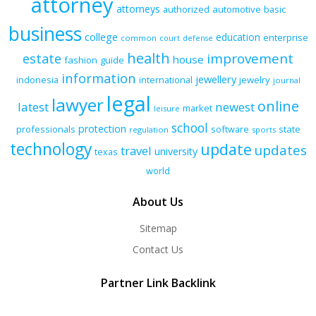
attorney
attorneys
authorized
automotive
basic
business
college
education
enterprise
common
court
defense
health
improvement
estate
house
fashion
guide
information
jewellery
indonesia
international
jewelry
journal
legal
lawyer
online
latest
newest
market
leisure
school
protection
professionals
software
state
regulation
sports
technology
update
updates
travel
university
texas
world
About Us
Sitemap
Contact Us
Partner Link Backlink