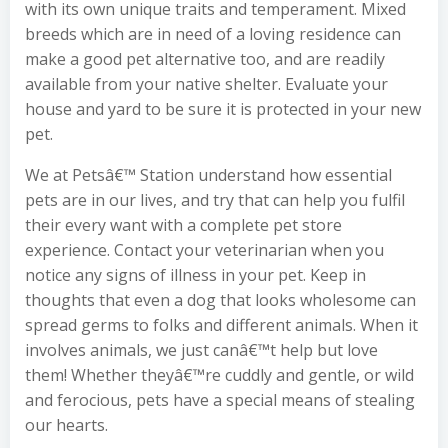
with its own unique traits and temperament. Mixed
breeds which are in need of a loving residence can
make a good pet alternative too, and are readily
available from your native shelter. Evaluate your
house and yard to be sure it is protected in your new
pet.
We at Petsâ€™ Station understand how essential
pets are in our lives, and try that can help you fulfil
their every want with a complete pet store
experience. Contact your veterinarian when you
notice any signs of illness in your pet. Keep in
thoughts that even a dog that looks wholesome can
spread germs to folks and different animals. When it
involves animals, we just canâ€™t help but love
them! Whether theyâ€™re cuddly and gentle, or wild
and ferocious, pets have a special means of stealing
our hearts.