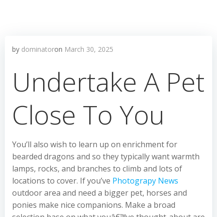
by
dominator
on
March 30, 2025
Undertake A Pet
Close To You
You’ll also wish to learn up on enrichment for
bearded dragons and so they typically want warmth
lamps, rocks, and branches to climb and lots of
locations to cover. If you’ve
Photograpy News
outdoor area and need a bigger pet, horses and
ponies make nice companions. Make a broad