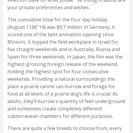
selection base on what youâ€™ve thought-about are
your private preferences and wishes.
The cumulative total for the four-day holiday
(August 11â€“14) was $9.7 million. In Germany, it
scored one of the best animation opening since
Minions. It topped the field workplace in Israel for
five straight weekends and in Australia, Russia and
Spain for three weekends. In Japan, the film was the
highest-grossing foreign release of the weekend,
holding the highest spot for four consecutive
weekends. Providing a natural surroundings the
place a prairie canine can burrow and forage for
food at all levels of a prairie dog’s life is crucial. As
adults, they’ll burrow a quantity of feet underground
and sometimes create completely different
subterranean chambers for different purposes.
There are quite a few breeds to choose from, every