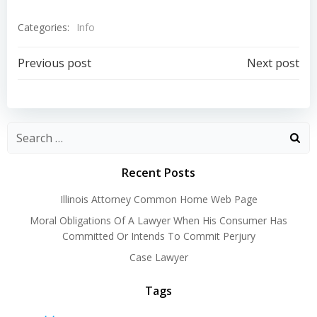
Categories:
Info
Post
Post
Previous post
Next post
navigation
navigation
Recent Posts
Illinois Attorney Common Home Web Page
Moral Obligations Of A Lawyer When His Consumer Has
Committed Or Intends To Commit Perjury
Case Lawyer
Tags