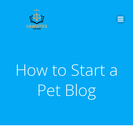
Skip
to
content
How to Start a
Pet Blog