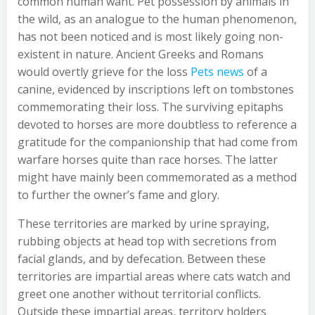
common human want. Pet possession by animals in
the wild, as an analogue to the human phenomenon,
has not been noticed and is most likely going non-
existent in nature. Ancient Greeks and Romans
would overtly grieve for the loss
Pets news
of a
canine, evidenced by inscriptions left on tombstones
commemorating their loss. The surviving epitaphs
devoted to horses are more doubtless to reference a
gratitude for the companionship that had come from
warfare horses quite than race horses. The latter
might have mainly been commemorated as a method
to further the owner’s fame and glory.
These territories are marked by urine spraying,
rubbing objects at head top with secretions from
facial glands, and by defecation. Between these
territories are impartial areas where cats watch and
greet one another without territorial conflicts.
Outside these impartial areas, territory holders