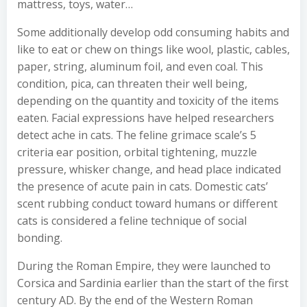
mattress, toys, water…
Some additionally develop odd consuming habits and
like to eat or chew on things like wool, plastic, cables,
paper, string, aluminum foil, and even coal. This
condition, pica, can threaten their well being,
depending on the quantity and toxicity of the items
eaten. Facial expressions have helped researchers
detect ache in cats. The feline grimace scale’s 5
criteria ear position, orbital tightening, muzzle
pressure, whisker change, and head place indicated
the presence of acute pain in cats. Domestic cats’
scent rubbing conduct toward humans or different
cats is considered a feline technique of social
bonding.
During the Roman Empire, they were launched to
Corsica and Sardinia earlier than the start of the first
century AD. By the end of the Western Roman