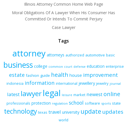
Illinois Attorney Common Home Web Page
Moral Obligations Of A Lawyer When His Consumer Has
Committed Or Intends To Commit Perjury
Case Lawyer
Tags
attorney
attorneys
authorized
automotive
basic
business
college
education
enterprise
common
court
defense
health
improvement
estate
house
fashion
guide
information
jewellery
indonesia
international
jewelry
journal
legal
lawyer
online
latest
newest
market
leisure
school
protection
professionals
software
state
regulation
sports
technology
update
updates
travel
university
texas
world