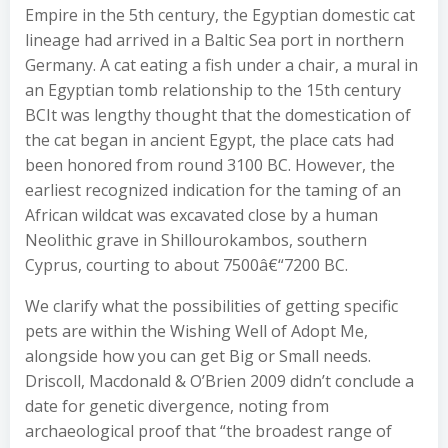
Empire in the 5th century, the Egyptian domestic cat
lineage had arrived in a Baltic Sea port in northern
Germany. A cat eating a fish under a chair, a mural in
an Egyptian tomb relationship to the 15th century
BCIt was lengthy thought that the domestication of
the cat began in ancient Egypt, the place cats had
been honored from round 3100 BC. However, the
earliest recognized indication for the taming of an
African wildcat was excavated close by a human
Neolithic grave in Shillourokambos, southern
Cyprus, courting to about 7500â€“7200 BC.
We clarify what the possibilities of getting specific
pets are within the Wishing Well of Adopt Me,
alongside how you can get Big or Small needs.
Driscoll, Macdonald & O’Brien 2009 didn’t conclude a
date for genetic divergence, noting from
archaeological proof that “the broadest range of