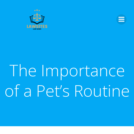
Skip
to
content
The Importance
of a Pet’s Routine