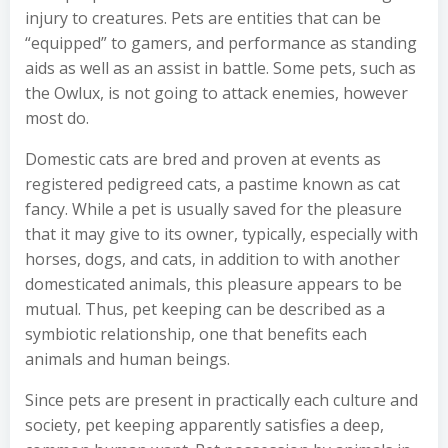
injury to creatures. Pets are entities that can be
“equipped” to gamers, and performance as standing
aids as well as an assist in battle. Some pets, such as
the Owlux, is not going to attack enemies, however
most do.
Domestic cats are bred and proven at events as
registered pedigreed cats, a pastime known as cat
fancy. While a pet is usually saved for the pleasure
that it may give to its owner, typically, especially with
horses, dogs, and cats, in addition to with another
domesticated animals, this pleasure appears to be
mutual. Thus, pet keeping can be described as a
symbiotic relationship, one that benefits each
animals and human beings.
Since pets are present in practically each culture and
society, pet keeping apparently satisfies a deep,