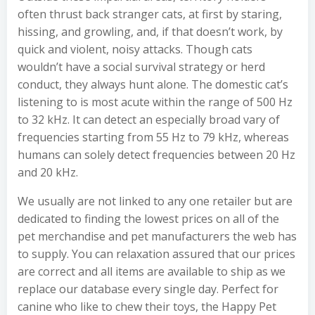
often thrust back stranger cats, at first by staring,
hissing, and growling, and, if that doesn’t work, by
quick and violent, noisy attacks. Though cats
wouldn’t have a social survival strategy or herd
conduct, they always hunt alone. The domestic cat’s
listening to is most acute within the range of 500 Hz
to 32 kHz. It can detect an especially broad vary of
frequencies starting from 55 Hz to 79 kHz, whereas
humans can solely detect frequencies between 20 Hz
and 20 kHz.
We usually are not linked to any one retailer but are
dedicated to finding the lowest prices on all of the
pet merchandise and pet manufacturers the web has
to supply. You can relaxation assured that our prices
are correct and all items are available to ship as we
replace our database every single day. Perfect for
canine who like to chew their toys, the Happy Pet