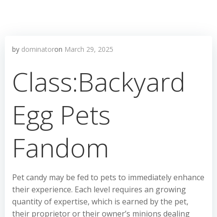
by
dominator
on
March 29, 2025
Class:Backyard
Egg Pets
Fandom
Pet candy may be fed to pets to immediately enhance
their experience. Each level requires an growing
quantity of expertise, which is earned by the pet,
their proprietor or their owner’s minions dealing