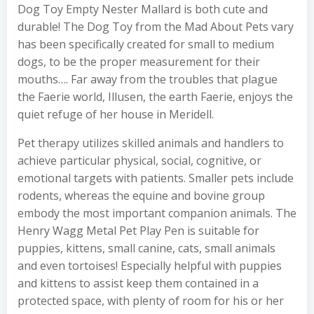
Dog Toy Empty Nester Mallard is both cute and
durable! The Dog Toy from the Mad About Pets vary
has been specifically created for small to medium
dogs, to be the proper measurement for their
mouths…. Far away from the troubles that plague
the Faerie world, Illusen, the earth Faerie, enjoys the
quiet refuge of her house in Meridell.
Pet therapy utilizes skilled animals and handlers to
achieve particular physical, social, cognitive, or
emotional targets with patients. Smaller pets include
rodents, whereas the equine and bovine group
embody the most important companion animals. The
Henry Wagg Metal Pet Play Pen is suitable for
puppies, kittens, small canine, cats, small animals
and even tortoises! Especially helpful with puppies
and kittens to assist keep them contained in a
protected space, with plenty of room for his or her