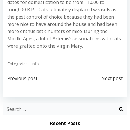
dates for domestication to be from 11,000 to
four,000 B.P.”. Cats ultimately displaced weasels as
the pest control of choice because they had been
more nice to have around the house and had been
more enthusiastic hunters of mice. During the
Middle Ages, a lot of Artemis’s associations with cats
were grafted onto the Virgin Mary.
Categories:
Info
Post
Post
Previous post
Next post
navigation
navigation
Recent Posts