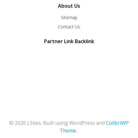
About Us
Sitemap
Contact Us
Partner Link Backlink
© 2026 LSites. Built using WordPress and
ColibriWP
Theme
.