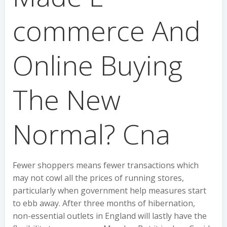
commerce And
Online Buying
The New
Normal? Cna
Fewer shoppers means fewer transactions which
may not cowl all the prices of running stores,
particularly when government help measures start
to ebb away. After three months of hibernation,
non-essential outlets in England will lastly have the