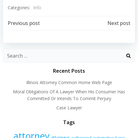
Categories:
Info
Post
Post
Previous post
Next post
navigation
navigation
Recent Posts
Illinois Attorney Common Home Web Page
Moral Obligations Of A Lawyer When His Consumer Has
Committed Or Intends To Commit Perjury
Case Lawyer
Tags
attorney
attorneys
authorized
automotive
basic