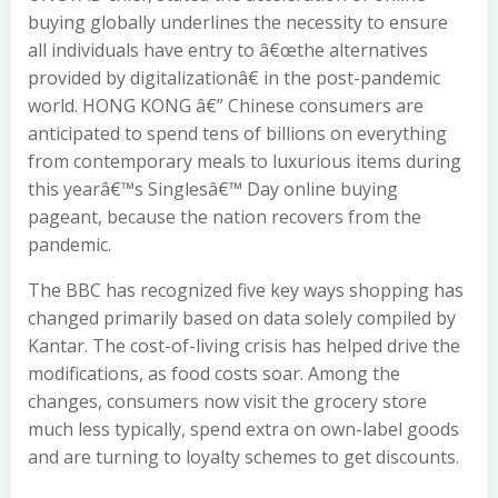
buying globally underlines the necessity to ensure
all individuals have entry to â€œthe alternatives
provided by digitalizationâ€ in the post-pandemic
world. HONG KONG â€” Chinese consumers are
anticipated to spend tens of billions on everything
from contemporary meals to luxurious items during
this yearâ€™s Singlesâ€™ Day online buying
pageant, because the nation recovers from the
pandemic.
The BBC has recognized five key ways shopping has
changed primarily based on data solely compiled by
Kantar. The cost-of-living crisis has helped drive the
modifications, as food costs soar. Among the
changes, consumers now visit the grocery store
much less typically, spend extra on own-label goods
and are turning to loyalty schemes to get discounts.