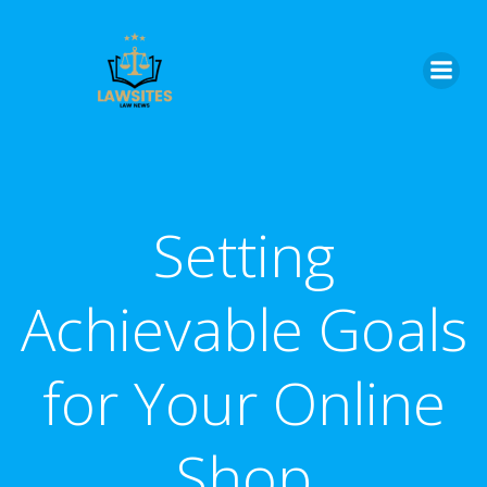
Skip
to
content
Setting
Achievable Goals
for Your Online
Shop