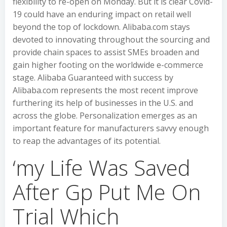
flexibility to re-open on Monday. But it is clear Covid-
19 could have an enduring impact on retail well
beyond the top of lockdown. Alibaba.com stays
devoted to innovating throughout the sourcing and
provide chain spaces to assist SMEs broaden and
gain higher footing on the worldwide e-commerce
stage. Alibaba Guaranteed with success by
Alibaba.com represents the most recent improve
furthering its help of businesses in the U.S. and
across the globe. Personalization emerges as an
important feature for manufacturers savvy enough
to reap the advantages of its potential.
‘my Life Was Saved
After Gp Put Me On
Trial Which