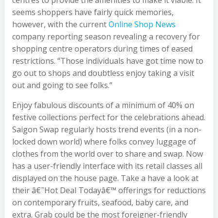
centres to provide the amenities to make it viable. It
seems shoppers have fairly quick memories,
however, with the current
Online Shop News
company reporting season revealing a recovery for
shopping centre operators during times of eased
restrictions. “Those individuals have got time now to
go out to shops and doubtless enjoy taking a visit
out and going to see folks.”
Enjoy fabulous discounts of a minimum of 40% on
festive collections perfect for the celebrations ahead.
Saigon Swap regularly hosts trend events (in a non-
locked down world) where folks convey luggage of
clothes from the world over to share and swap. Now
has a user-friendly interface with its retail classes all
displayed on the house page. Take a have a look at
their â€˜Hot Deal Todayâ€™ offerings for reductions
on contemporary fruits, seafood, baby care, and
extra. Grab could be the most foreigner-friendly