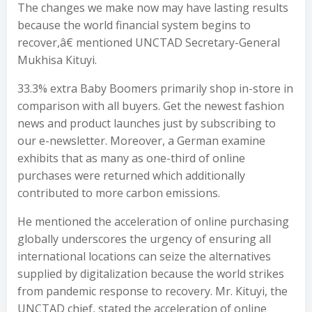
The changes we make now may have lasting results
because the world financial system begins to
recover,â€ mentioned UNCTAD Secretary-General
Mukhisa Kituyi.
33.3% extra Baby Boomers primarily shop in-store in
comparison with all buyers. Get the newest fashion
news and product launches just by subscribing to
our e-newsletter. Moreover, a German examine
exhibits that as many as one-third of online
purchases were returned which additionally
contributed to more carbon emissions.
He mentioned the acceleration of online purchasing
globally underscores the urgency of ensuring all
international locations can seize the alternatives
supplied by digitalization because the world strikes
from pandemic response to recovery. Mr. Kituyi, the
UNCTAD chief, stated the acceleration of online