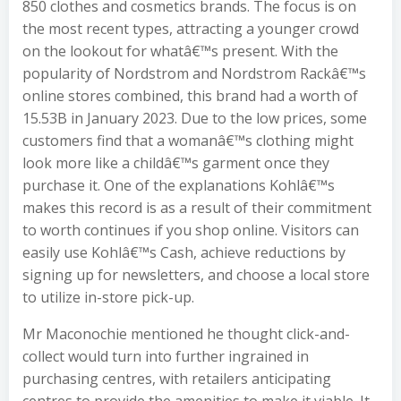
850 clothes and cosmetics brands. The focus is on
the most recent types, attracting a younger crowd
on the lookout for whatâ€™s present. With the
popularity of Nordstrom and Nordstrom Rackâ€™s
online stores combined, this brand had a worth of
15.53B in January 2023. Due to the low prices, some
customers find that a womanâ€™s clothing might
look more like a childâ€™s garment once they
purchase it. One of the explanations Kohlâ€™s
makes this record is as a result of their commitment
to worth continues if you shop online. Visitors can
easily use Kohlâ€™s Cash, achieve reductions by
signing up for newsletters, and choose a local store
to utilize in-store pick-up.
Mr Maconochie mentioned he thought click-and-
collect would turn into further ingrained in
purchasing centres, with retailers anticipating