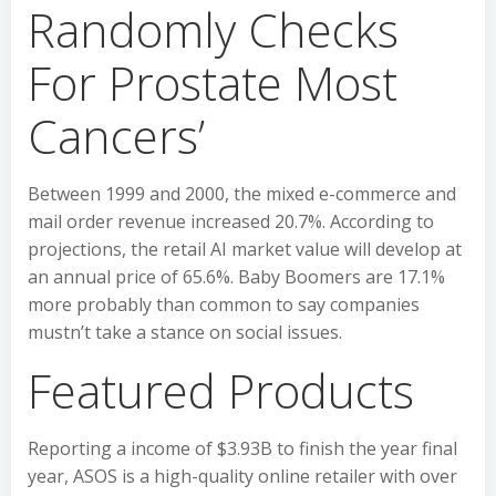
Randomly Checks
For Prostate Most
Cancers’
Between 1999 and 2000, the mixed e-commerce and
mail order revenue increased 20.7%. According to
projections, the retail AI market value will develop at
an annual price of 65.6%. Baby Boomers are 17.1%
more probably than common to say companies
mustn’t take a stance on social issues.
Featured Products
Reporting a income of $3.93B to finish the year final
year, ASOS is a high-quality online retailer with over