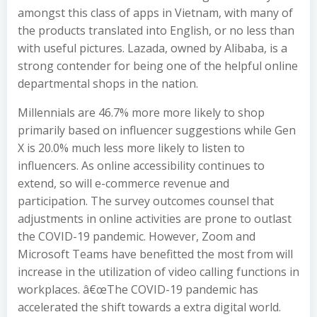
amongst this class of apps in Vietnam, with many of
the products translated into English, or no less than
with useful pictures. Lazada, owned by Alibaba, is a
strong contender for being one of the helpful online
departmental shops in the nation.
Millennials are 46.7% more more likely to shop
primarily based on influencer suggestions while Gen
X is 20.0% much less more likely to listen to
influencers. As online accessibility continues to
extend, so will e-commerce revenue and
participation. The survey outcomes counsel that
adjustments in online activities are prone to outlast
the COVID-19 pandemic. However, Zoom and
Microsoft Teams have benefitted the most from will
increase in the utilization of video calling functions in
workplaces. â€œThe COVID-19 pandemic has
accelerated the shift towards a extra digital world.