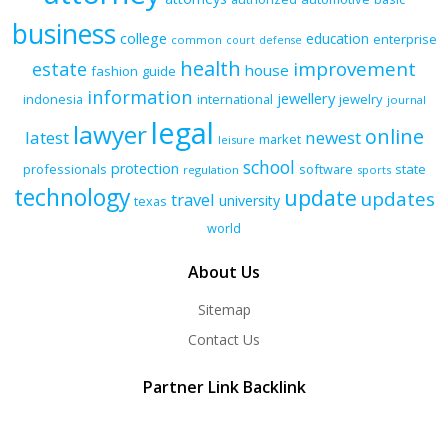
business
college
education
enterprise
common
court
defense
health
improvement
estate
house
fashion
guide
information
jewellery
indonesia
international
jewelry
journal
legal
lawyer
online
latest
newest
market
leisure
school
protection
professionals
software
state
regulation
sports
technology
update
updates
travel
university
texas
world
About Us
Sitemap
Contact Us
Partner Link Backlink