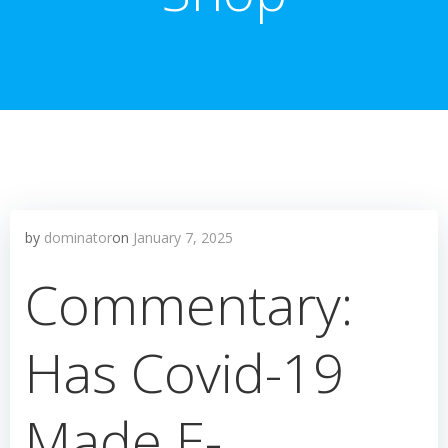
by
dominator
on
January 7, 2025
Commentary:
Has Covid-19
Made E-