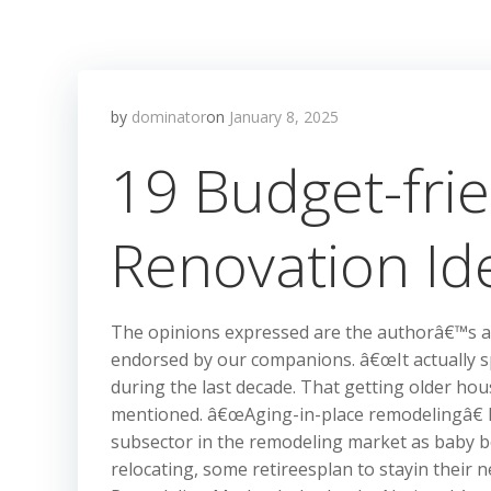
by
dominator
on
January 8, 2025
19 Budget-fri
Renovation Id
The opinions expressed are the authorâ€™s al
endorsed by our companions. â€œIt actually s
during the last decade. That getting older hou
mentioned. â€œAging-in-place remodelingâ€
subsector in the remodeling market as baby bo
relocating, some retireesplan to stayin thei