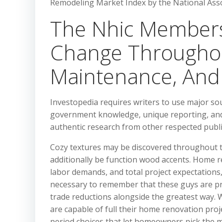
Remodeling Market Index by the National Assoc
The Nhic Members
Change Throughou
Maintenance, And 
Investopedia requires writers to use major so
government knowledge, unique reporting, and 
authentic research from other respected publi
Cozy textures may be discovered throughout t
additionally be function wood accents. Home r
labor demands, and total project expectations, 
necessary to remember that these guys are pr
trade reductions alongside the greatest way
are capable of full their home renovation proj
period choices that let homeowners pick the 