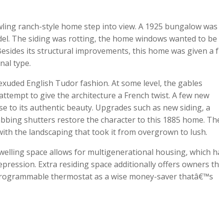
ling ranch-style home step into view. A 1925 bungalow was
odel. The siding was rotting, the home windows wanted to be
 Besides its structural improvements, this home was given a 
nal type.
exuded English Tudor fashion. At some level, the gables
tempt to give the architecture a French twist. A few new
e to its authentic beauty. Upgrades such as new siding, a
bbing shutters restore the character to this 1885 home. Th
th the landscaping that took it from overgrown to lush.
dwelling space allows for multigenerational housing, which h
pression. Extra residing space additionally offers owners t
ly programmable thermostat as a wise money-saver thatâ€™s