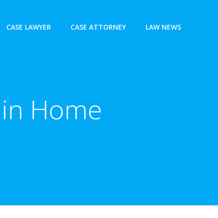
CASE LAWYER
CASE ATTORNEY
LAW NEWS
s in Home