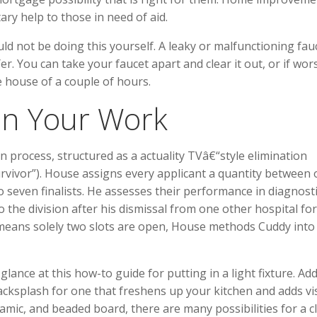
y help to those in need of aid.
d not be doing this yourself. A leaky or malfunctioning fau
r. You can take your faucet apart and clear it out, or if wor
he house of a couple of hours.
In Your Work
n process, structured as a actuality TVâ€“style elimination
Survivor”). House assigns every applicant a quantity between
 seven finalists. He assesses their performance in diagnost
 the division after his dismissal from one other hospital for
means solely two slots are open, House methods Cuddy into
glance at this how-to guide for putting in a light fixture. Add
cksplash for one that freshens up your kitchen and adds vi
eramic, and beaded board, there are many possibilities for a c