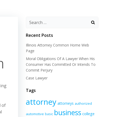
Recent Posts
Illinois Attorney Common Home Web
Page
m
Moral Obligations Of A Lawyer When His
Consumer Has Committed Or Intends To
Commit Perjury
Case Lawyer
sing
Tags
attorney
attorneys
authorized
 of
business
l
college
automotive
basic