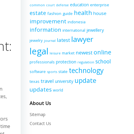
education
enterprise
common
court
defense
d
health
estate
house
fashion
guide
improvement
indonesia
information
jewellery
international
lawyer
latest
t:
jewelry
journal
legal
online
newest
market
leisure
school
protection
professionals
regulation
technology
software
state
sports
update
travel
university
texas
an
updates
world
ces,
About Us
Sitemap
tors
Contact Us
 time
nt