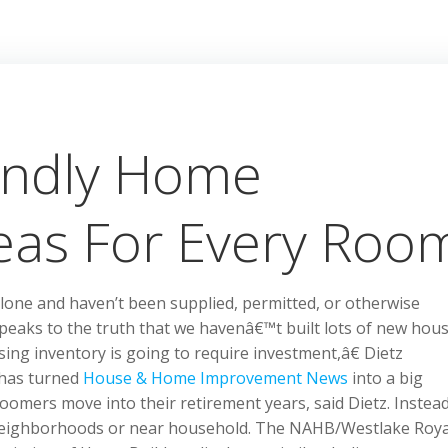
endly Home
eas For Every Roo
one and haven’t been supplied, permitted, or otherwise
peaks to the truth that we havenâ€™t built lots of new hou
sing inventory is going to require investment,â€ Dietz
 has turned
House & Home Improvement News
into a big
omers move into their retirement years, said Dietz. Instead
r neighborhoods or near household. The NAHB/Westlake Roya