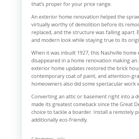
that’s proper for your price range.
An exterior home renovation helped the spraw
virtually worthy of demolition before its rem
replaced, and the structure was falling apart.
and modern look while staying true to its origi
When it was inbuilt 1927, this Nashville home 
disappeared in a home renovation making an at
exterior home updates restored the brick hous
contemporary coat of paint, and attention-gra
homeowners also did some spectacular work wi
Converting an attic or basement right into a 
made its greatest comeback since the Great De
choice to tackle a boarder. Install a remote
additionally eco-friendly.
Categories:
Info