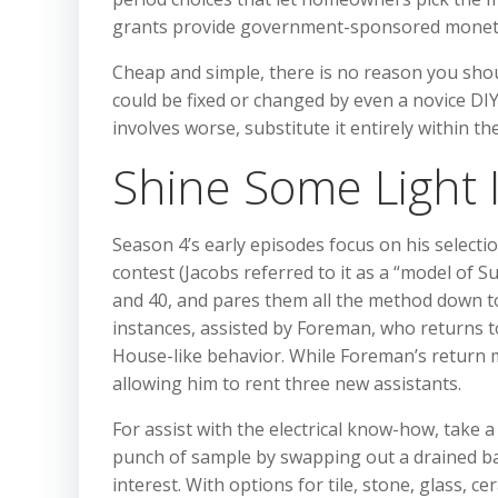
grants provide government-sponsored monetar
Cheap and simple, there is no reason you shoul
could be fixed or changed by even a novice DIYe
involves worse, substitute it entirely within t
Shine Some Light 
Season 4’s early episodes focus on his selectio
contest (Jacobs referred to it as a “model of 
and 40, and pares them all the method down to
instances, assisted by Foreman, who returns to
House-like behavior. While Foreman’s return 
allowing him to rent three new assistants.
For assist with the electrical know-how, take a 
punch of sample by swapping out a drained ba
interest. With options for tile, stone, glass, c