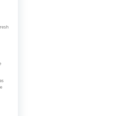
fresh
e
as
he