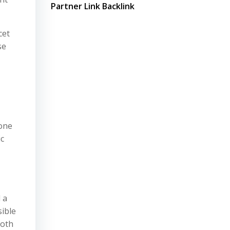
Partner Link Backlink
cet
se
 one
ic
 a
sible
loth