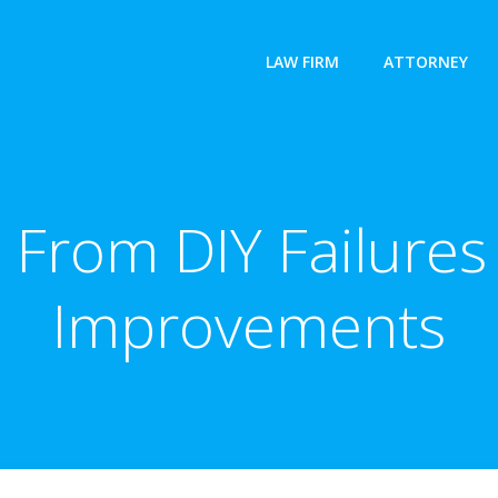
LAW FIRM
ATTORNEY
 From DIY Failure
Improvements