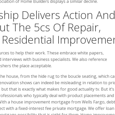
iation of Home Builders displays a similar decline.
hip Delivers Action An
t The 5cs Of Repair,
Residential Improvemen
urces to help their work. These embrace white papers,
interviews with business specialists. We also reference
shers the place acceptable.
he house, from the hide rug to the boucle seating, which c
enovation shows can indeed be misleading in relation to pri
but that is exactly what makes for good actuality tv. But it’s
ofessionals who typically deal with product placements and
. With a house improvement mortgage from Wells Fargo, deb
ect with a fixed-interest fee private mortgage. We offer loan
mortgage possibility that is right for them. Home improveme