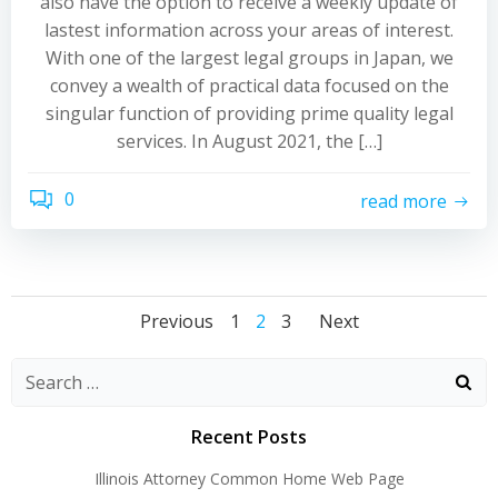
also have the option to receive a weekly update of
lastest information across your areas of interest.
With one of the largest legal groups in Japan, we
convey a wealth of practical data focused on the
singular function of providing prime quality legal
services. In August 2021, the […]
0
read more
Posts
Posts
Posts
Page
Page
Page
Previous
1
2
3
Next
navigation
navigation
navigati
Recent Posts
Illinois Attorney Common Home Web Page