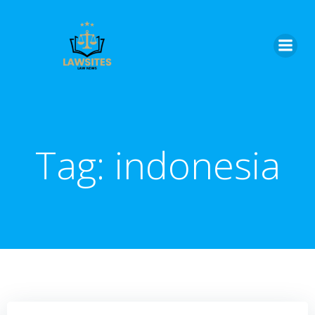
Skip
to
content
Tag:
indonesia