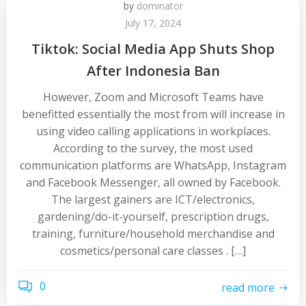
by
dominator
July 17, 2024
Tiktok: Social Media App Shuts Shop
After Indonesia Ban
However, Zoom and Microsoft Teams have
benefitted essentially the most from will increase in
using video calling applications in workplaces.
According to the survey, the most used
communication platforms are WhatsApp, Instagram
and Facebook Messenger, all owned by Facebook.
The largest gainers are ICT/electronics,
gardening/do-it-yourself, prescription drugs,
training, furniture/household merchandise and
cosmetics/personal care classes . […]
0
read more