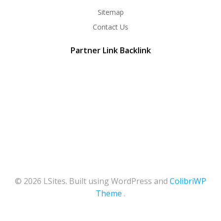
Sitemap
Contact Us
Partner Link Backlink
© 2026 LSites. Built using WordPress and
ColibriWP
Theme
.