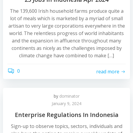
The 139,600 Irish household farms produce quite a
lot of meals which is marketed by a myriad of small
artisan to very large corporations everywhere in the
world. The relentless progress of world inhabitants
and the expansion in affluence throughout many
continents as nicely as the challenges imposed by
climate change have combined to make […]
0
read more
by
dominator
January 9, 2024
Enterprise Regulations In Indonesia
Sign-up to observe topics, sectors, individuals and