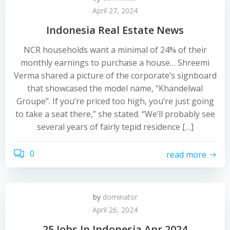
April 27, 2024
Indonesia Real Estate News
NCR households want a minimal of 24% of their
monthly earnings to purchase a house… Shreemi
Verma shared a picture of the corporate’s signboard
that showcased the model name, “Khandelwal
Groupe”. If you’re priced too high, you’re just going
to take a seat there,” she stated. “We’ll probably see
several years of fairly tepid residence […]
0
read more
by
dominator
April 26, 2024
25 Jobs In Indonesia Apr 2024