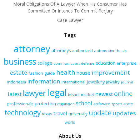
Moral Obligations Of A Lawyer When His Consumer Has
Committed Or Intends To Commit Perjury
Case Lawyer
Tags
attorney
attorneys
authorized
automotive
basic
business
college
education
enterprise
common
court
defense
health
improvement
estate
house
fashion
guide
information
jewellery
indonesia
international
jewelry
journal
legal
lawyer
online
latest
newest
market
leisure
school
protection
professionals
software
state
regulation
sports
technology
update
updates
travel
university
texas
world
About Us