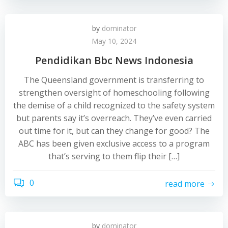
by
dominator
May 10, 2024
Pendidikan Bbc News Indonesia
The Queensland government is transferring to
strengthen oversight of homeschooling following
the demise of a child recognized to the safety system
but parents say it’s overreach. They’ve even carried
out time for it, but can they change for good? The
ABC has been given exclusive access to a program
that’s serving to them flip their […]
0
read more
by
dominator