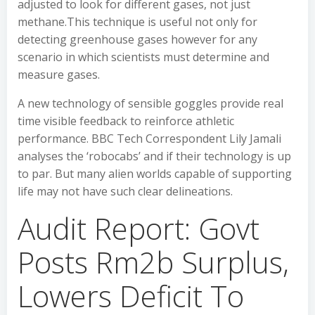
adjusted to look for different gases, not just
methane.This technique is useful not only for
detecting greenhouse gases however for any
scenario in which scientists must determine and
measure gases.
A new technology of sensible goggles provide real
time visible feedback to reinforce athletic
performance. BBC Tech Correspondent Lily Jamali
analyses the ‘robocabs’ and if their technology is up
to par. But many alien worlds capable of supporting
life may not have such clear delineations.
Audit Report: Govt
Posts Rm2b Surplus,
Lowers Deficit To