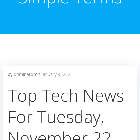
by
dominator
on
January 9, 2025
Top Tech News
For Tuesday,
November 22,