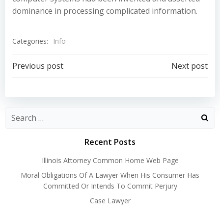
dominance in processing complicated information.
Categories:
Info
Post
Post
Previous post
Next post
navigation
navigation
Recent Posts
Illinois Attorney Common Home Web Page
Moral Obligations Of A Lawyer When His Consumer Has
Committed Or Intends To Commit Perjury
Case Lawyer