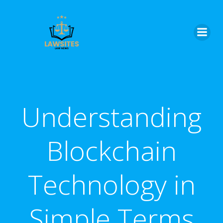
Skip
to
content
Understanding
Blockchain
Technology in
Simple Terms