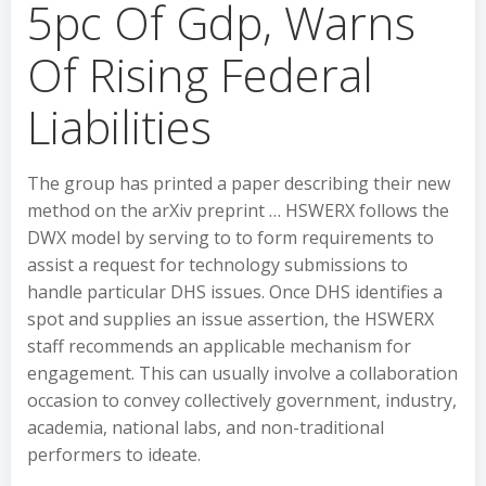
5pc Of Gdp, Warns
Of Rising Federal
Liabilities
The group has printed a paper describing their new
method on the arXiv preprint … HSWERX follows the
DWX model by serving to to form requirements to
assist a request for technology submissions to
handle particular DHS issues. Once DHS identifies a
spot and supplies an issue assertion, the HSWERX
staff recommends an applicable mechanism for
engagement. This can usually involve a collaboration
occasion to convey collectively government, industry,
academia, national labs, and non-traditional
performers to ideate.