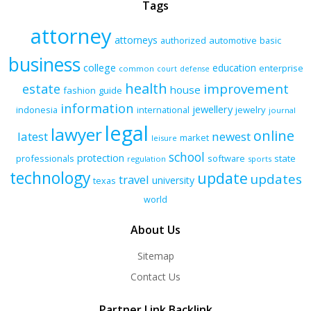
Tags
attorney
attorneys
authorized
automotive
basic
business
college
education
enterprise
common
court
defense
health
improvement
estate
house
fashion
guide
information
jewellery
indonesia
international
jewelry
journal
legal
lawyer
online
latest
newest
market
leisure
school
protection
professionals
software
state
regulation
sports
technology
update
updates
travel
university
texas
world
About Us
Sitemap
Contact Us
Partner Link Backlink