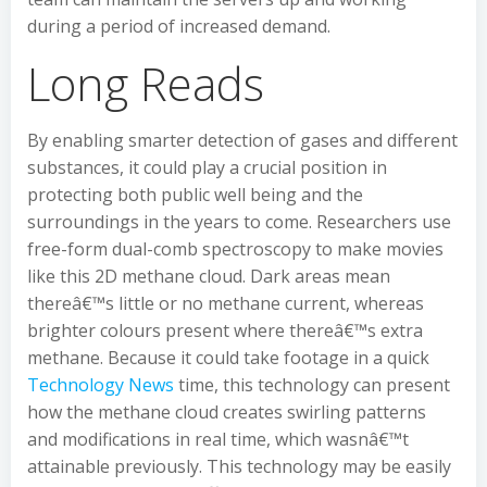
during a period of increased demand.
Long Reads
By enabling smarter detection of gases and different
substances, it could play a crucial position in
protecting both public well being and the
surroundings in the years to come. Researchers use
free-form dual-comb spectroscopy to make movies
like this 2D methane cloud. Dark areas mean
thereâ€™s little or no methane current, whereas
brighter colours present where thereâ€™s extra
methane. Because it could take footage in a quick
Technology News
time, this technology can present
how the methane cloud creates swirling patterns
and modifications in real time, which wasnâ€™t
attainable previously. This technology may be easily