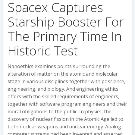
Spacex Captures
Starship Booster For
The Primary Time In
Historic Test
Nanoethics examines points surrounding the
alteration of matter on the atomic and molecular
stage in various disciplines together with pc science,
engineering, and biology. And engineering ethics
offers with the skilled requirements of engineers,
together with software program engineers and their
moral obligations to the public. In physics, the
discovery of nuclear fission in the Atomic Age led to
both nuclear weapons and nuclear energy. Analog
computer systems had been invented and asserted