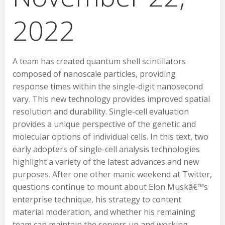
2022
A team has created quantum shell scintillators
composed of nanoscale particles, providing
response times within the single-digit nanosecond
vary. This new technology provides improved spatial
resolution and durability. Single-cell evaluation
provides a unique perspective of the genetic and
molecular options of individual cells. In this text, two
early adopters of single-cell analysis technologies
highlight a variety of the latest advances and new
purposes. After one other manic weekend at Twitter,
questions continue to mount about Elon Muskâ€™s
enterprise technique, his strategy to content
material moderation, and whether his remaining
team can maintain the servers up and working